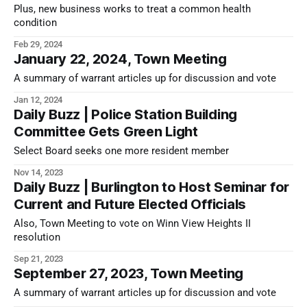
Plus, new business works to treat a common health
condition
Feb 29, 2024
January 22, 2024, Town Meeting
A summary of warrant articles up for discussion and vote
Jan 12, 2024
Daily Buzz | Police Station Building
Committee Gets Green Light
Select Board seeks one more resident member
Nov 14, 2023
Daily Buzz | Burlington to Host Seminar for
Current and Future Elected Officials
Also, Town Meeting to vote on Winn View Heights II
resolution
Sep 21, 2023
September 27, 2023, Town Meeting
A summary of warrant articles up for discussion and vote