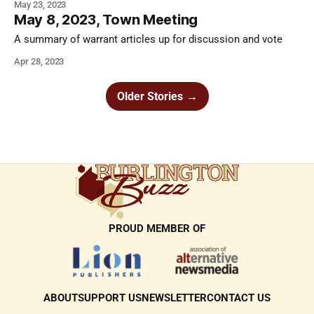
May 23, 2023
May 8, 2023, Town Meeting
A summary of warrant articles up for discussion and vote
Apr 28, 2023
Older Stories
→
PROUD MEMBER OF
ABOUT
SUPPORT US
NEWSLETTER
CONTACT US