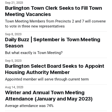
Sep 21, 2023
Burlington Town Clerk Seeks to Fill Town
Meeting Vacancies
Town Meeting Members from Precincts 2 and 7 will convene
to vote in three new representatives
Sep 8, 2023
Daily Buzz | September is Town Meeting
Season
But what exactly is Town Meeting?
Sep 5, 2023
Burlington Select Board Seeks to Appoint
Housing Authority Member
Appointed member will serve through current term
Aug 14, 2023
Winter and Annual Town Meeting
Attendance (January and May 2023)
Average attendance was 74%