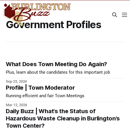
Government Profiles
What Does Town Meeting Do Again?
Plus, learn about the candidates for this important job
Sep 23, 2024
Profile | Town Moderator
Running efficient and fair Town Meetings
Mar 12, 2024
Daily Buzz | What’s the Status of
Hazardous Waste Cleanup in Burlington’s
Town Center?