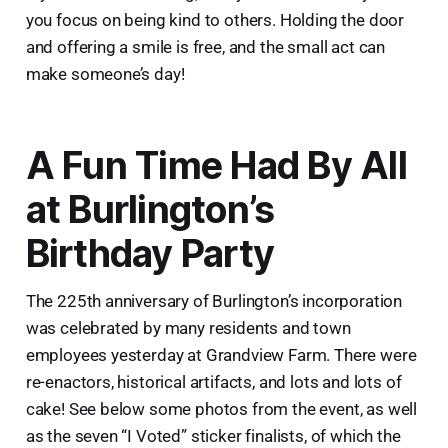
you focus on being kind to others. Holding the door
and offering a smile is free, and the small act can
make someone’s day!
A Fun Time Had By All
at Burlington’s
Birthday Party
The 225th anniversary of Burlington’s incorporation
was celebrated by many residents and town
employees yesterday at Grandview Farm. There were
re-enactors, historical artifacts, and lots and lots of
cake! See below some photos from the event, as well
as the seven “I Voted” sticker finalists, of which the