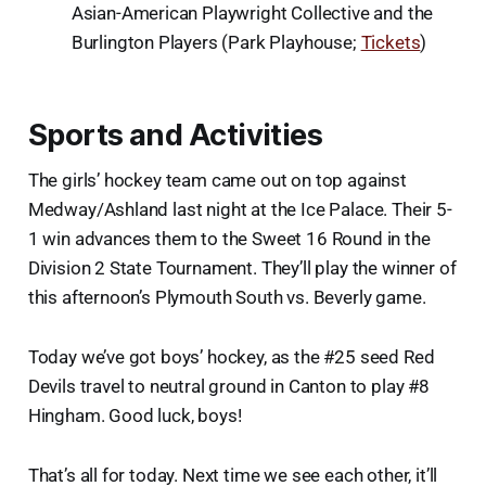
Asian-American Playwright Collective and the
Burlington Players (Park Playhouse;
Tickets
)
Sports and Activities
The girls’ hockey team came out on top against
Medway/Ashland last night at the Ice Palace. Their 5-
1 win advances them to the Sweet 16 Round in the
Division 2 State Tournament. They’ll play the winner of
this afternoon’s Plymouth South vs. Beverly game.
Today we’ve got boys’ hockey, as the #25 seed Red
Devils travel to neutral ground in Canton to play #8
Hingham. Good luck, boys!
That’s all for today. Next time we see each other, it’ll