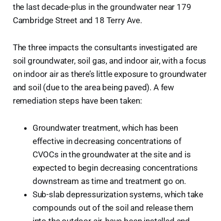
the last decade-plus in the groundwater near 179
Cambridge Street and 18 Terry Ave.
The three impacts the consultants investigated are
soil groundwater, soil gas, and indoor air, with a focus
on indoor air as there’s little exposure to groundwater
and soil (due to the area being paved). A few
remediation steps have been taken:
Groundwater treatment, which has been
effective in decreasing concentrations of
CVOCs in the groundwater at the site and is
expected to begin decreasing concentrations
downstream as time and treatment go on.
Sub-slab depressurization systems, which take
compounds out of the soil and release them