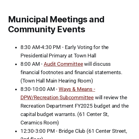
Municipal Meetings and
Community Events
8:30 AM-4:30 PM - Early Voting for the
Presidential Primary at Town Hall
8:00 AM -
Audit Committee
will discuss
financial footnotes and financial statements.
(Town Hall Main Hearing Room)
8:30-10:00 AM -
Ways & Means -
DPW/Recreation Subcommittee
will review the
Recreation Department FY2025 budget and the
capital budget warrants. (61 Center St,
Ceramics Room)
12:30-3:00 PM - Bridge Club (61 Center Street,