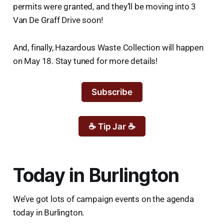
permits were granted, and they’ll be moving into 3
Van De Graff Drive soon!
And, finally, Hazardous Waste Collection will happen
on May 18. Stay tuned for more details!
Subscribe
☕ Tip Jar ☕
Today in Burlington
We’ve got lots of campaign events on the agenda
today in Burlington.