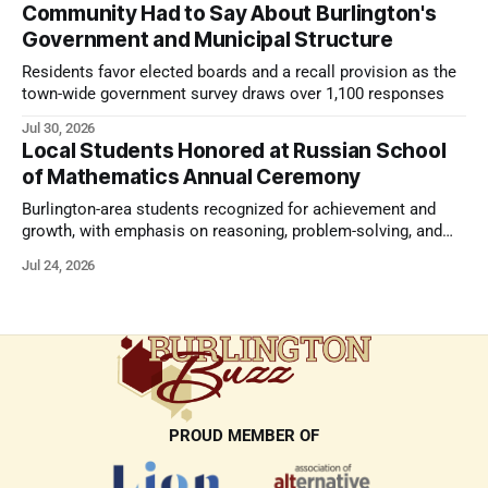
Community Had to Say About Burlington's
Government and Municipal Structure
Residents favor elected boards and a recall provision as the
town-wide government survey draws over 1,100 responses
Jul 30, 2026
Local Students Honored at Russian School
of Mathematics Annual Ceremony
Burlington-area students recognized for achievement and
growth, with emphasis on reasoning, problem-solving, and
the kind of critical thinking that prepares them for whatever
Jul 24, 2026
comes next.
PROUD MEMBER OF