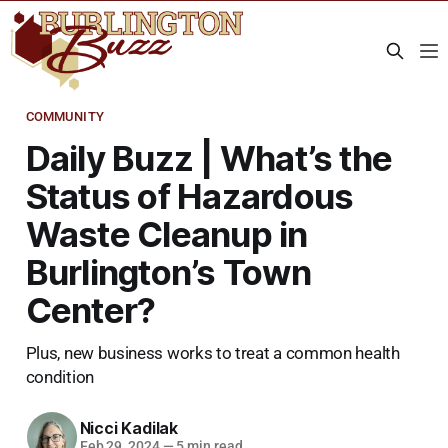
COMMUNITY
Daily Buzz | What’s the
Status of Hazardous
Waste Cleanup in
Burlington’s Town
Center?
Plus, new business works to treat a common health
condition
Nicci Kadilak
Feb 29, 2024
—
5 min read