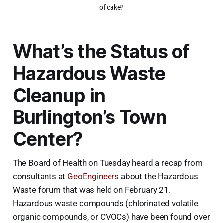
of cake?
What’s the Status of
Hazardous Waste
Cleanup in
Burlington’s Town
Center?
The Board of Health on Tuesday heard a recap from
consultants at
GeoEngineers
about the Hazardous
Waste forum that was held on February 21.
Hazardous waste compounds (chlorinated volatile
organic compounds, or CVOCs) have been found over