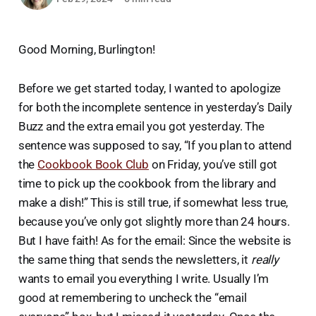
Good Morning, Burlington!
Before we get started today, I wanted to apologize
for both the incomplete sentence in yesterday’s Daily
Buzz and the extra email you got yesterday. The
sentence was supposed to say, “If you plan to attend
the
Cookbook Book Club
on Friday, you’ve still got
time to pick up the cookbook from the library and
make a dish!” This is still true, if somewhat less true,
because you’ve only got slightly more than 24 hours.
But I have faith! As for the email: Since the website is
the same thing that sends the newsletters, it
really
wants to email you everything I write. Usually I’m
good at remembering to uncheck the “email