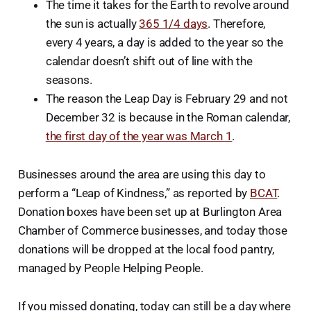
The time it takes for the Earth to revolve around
the sun is actually
365 1/4 days
. Therefore,
every 4 years, a day is added to the year so the
calendar doesn’t shift out of line with the
seasons.
The reason the Leap Day is February 29 and not
December 32 is because in the Roman calendar,
the first day of the year was March 1
.
Businesses around the area are using this day to
perform a “Leap of Kindness,” as reported by
BCAT
.
Donation boxes have been set up at Burlington Area
Chamber of Commerce businesses, and today those
donations will be dropped at the local food pantry,
managed by People Helping People.
If you missed donating, today can still be a day where