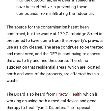
into the outdoor air, have been installed and
have been effective in preventing these
compounds from infiltrating the indoor air.
The source for the contamination hasn’t been
confirmed, but the waste at 179 Cambridge Street is
presumed to have come from the property’s previous
use as a dry cleaner. The area continues to be treated
and monitored, and the DEP is continuing to assess
the area to try and find the source. There’s no
suggestion that residential areas, which are located
north and west of the property, are effected by this
waste.
The Board also heard from
Fractyl Health
, which is
working on using both a medical device and gene
therapy to treat Type 2 Diabetes. Their special