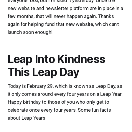
everyone” box, but I missed it yesterday. Once the
new website and newsletter platform are in place in a
few months, that will never happen again. Thanks
again for helping fund that new website, which can’t
launch soon enough!
Leap Into Kindness
This Leap Day
Today is February 29, which is known as Leap Day, as
it only comes around every four years on a Leap Year.
Happy birthday to those of you who only get to
celebrate once every four years! Some fun facts
about Leap Years: