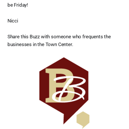
be Friday!
Nicci
Share this Buzz with someone who frequents the
businesses in the Town Center.