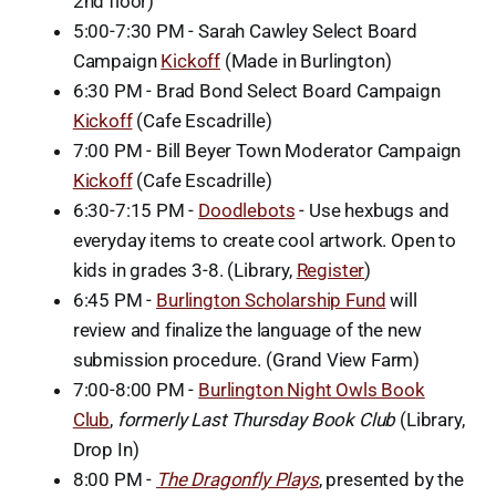
2nd floor)
5:00-7:30 PM - Sarah Cawley Select Board
Campaign
Kickoff
(Made in Burlington)
6:30 PM - Brad Bond Select Board Campaign
Kickoff
(Cafe Escadrille)
7:00 PM - Bill Beyer Town Moderator Campaign
Kickoff
(Cafe Escadrille)
6:30-7:15 PM -
Doodlebots
- Use hexbugs and
everyday items to create cool artwork. Open to
kids in grades 3-8. (Library,
Register
)
6:45 PM -
Burlington Scholarship Fund
will
review and finalize the language of the new
submission procedure. (Grand View Farm)
7:00-8:00 PM -
Burlington Night Owls Book
Club
,
formerly Last Thursday Book Club
(Library,
Drop In)
8:00 PM -
The Dragonfly Plays
, presented by the