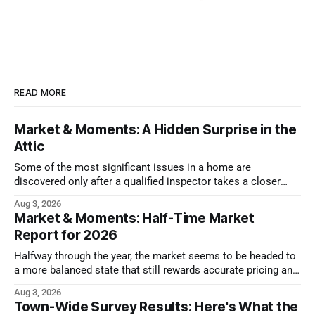
READ MORE
Market & Moments: A Hidden Surprise in the
Attic
Some of the most significant issues in a home are
discovered only after a qualified inspector takes a closer
look.
Aug 3, 2026
Market & Moments: Half-Time Market
Report for 2026
Halfway through the year, the market seems to be headed to
a more balanced state that still rewards accurate pricing and
strong presentation
Aug 3, 2026
Town-Wide Survey Results: Here's What the