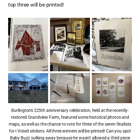
top three will be printed!
Burlington's 225th anniversary celebration, held at the recently-
restored Grandview Farm, featured some historical photos and
maps, as well as the chance to vote for three of the seven finalists
for I Voted stickers. All three winners will be printed! Can you spot
Baby Buzz sulking away because he wasn't allowed a third piece