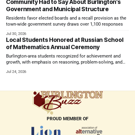
Community Had to Say About Burlington's
Government and Municipal Structure
Residents favor elected boards and a recall provision as the
town-wide government survey draws over 1,100 responses
Jul 30, 2026
Local Students Honored at Russian School
of Mathematics Annual Ceremony
Burlington-area students recognized for achievement and
growth, with emphasis on reasoning, problem-solving, and
the kind of critical thinking that prepares them for whatever
Jul 24, 2026
comes next.
PROUD MEMBER OF