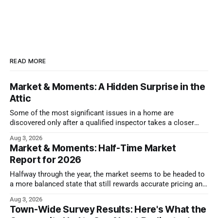
READ MORE
Market & Moments: A Hidden Surprise in the
Attic
Some of the most significant issues in a home are
discovered only after a qualified inspector takes a closer
look.
Aug 3, 2026
Market & Moments: Half-Time Market
Report for 2026
Halfway through the year, the market seems to be headed to
a more balanced state that still rewards accurate pricing and
strong presentation
Aug 3, 2026
Town-Wide Survey Results: Here's What the