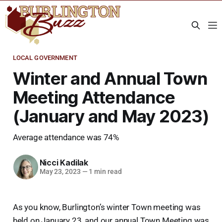
LOCAL GOVERNMENT
Winter and Annual Town
Meeting Attendance
(January and May 2023)
Average attendance was 74%
Nicci Kadilak
May 23, 2023
—
1 min read
As you know, Burlington’s winter Town meeting was
held on January 23, and our annual Town Meeting was