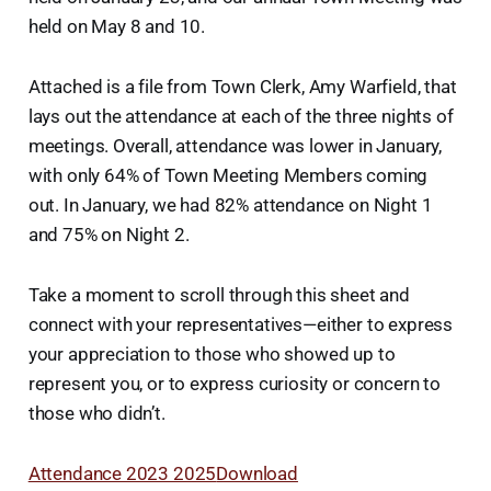
held on May 8 and 10.
Attached is a file from Town Clerk, Amy Warfield, that
lays out the attendance at each of the three nights of
meetings. Overall, attendance was lower in January,
with only 64% of Town Meeting Members coming
out. In January, we had 82% attendance on Night 1
and 75% on Night 2.
Take a moment to scroll through this sheet and
connect with your representatives—either to express
your appreciation to those who showed up to
represent you, or to express curiosity or concern to
those who didn’t.
Attendance 2023 2025
Download