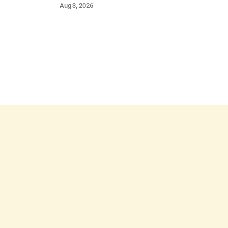
Aug 3, 2026
and strong presentation