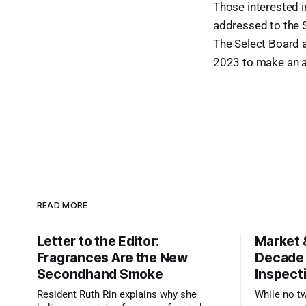
Those interested in
addressed to the S
The Select Board a
2023 to make an 
READ MORE
Letter to the Editor:
Market 
Fragrances Are the New
Decade
Secondhand Smoke
Inspect
Resident Ruth Rin explains why she
While no t