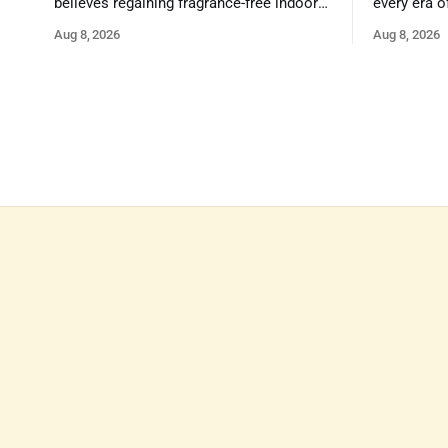
believes regaining fragrance-free indoor
every era o
air in public spaces is critical to our
strengths 
Aug 8, 2026
Aug 8, 2026
health