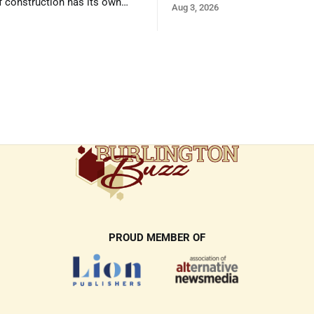
f construction has its own
Aug 3, 2026
and its own common issues.
PROUD MEMBER OF