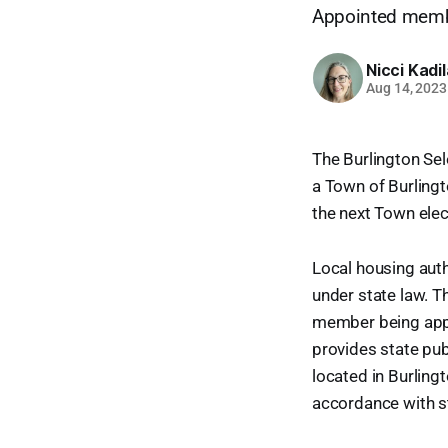
Appointed membe
Nicci Kadi
Aug 14, 2023
The Burlington Sel
a Town of Burlingto
the next Town elect
Local housing auth
under state law. T
member being appoi
provides state pub
located in Burling
accordance with st