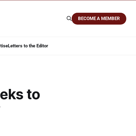
BECOME A MEMBER
tise
Letters to the Editor
eks to
y