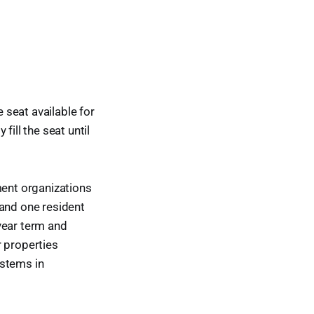
seat available for
ill the seat until
ment organizations
 and one resident
year term and
r properties
ystems in