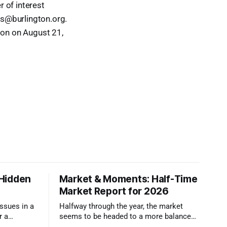
r of interest
lls@burlington.org.
ion on August 21,
 Hidden
Market & Moments: Half-Time
Market Report for 2026
ssues in a
Halfway through the year, the market
r a
seems to be headed to a more balanced
ser look.
state that still rewards accurate pricing