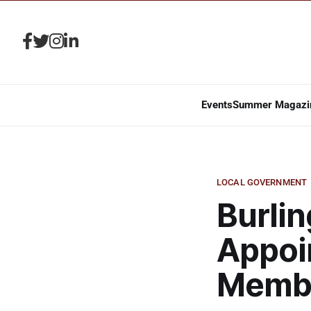
Events
Summer Magazi
LOCAL GOVERNMENT
Burlin
Appoi
Memb