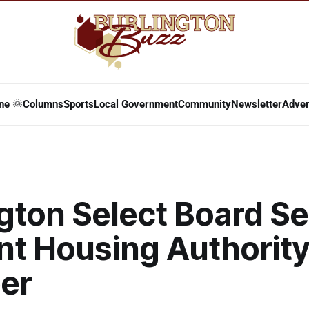
ne 🌞
Columns
Sports
Local Government
Community
Newsletter
Adver
gton Select Board Se
nt Housing Authorit
er