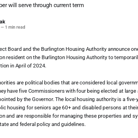
r will serve through current term
lak
—
1 min read
ect Board and the Burlington Housing Authority announce one 
n resident on the Burlington Housing Authority to temporarily f
ion in April of 2024.
orities are political bodies that are considered local govern
hey have five Commissioners with four being elected at large
nted by the Governor. The local housing authority is a five-
lic housing for seniors age 60+ and disabled persons at thei
ton and are responsible for managing these properties and s
ate and federal policy and guidelines.