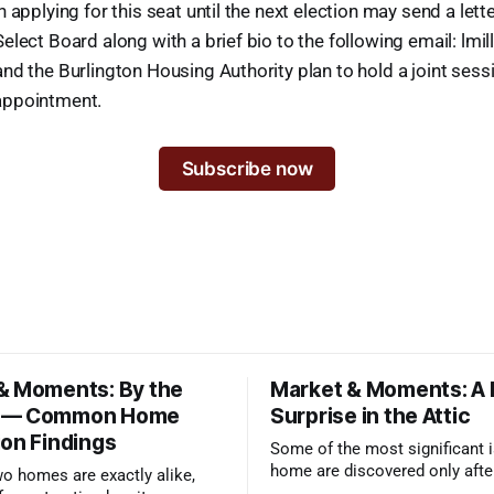
 applying for this seat until the next election may send a lette
elect Board along with a brief bio to the following email: lmi
nd the Burlington Housing Authority plan to hold a joint sess
appointment.
Subscribe now
& Moments: By the
Market & Moments: A
 — Common Home
Surprise in the Attic
ion Findings
Some of the most significant i
home are discovered only afte
wo homes are exactly alike,
qualified inspector takes a clo