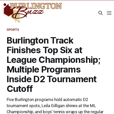
SPORTS
Burlington Track
Finishes Top Six at
League Championship;
Multiple Programs
Inside D2 Tournament
Cutoff
Five Burlington programs hold automatic D2
tournament spots, Leila Gilligan shines at the ML
Championship, and boys' tennis wraps up the regular