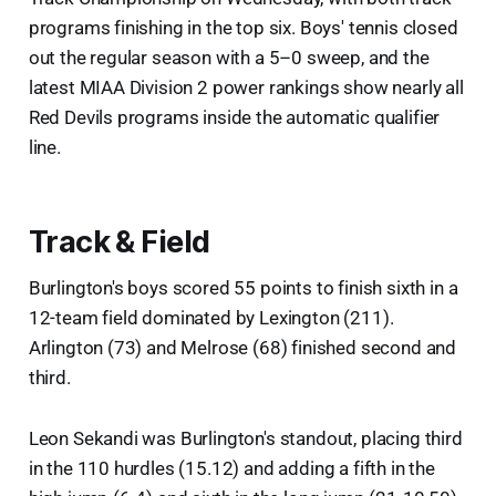
programs finishing in the top six. Boys' tennis closed
out the regular season with a 5–0 sweep, and the
latest MIAA Division 2 power rankings show nearly all
Red Devils programs inside the automatic qualifier
line.
Track & Field
Burlington's boys scored 55 points to finish sixth in a
12-team field dominated by Lexington (211).
Arlington (73) and Melrose (68) finished second and
third.
Leon Sekandi was Burlington's standout, placing third
in the 110 hurdles (15.12) and adding a fifth in the