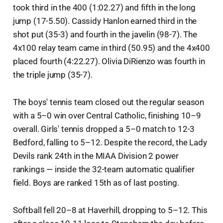
took third in the 400 (1:02.27) and fifth in the long
jump (17-5.50). Cassidy Hanlon earned third in the
shot put (35-3) and fourth in the javelin (98-7). The
4x100 relay team came in third (50.95) and the 4x400
placed fourth (4:22.27). Olivia DiRienzo was fourth in
the triple jump (35-7).
The boys' tennis team closed out the regular season
with a 5–0 win over Central Catholic, finishing 10–9
overall. Girls' tennis dropped a 5–0 match to 12-3
Bedford, falling to 5–12. Despite the record, the Lady
Devils rank 24th in the MIAA Division 2 power
rankings — inside the 32-team automatic qualifier
field. Boys are ranked 15th as of last posting.
Softball fell 20–8 at Haverhill, dropping to 5–12. This