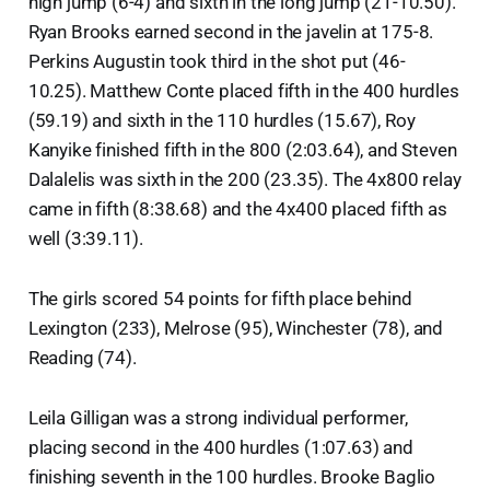
high jump (6-4) and sixth in the long jump (21-10.50).
Ryan Brooks earned second in the javelin at 175-8.
Perkins Augustin took third in the shot put (46-
10.25). Matthew Conte placed fifth in the 400 hurdles
(59.19) and sixth in the 110 hurdles (15.67), Roy
Kanyike finished fifth in the 800 (2:03.64), and Steven
Dalalelis was sixth in the 200 (23.35). The 4x800 relay
came in fifth (8:38.68) and the 4x400 placed fifth as
well (3:39.11).
The girls scored 54 points for fifth place behind
Lexington (233), Melrose (95), Winchester (78), and
Reading (74).
Leila Gilligan was a strong individual performer,
placing second in the 400 hurdles (1:07.63) and
finishing seventh in the 100 hurdles. Brooke Baglio