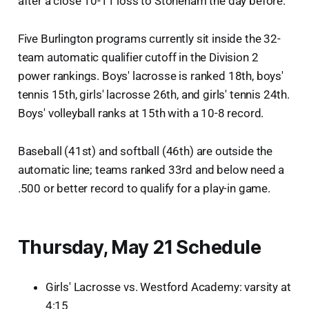
after a close 10-11 loss to Stoneham the day before.
Five Burlington programs currently sit inside the 32-
team automatic qualifier cutoff in the Division 2
power rankings. Boys' lacrosse is ranked 18th, boys'
tennis 15th, girls' lacrosse 26th, and girls' tennis 24th.
Boys' volleyball ranks at 15th with a 10-8 record.
Baseball (41st) and softball (46th) are outside the
automatic line; teams ranked 33rd and below need a
.500 or better record to qualify for a play-in game.
Thursday, May 21 Schedule
Girls' Lacrosse vs. Westford Academy: varsity at
4:15