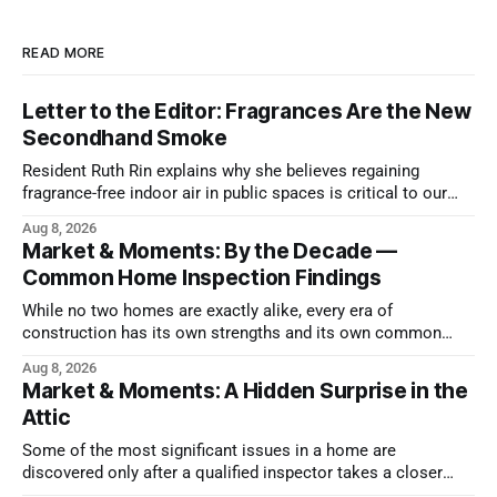
READ MORE
Letter to the Editor: Fragrances Are the New
Secondhand Smoke
Resident Ruth Rin explains why she believes regaining
fragrance-free indoor air in public spaces is critical to our
health
Aug 8, 2026
Market & Moments: By the Decade —
Common Home Inspection Findings
While no two homes are exactly alike, every era of
construction has its own strengths and its own common
issues.
Aug 8, 2026
Market & Moments: A Hidden Surprise in the
Attic
Some of the most significant issues in a home are
discovered only after a qualified inspector takes a closer
look.