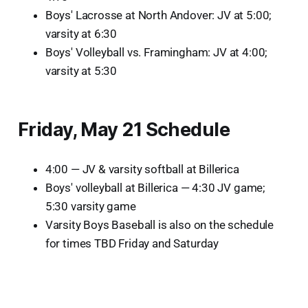
Boys' Lacrosse at North Andover: JV at 5:00;
varsity at 6:30
Boys' Volleyball vs. Framingham: JV at 4:00;
varsity at 5:30
Friday, May 21 Schedule
4:00 — JV & varsity softball at Billerica
Boys' volleyball at Billerica — 4:30 JV game;
5:30 varsity game
Varsity Boys Baseball is also on the schedule
for times TBD Friday and Saturday