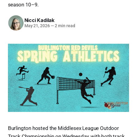
season 10–9.
Nicci Kadilak
May 21, 2026
—
2 min read
Burlington hosted the Middlesex League Outdoor
Track Championship on Wednesday, with both track