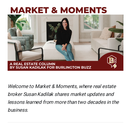
Welcome to Market & Moments, where real estate
broker Susan Kadilak shares market updates and
lessons learned from more than two decades in the
business.