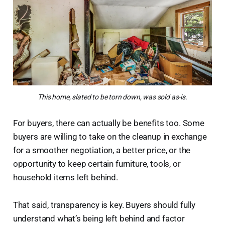
This home, slated to be torn down, was sold as-is.
For buyers, there can actually be benefits too. Some
buyers are willing to take on the cleanup in exchange
for a smoother negotiation, a better price, or the
opportunity to keep certain furniture, tools, or
household items left behind.
That said, transparency is key. Buyers should fully
understand what’s being left behind and factor