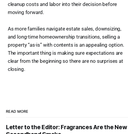
cleanup costs and labor into their decision before
moving forward.
As more families navigate estate sales, downsizing,
and long-time homeownership transitions, selling a
property “as-is” with contents is an appealing option.
The important thing is making sure expectations are
clear from the beginning so there are no surprises at
closing.
READ MORE
Letter to the Editor: Fragrances Are the New