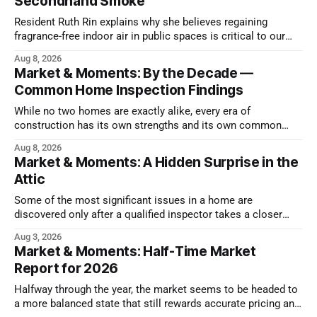
Secondhand Smoke
Resident Ruth Rin explains why she believes regaining
fragrance-free indoor air in public spaces is critical to our
health
Aug 8, 2026
Market & Moments: By the Decade —
Common Home Inspection Findings
While no two homes are exactly alike, every era of
construction has its own strengths and its own common
issues.
Aug 8, 2026
Market & Moments: A Hidden Surprise in the
Attic
Some of the most significant issues in a home are
discovered only after a qualified inspector takes a closer
look.
Aug 3, 2026
Market & Moments: Half-Time Market
Report for 2026
Halfway through the year, the market seems to be headed to
a more balanced state that still rewards accurate pricing and