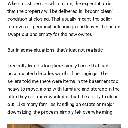
When most people sell a home, the expectation is
that the property will be delivered in “broom clean”
condition at closing. That usually means the seller
removes all personal belongings and leaves the home
swept out and empty for the new owner.
But in some situations, that’s just not realistic.
I recently listed a longtime family home that had
accumulated decades worth of belongings. The
sellers told me there were items in the basement too
heavy to move, along with furniture and storage in the
attic they no longer wanted or had the ability to clear
out. Like many families handling an estate or major
downsizing, the process simply felt overwhelming.