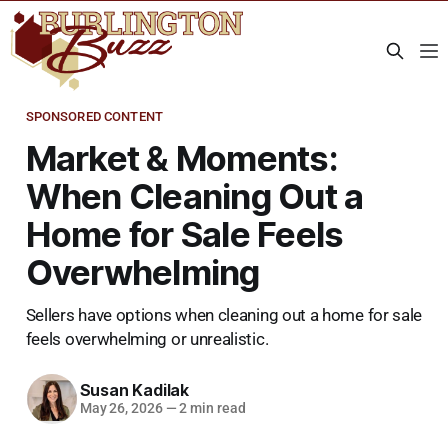
SPONSORED CONTENT
Market & Moments:
When Cleaning Out a
Home for Sale Feels
Overwhelming
Sellers have options when cleaning out a home for sale
feels overwhelming or unrealistic.
Susan Kadilak
May 26, 2026
—
2 min read