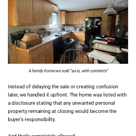
A family home we sold “as is, with contents”
Instead of delaying the sale or creating confusion
later, we handled it upfront. The home was listed with
a disclosure stating that any unwanted personal
property remaining at closing would become the
buyer’s responsibility.
And that’s completely allowed.