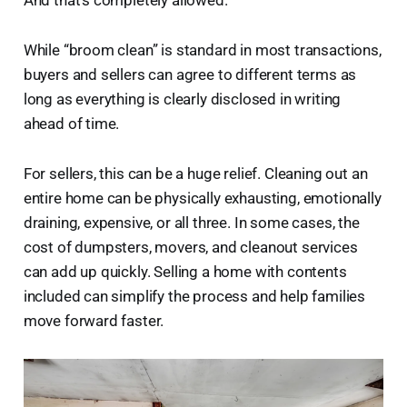
While “broom clean” is standard in most transactions,
buyers and sellers can agree to different terms as
long as everything is clearly disclosed in writing
ahead of time.
For sellers, this can be a huge relief. Cleaning out an
entire home can be physically exhausting, emotionally
draining, expensive, or all three. In some cases, the
cost of dumpsters, movers, and cleanout services
can add up quickly. Selling a home with contents
included can simplify the process and help families
move forward faster.