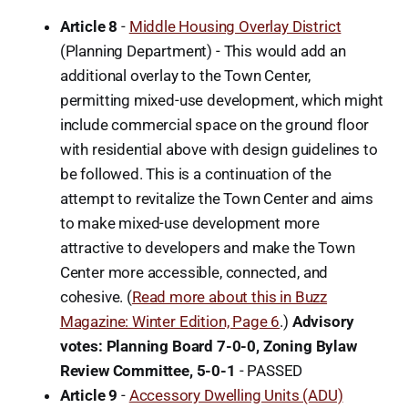
Article 8
-
Middle Housing Overlay District
(Planning Department) - This would add an
additional overlay to the Town Center,
permitting mixed-use development, which might
include commercial space on the ground floor
with residential above with design guidelines to
be followed. This is a continuation of the
attempt to revitalize the Town Center and aims
to make mixed-use development more
attractive to developers and make the Town
Center more accessible, connected, and
cohesive. (
Read more about this in Buzz
Magazine: Winter Edition, Page 6
.)
Advisory
votes: Planning Board 7-0-0, Zoning Bylaw
Review Committee, 5-0-1
-
PASSED
Article 9
-
Accessory Dwelling Units (ADU)