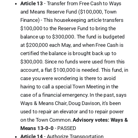
Article 13
- Transfer from Free Cash to Ways
and Means Reserve Fund ($100,000, Town
Finance) - This housekeeping article transfers
$100,000 to the Reserve Fund to bring the
balance up to $300,000. The fund is budgeted
at $200,000 each May, and when Free Cash is
certified the balance is brought back up to
$300,000. Since no funds were used from this
account, a flat $100,000 is needed. This fund, in
case you were wondering is there to avoid
having to call a special Town Meeting in the
case of a financial emergency. In the past, says
Ways & Means Chair, Doug Davison, it's been
used to repair an elevator and to repair power
on the Town Common.
Advisory votes: Ways &
Means 13-0-0
-
PASSED
Article 14
- Authorize Transportation