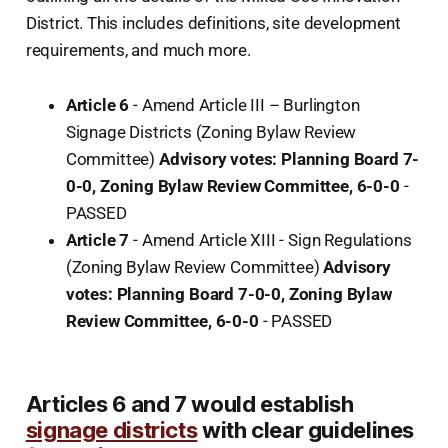
District. This includes definitions, site development
requirements, and much more.
Article 6
- Amend Article III – Burlington
Signage Districts (Zoning Bylaw Review
Committee)
Advisory votes: Planning Board 7-
0-0, Zoning Bylaw Review Committee, 6-0-0
-
PASSED
Article 7
- Amend Article XIII - Sign Regulations
(Zoning Bylaw Review Committee)
Advisory
votes: Planning Board 7-0-0, Zoning Bylaw
Review Committee, 6-0-0
-
PASSED
Articles 6 and 7 would establish
signage districts
with clear guidelines