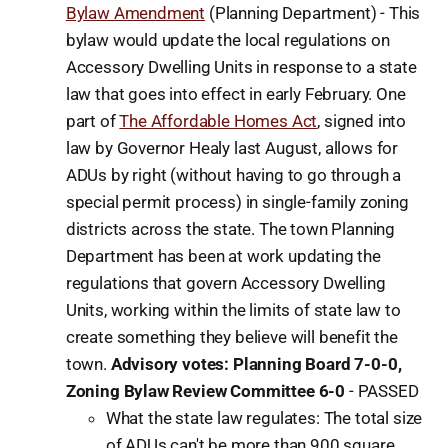
Bylaw Amendment
(Planning Department) - This
bylaw would update the local regulations on
Accessory Dwelling Units in response to a state
law that goes into effect in early February. One
part of
The Affordable Homes Act
, signed into
law by Governor Healy last August, allows for
ADUs by right (without having to go through a
special permit process) in single-family zoning
districts across the state. The town Planning
Department has been at work updating the
regulations that govern Accessory Dwelling
Units, working within the limits of state law to
create something they believe will benefit the
town.
Advisory votes: Planning Board 7-0-0,
Zoning Bylaw Review Committee 6-0
-
PASSED
What the state law regulates: The total size
of ADUs can't be more than 900 square