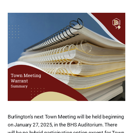
Burlington’s next Town Meeting will be held beginning
on January 27, 2025, in the BHS Auditorium. There
will be no hybrid participation option except for Town