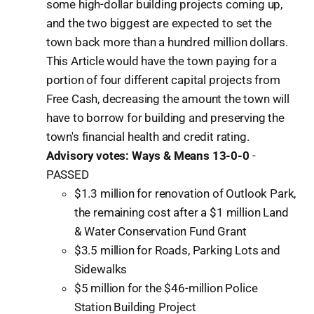
some high-dollar building projects coming up,
and the two biggest are expected to set the
town back more than a hundred million dollars.
This Article would have the town paying for a
portion of four different capital projects from
Free Cash, decreasing the amount the town will
have to borrow for building and preserving the
town's financial health and credit rating.
Advisory votes: Ways & Means 13-0-0
-
PASSED
$1.3 million for renovation of Outlook Park,
the remaining cost after a $1 million Land
& Water Conservation Fund Grant
$3.5 million for Roads, Parking Lots and
Sidewalks
$5 million for the $46-million Police
Station Building Project