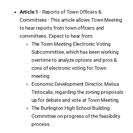
Article 1
- Reports of Town Officers &
Committees - This article allows Town Meeting
to hear reports from town officers and
committees. Expect to hear from:
The Town Meeting Electronic Voting
Subcommittee, which has been working
overtime to analyze options and pros &
cons of electronic voting for Town
meeting
Economic Development Director, Melisa
Tintocalis, regarding the zoning proposals
up for debate and vote at Town Meeting
The Burlington High School Building
Committee on progress of the feasibility
process.