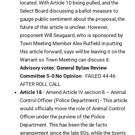
located. With Article 10 being pulled, and the
Select Board discussing a ballot measure to
gauge public sentiment about the proposal, the
future of this article is unclear. However,
proponent Will Seagaard, who is sponsored by
Town Meeting Member Alex Rutfield in putting
this article forward, says will be leaving it on the
Warrant so Town Meeting can discuss it.
Advisory votes: General Bylaw Review
Committee 5-0 No Opinion
- FAILED 44-46
AFTER ROLL CALL
Article 18
- Amend Article IV section 8 – Animal
Control Officer (Police Department) - This article
would officially move the role of Animal Control
Officer under the purview of the Police
Department. This has been the de facto
arrangement since the late 80s, while the town's