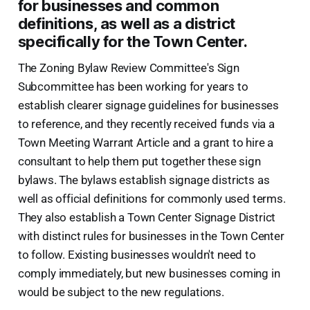
for businesses and common
definitions, as well as a district
specifically for the Town Center.
The Zoning Bylaw Review Committee's Sign
Subcommittee has been working for years to
establish clearer signage guidelines for businesses
to reference, and they recently received funds via a
Town Meeting Warrant Article and a grant to hire a
consultant to help them put together these sign
bylaws. The bylaws establish signage districts as
well as official definitions for commonly used terms.
They also establish a Town Center Signage District
with distinct rules for businesses in the Town Center
to follow. Existing businesses wouldn't need to
comply immediately, but new businesses coming in
would be subject to the new regulations.