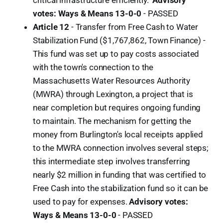
critical infrastructure efficiently."
Advisory
votes: Ways & Means 13-0-0
-
PASSED
Article 12
- Transfer from Free Cash to Water
Stabilization Fund ($1,767,862, Town Finance) -
This fund was set up to pay costs associated
with the town's connection to the
Massachusetts Water Resources Authority
(MWRA) through Lexington, a project that is
near completion but requires ongoing funding
to maintain. The mechanism for getting the
money from Burlington's local receipts applied
to the MWRA connection involves several steps;
this intermediate step involves transferring
nearly $2 million in funding that was certified to
Free Cash into the stabilization fund so it can be
used to pay for expenses.
Advisory votes:
Ways & Means 13-0-0
-
PASSED