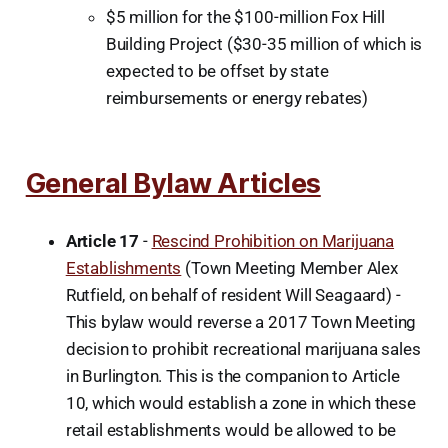
$5 million for the $100-million Fox Hill
Building Project ($30-35 million of which is
expected to be offset by state
reimbursements or energy rebates)
General Bylaw Articles
Article 17
-
Rescind Prohibition on Marijuana
Establishments
(Town Meeting Member Alex
Rutfield, on behalf of resident Will Seagaard) -
This bylaw would reverse a 2017 Town Meeting
decision to prohibit recreational marijuana sales
in Burlington. This is the companion to Article
10, which would establish a zone in which these
retail establishments would be allowed to be