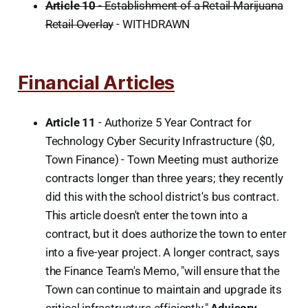
Article 10
- Establishment of a Retail Marijuana
Retail Overlay
- WITHDRAWN
Financial Articles
Article 11
- Authorize 5 Year Contract for
Technology Cyber Security Infrastructure ($0,
Town Finance) - Town Meeting must authorize
contracts longer than three years; they recently
did this with the school district's bus contract.
This article doesn't enter the town into a
contract, but it does authorize the town to enter
into a five-year project. A longer contract, says
the Finance Team's Memo, "will ensure that the
Town can continue to maintain and upgrade its