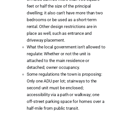
feet or half the size of the principal
dwelling; it also can't have more than two
bedrooms or be used as a short-term
rental. Other design restrictions are in
place as well, such as entrance and
driveway placement.
What the local government isn't allowed to
regulate: Whether or not the unit is
attached to the main residence or
detached; owner occupancy.
Some regulations the town is proposing:
Only one ADU per lot; stairways to the
second unit must be enclosed;
accessibility via a path or walkway; one
off-street parking space for homes over a
half-mile from public transit.