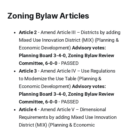
Zoning Bylaw Articles
Article 2
- Amend Article III – Districts by adding
Mixed Use Innovation District (MIX) (Planning &
Economic Development)
Advisory votes:
Planning Board 3-4-0, Zoning Bylaw Review
Committee, 6-0-0
-
PASSED
Article 3
- Amend Article IV – Use Regulations
to Modernize the Use Table (Planning &
Economic Development)
Advisory votes:
Planning Board 3-4-0, Zoning Bylaw Review
Committee, 6-0-0
-
PASSED
Article 4
- Amend Article V – Dimensional
Requirements by adding Mixed Use Innovation
District (MIX) (Planning & Economic