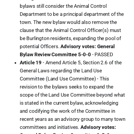
bylaws still consider the Animal Control
Department to be a principal department of the
town. The new bylaw would also remove the
clause that the Animal Control Officer(s) must
be Burlington residents, expanding the pool of
potential Officers.
Advisory votes: General
Bylaw Review Committee 5-0-0
- PASSED
Article 19
- Amend Article 5, Section 2.6 of the
General Laws regarding the Land Use
Committee (Land Use Committee) - This
revision to the bylaws seeks to expand the
scope of the Land Use Committee beyond what
is stated in the current bylaw, acknowledging
and codifying the work of the Committee in
recent years as an advisory group to many town
committees and initiatives.
Advisory votes: