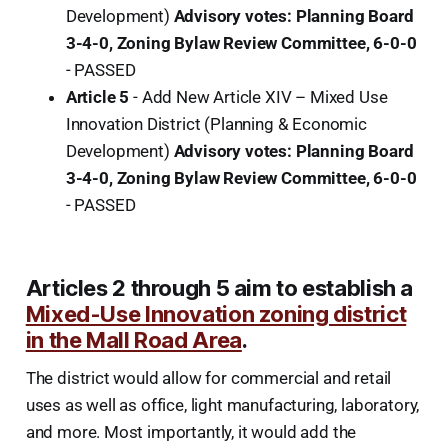
Development)
Advisory votes: Planning Board
3-4-0, Zoning Bylaw Review Committee, 6-0-0
-
PASSED
Article 5
- Add New Article XIV – Mixed Use
Innovation District (Planning & Economic
Development)
Advisory votes: Planning Board
3-4-0, Zoning Bylaw Review Committee, 6-0-0
-
PASSED
Articles 2 through 5 aim to establish a
Mixed-Use Innovation zoning district
in the Mall Road Area
.
The district would allow for commercial and retail
uses as well as office, light manufacturing, laboratory,
and more. Most importantly, it would add the