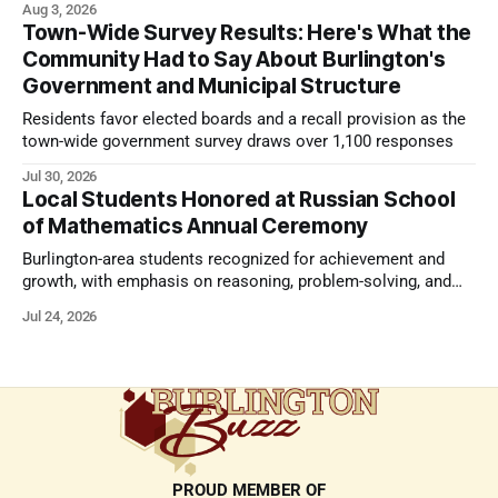
Aug 3, 2026
Town-Wide Survey Results: Here's What the
Community Had to Say About Burlington's
Government and Municipal Structure
Residents favor elected boards and a recall provision as the
town-wide government survey draws over 1,100 responses
Jul 30, 2026
Local Students Honored at Russian School
of Mathematics Annual Ceremony
Burlington-area students recognized for achievement and
growth, with emphasis on reasoning, problem-solving, and
the kind of critical thinking that prepares them for whatever
Jul 24, 2026
comes next.
PROUD MEMBER OF