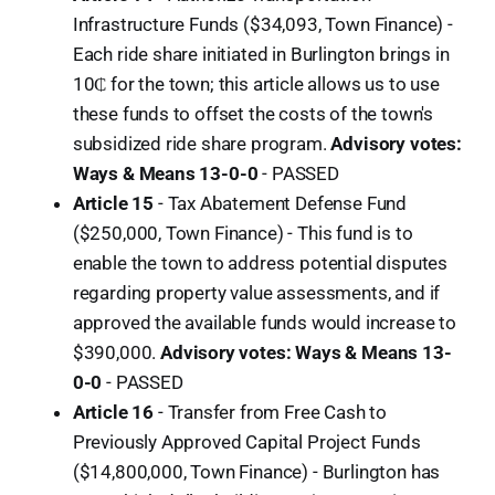
Infrastructure Funds ($34,093, Town Finance) -
Each ride share initiated in Burlington brings in
10₵ for the town; this article allows us to use
these funds to offset the costs of the town's
subsidized ride share program.
Advisory votes:
Ways & Means 13-0-0
-
PASSED
Article 15
- Tax Abatement Defense Fund
($250,000, Town Finance) - This fund is to
enable the town to address potential disputes
regarding property value assessments, and if
approved the available funds would increase to
$390,000.
Advisory votes: Ways & Means 13-
0-0
-
PASSED
Article 16
- Transfer from Free Cash to
Previously Approved Capital Project Funds
($14,800,000, Town Finance) - Burlington has