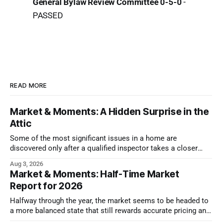
General Bylaw Review Committee 0-5-0
-
PASSED
READ MORE
Market & Moments: A Hidden Surprise in the
Attic
Some of the most significant issues in a home are
discovered only after a qualified inspector takes a closer
look.
Aug 3, 2026
Market & Moments: Half-Time Market
Report for 2026
Halfway through the year, the market seems to be headed to
a more balanced state that still rewards accurate pricing and
strong presentation