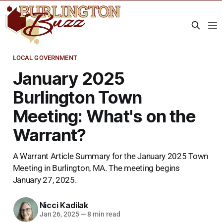
LOCAL GOVERNMENT
January 2025
Burlington Town
Meeting: What's on the
Warrant?
A Warrant Article Summary for the January 2025 Town
Meeting in Burlington, MA. The meeting begins
January 27, 2025.
Nicci Kadilak
Jan 26, 2025
—
8 min read