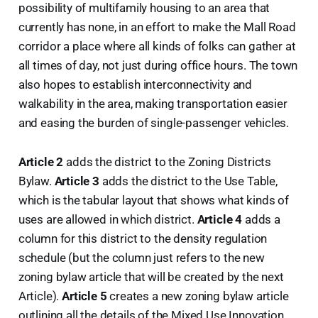
possibility of multifamily housing to an area that
currently has none, in an effort to make the Mall Road
corridor a place where all kinds of folks can gather at
all times of day, not just during office hours. The town
also hopes to establish interconnectivity and
walkability in the area, making transportation easier
and easing the burden of single-passenger vehicles.
Article 2
adds the district to the Zoning Districts
Bylaw.
Article 3
adds the district to the Use Table,
which is the tabular layout that shows what kinds of
uses are allowed in which district.
Article 4
adds a
column for this district to the density regulation
schedule (but the column just refers to the new
zoning bylaw article that will be created by the next
Article).
Article 5
creates a new zoning bylaw article
outlining all the details of the Mixed Use Innovation