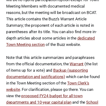
Meeting Members with documented medical
reasons, but the meeting will be broadcast on BCAT.
This article contains the Buzz’s Warrant Article
Summary; the proponent of each article is noted in
parentheses after its title. You can also find more in-
depth articles about some articles in the
dedicated
Town Meeting section
of the Buzz website.
Note that this article summarizes and paraphrases
from the official documentation, the
Warrant
(the list
of items up for a vote) and
Backup (supporting
documentation and justifications)
which can be found
in the Town Meeting section of the
Town Clerk’s
website
. For clarification, please go there. You can
view the
proposed FY24 budget for all town
departments and 10-year capital plan
and the
School