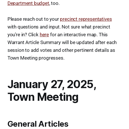
Department budget
, too.
Please reach out to your
precinct representatives
with questions and input. Not sure what precinct
you’re in? Click
here
for an interactive map. This
Warrant Article Summary will be updated after each
session to add votes and other pertinent details as
Town Meeting progresses.
January 27, 2025,
Town Meeting
General Articles