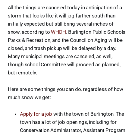
All the things are canceled today in anticipation of a
storm that looks like it will jog farther south than
initially expected but still bring several inches of
snow, according to
WHDH
. Burlington Public Schools,
Parks & Recreation, and the Council on Aging will be
closed, and trash pickup will be delayed by a day.
Many municipal meetings are canceled, as well,
though school Committee will proceed as planned,
but remotely.
Here are some things you can do, regardless of how
much snow we get:
Apply for a job
with the town of Burlington. The
town has a lot of job openings, including for
Conservation Administrator, Assistant Program