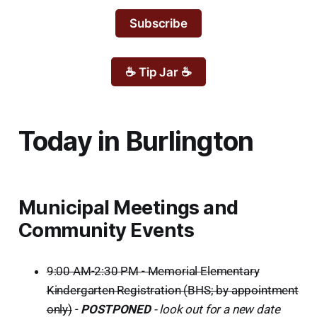
Subscribe
☕ Tip Jar ☕
Today in Burlington
Municipal Meetings and
Community Events
9:00 AM-2:30 PM - Memorial Elementary
Kindergarten Registration (BHS; by appointment
only)
-
POSTPONED
- look out for a new date