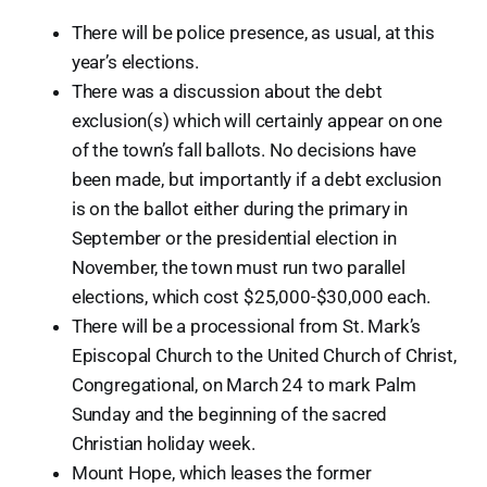
There will be police presence, as usual, at this
year’s elections.
There was a discussion about the debt
exclusion(s) which will certainly appear on one
of the town’s fall ballots. No decisions have
been made, but importantly if a debt exclusion
is on the ballot either during the primary in
September or the presidential election in
November, the town must run two parallel
elections, which cost $25,000-$30,000 each.
There will be a processional from St. Mark’s
Episcopal Church to the United Church of Christ,
Congregational, on March 24 to mark Palm
Sunday and the beginning of the sacred
Christian holiday week.
Mount Hope, which leases the former