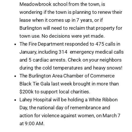
Meadowbrook school from the town, is
wondering if the town is planning to renew their
lease when it comes up in 7 years, or if
Burlington will need to reclaim that property for
town use. No decisions were yet made.
The Fire Department responded to 475 calls in
January, including 314 emergency medical calls
and 5 cardiac arrests. Check on your neighbors
during the cold temperatures and heavy snows!
The Burlington Area Chamber of Commerce
Black Tie Gala last week brought in more than
$200k to support local charities.
Lahey Hospital will be holding a White Ribbon
Day, the national day of remembrance and
action for violence against women, on March 7
at 9:00 AM.