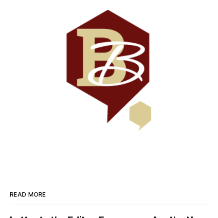
READ MORE