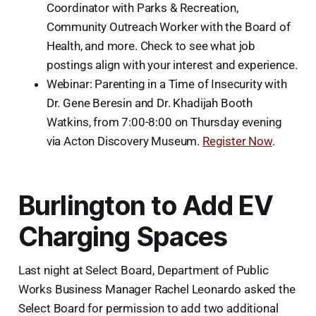
Coordinator with Parks & Recreation,
Community Outreach Worker with the Board of
Health, and more. Check to see what job
postings align with your interest and experience.
Webinar: Parenting in a Time of Insecurity
with
Dr. Gene Beresin and Dr. Khadijah Booth
Watkins, from 7:00-8:00 on Thursday evening
via Acton Discovery Museum.
Register Now
.
Burlington to Add EV
Charging Spaces
Last night at Select Board, Department of Public
Works Business Manager Rachel Leonardo asked the
Select Board for permission to add two additional