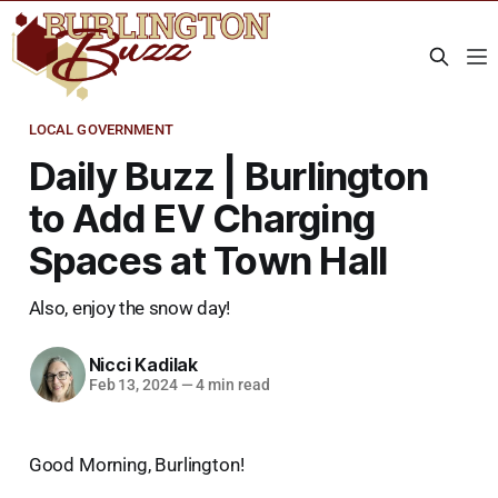
LOCAL GOVERNMENT
Daily Buzz | Burlington
to Add EV Charging
Spaces at Town Hall
Also, enjoy the snow day!
Nicci Kadilak
Feb 13, 2024
—
4 min read
Good Morning, Burlington!