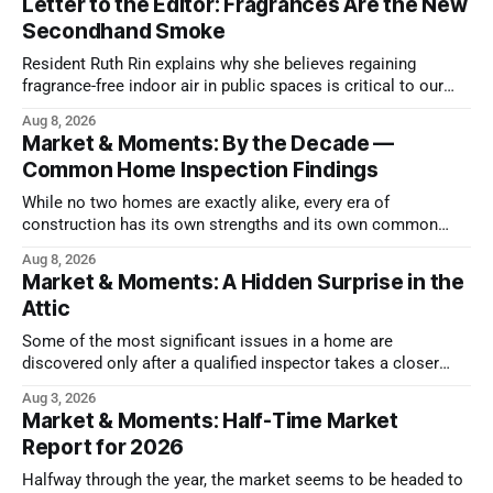
Letter to the Editor: Fragrances Are the New
Secondhand Smoke
Resident Ruth Rin explains why she believes regaining
fragrance-free indoor air in public spaces is critical to our
health
Aug 8, 2026
Market & Moments: By the Decade —
Common Home Inspection Findings
While no two homes are exactly alike, every era of
construction has its own strengths and its own common
issues.
Aug 8, 2026
Market & Moments: A Hidden Surprise in the
Attic
Some of the most significant issues in a home are
discovered only after a qualified inspector takes a closer
look.
Aug 3, 2026
Market & Moments: Half-Time Market
Report for 2026
Halfway through the year, the market seems to be headed to