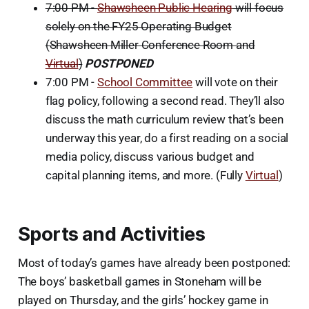
7:00 PM -
Shawsheen Public Hearing
will focus
solely on the FY25 Operating Budget
(Shawsheen Miller Conference Room and
Virtual
)
POSTPONED
7:00 PM -
School Committee
will vote on their
flag policy, following a second read. They’ll also
discuss the math curriculum review that’s been
underway this year, do a first reading on a social
media policy, discuss various budget and
capital planning items, and more. (Fully
Virtual
)
Sports and Activities
Most of today’s games have already been postponed:
The boys’ basketball games in Stoneham will be
played on Thursday, and the girls’ hockey game in