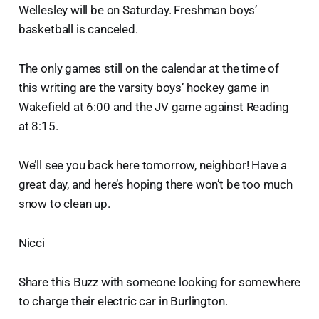
Wellesley will be on Saturday. Freshman boys’
basketball is canceled.
The only games still on the calendar at the time of
this writing are the varsity boys’ hockey game in
Wakefield at 6:00 and the JV game against Reading
at 8:15.
We’ll see you back here tomorrow, neighbor! Have a
great day, and here’s hoping there won’t be too much
snow to clean up.
Nicci
Share this Buzz with someone looking for somewhere
to charge their electric car in Burlington.