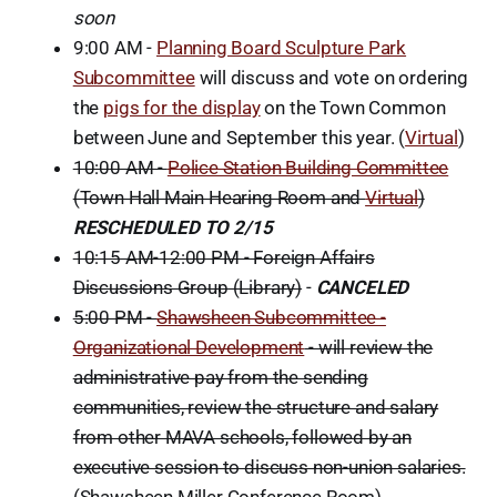
soon
9:00 AM -
Planning Board Sculpture Park
Subcommittee
will discuss and vote on ordering
the
pigs for the display
on the Town Common
between June and September this year. (
Virtual
)
10:00 AM -
Police Station Building Committee
(Town Hall Main Hearing Room and
Virtual
)
RESCHEDULED TO 2/15
10:15 AM-12:00 PM - Foreign Affairs
Discussions Group (Library)
-
CANCELED
5:00 PM -
Shawsheen Subcommittee -
Organizational Development
- will review the
administrative pay from the sending
communities, review the structure and salary
from other MAVA schools, followed by an
executive session to discuss non-union salaries.
(Shawsheen Miller Conference Room)