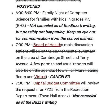
POSTPONED
6:00-8:00 PM - Family Night of Computer
Science for families with kids in grades K-5
(BHS)
- Not canceled as of the Buzz’s writing,
but possibly not happening. Keep an eye out
for communication from the school district.
7:00 PM -
Board of Health
’s main discussion
tonight will be on the environmental summary
on the area of Cambridge Street and Terry
Avenue. A few permits and usual reports will
also be on the agenda. (Town Hall Main Hearing
Room and
Virtual
)
-
CANCELED
7:00 PM -
Capital Budget Committee
will review
the requests for FY25 from the Recreation
Department. (Town Hall Annex) -
Not canceled
as of the Buzz’s writing