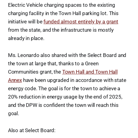
Electric Vehicle charging spaces to the existing
charging facility in the Town Hall parking lot. This
initiative will be
funded almost entirely by a grant
from the state, and the infrastructure is mostly
already in place.
Ms. Leonardo also shared with the Select Board and
the town at large that, thanks to a Green
Communities grant, the
Town Hall and Town Hall
Annex
have been upgraded in accordance with state
energy code. The goal is for the town to achieve a
20% reduction in energy usage by the end of 2025,
and the DPW is confident the town will reach this
goal.
Also at Select Board: