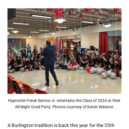
Hypnotist Frank Santos Jr. entertains the Class of 2024 at their 
All-Night Grad Party. Photos courtesy of Karen Waisnor.
A Burlington tradition is back this year for the 35th