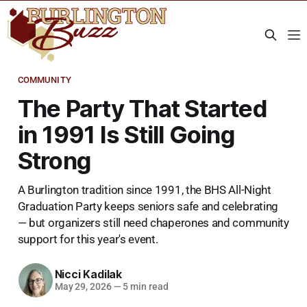
COMMUNITY
The Party That Started
in 1991 Is Still Going
Strong
A Burlington tradition since 1991, the BHS All-Night
Graduation Party keeps seniors safe and celebrating
— but organizers still need chaperones and community
support for this year's event.
Nicci Kadilak
May 29, 2026
—
5 min read