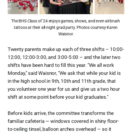
The BHS Class of '24 enjoys games, shows, and even airbrush 
tattoos at their all-night grad party. Photos courtesy Karen 
Waisnor.
Twenty parents make up each of three shifts – 10:00-
12:00, 12:00-3:00, and 3:00-5:00 – and the later two
shifts have been hard to fill this year. "We all work
Monday," said Waisnor, "We ask that while your kid is
in the high school in 9th, 10th and 11th grade, that
you volunteer one year for us and give us a two hour
shift at some point before your kid graduates."
Before kids arrive, the committee transforms the
familiar cafeteria — windows covered in shiny floor-
to-ceiling tinsel, balloon arches overhead — so it