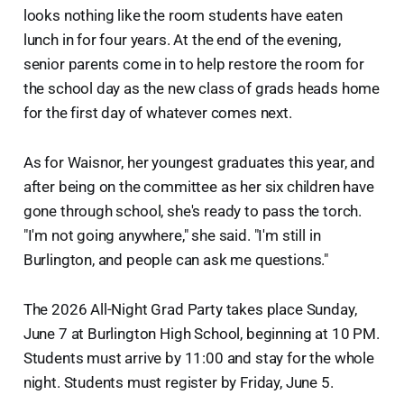
looks nothing like the room students have eaten
lunch in for four years. At the end of the evening,
senior parents come in to help restore the room for
the school day as the new class of grads heads home
for the first day of whatever comes next.
As for Waisnor, her youngest graduates this year, and
after being on the committee as her six children have
gone through school, she's ready to pass the torch.
"I'm not going anywhere," she said. "I'm still in
Burlington, and people can ask me questions."
The 2026 All-Night Grad Party takes place Sunday,
June 7 at Burlington High School, beginning at 10 PM.
Students must arrive by 11:00 and stay for the whole
night. Students must register by Friday, June 5.