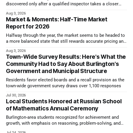
discovered only after a qualified inspector takes a closer
look.
Aug 3, 2026
Market & Moments: Half-Time Market
Report for 2026
Halfway through the year, the market seems to be headed to
a more balanced state that still rewards accurate pricing and
strong presentation
Aug 3, 2026
Town-Wide Survey Results: Here's What the
Community Had to Say About Burlington's
Government and Municipal Structure
Residents favor elected boards and a recall provision as the
town-wide government survey draws over 1,100 responses
Jul 30, 2026
Local Students Honored at Russian School
of Mathematics Annual Ceremony
Burlington-area students recognized for achievement and
growth, with emphasis on reasoning, problem-solving, and
the kind of critical thinking that prepares them for whatever
Jul 24, 2026