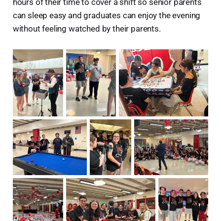
hours of their time to cover a shift so senior parents
can sleep easy and graduates can enjoy the evening
without feeling watched by their parents.