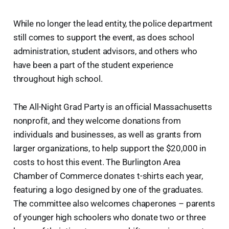
While no longer the lead entity, the police department
still comes to support the event, as does school
administration, student advisors, and others who
have been a part of the student experience
throughout high school.
The All-Night Grad Party is an official Massachusetts
nonprofit, and they welcome donations from
individuals and businesses, as well as grants from
larger organizations, to help support the $20,000 in
costs to host this event. The Burlington Area
Chamber of Commerce donates t-shirts each year,
featuring a logo designed by one of the graduates.
The committee also welcomes chaperones – parents
of younger high schoolers who donate two or three