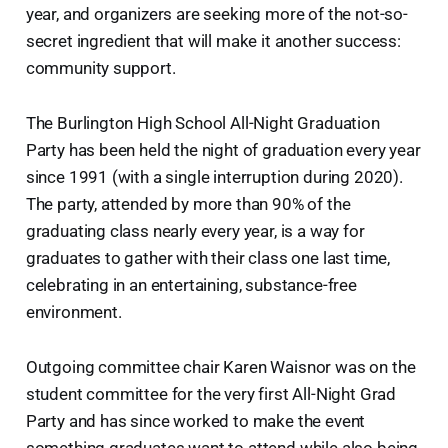
year, and organizers are seeking more of the not-so-
secret ingredient that will make it another success:
community support.
The Burlington High School All-Night Graduation
Party has been held the night of graduation every year
since 1991 (with a single interruption during 2020).
The party, attended by more than 90% of the
graduating class nearly every year, is a way for
graduates to gather with their class one last time,
celebrating in an entertaining, substance-free
environment.
Outgoing committee chair Karen Waisnor was on the
student committee for the very first All-Night Grad
Party and has since worked to make the event