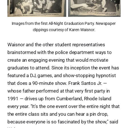
Images from the first All-Night Graduation Party. Newspaper 
clippings courtesy of Karen Waisnor.
Waisnor and the other student representatives
brainstormed with the police department ways to
create an engaging evening that would motivate
graduates to attend. Since its inception the event has
featured a DJ, games, and show-stopping hypnotist
that does a 90-minute show. Frank Santos Jr. —
whose father performed at that very first party in
1991 — drives up from Cumberland, Rhode Island
every year. "It's the one event over the entire night that
the entire class sits and you can hear a pin drop,
because everyone is so fascinated by the show," said