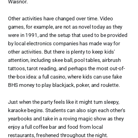
Waisnor.
Other activities have changed over time. Video
games, for example, are not as novel today as they
were in 1991, and the setup that used to be provided
by local electronics companies has made way for
other activities. But there is plenty to keep kids'
attention, including skee ball, pool tables, airbrush
tattoos, tarot reading, and perhaps the most out-of-
the-box idea: a full casino, where kids can use fake
BHS money to play blackjack, poker, and roulette.
Just when the party feels like it might turn sleepy,
karaoke begins. Students can also sign each other's
yearbooks and take in a roving magic show as they
enjoy a full coffee bar and food from local
restaurants, freshened throughout the night.