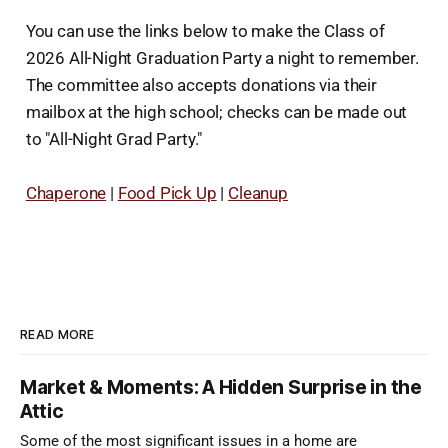
You can use the links below to make the Class of
2026 All-Night Graduation Party a night to remember.
The committee also accepts donations via their
mailbox at the high school; checks can be made out
to "All-Night Grad Party."
Chaperone
|
Food Pick Up
|
Cleanup
READ MORE
Market & Moments: A Hidden Surprise in the
Attic
Some of the most significant issues in a home are