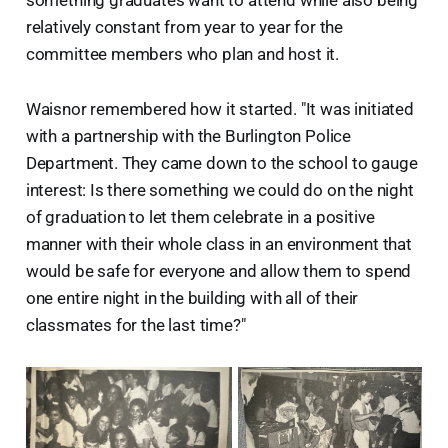
something graduates want to attend while also being
relatively constant from year to year for the
committee members who plan and host it.
Waisnor remembered how it started. "It was initiated
with a partnership with the Burlington Police
Department. They came down to the school to gauge
interest: Is there something we could do on the night
of graduation to let them celebrate in a positive
manner with their whole class in an environment that
would be safe for everyone and allow them to spend
one entire night in the building with all of their
classmates for the last time?"