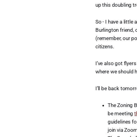
up this doubling tr
So - I have a littl
Burlington friend,
(remember, our pop
citizens.
I’ve also got flyer
where we should h
I’ll be back tomorr
The Zoning B
be meeting
t
guidelines fo
join via Zoom