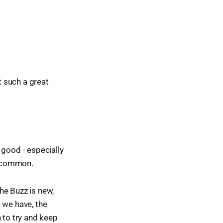
t such a great
 good - especially
n common.
he Buzz is new,
 we have, the
 to try and keep