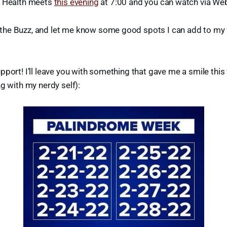
f Health meets
this evening
at 7:00 and you can watch via We
he Buzz, and let me know some good spots I can add to my fl
pport! I’ll leave you with something that gave me a smile this
ng with my nerdy self):