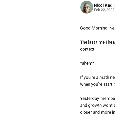
Nicci Kadi
Feb 22, 2022
Good Morning, Ne
The last time I hea
context.
*ahem*
If you’re a math n
when you’re start
Yesterday, members
and growth won’t a
closer and more in