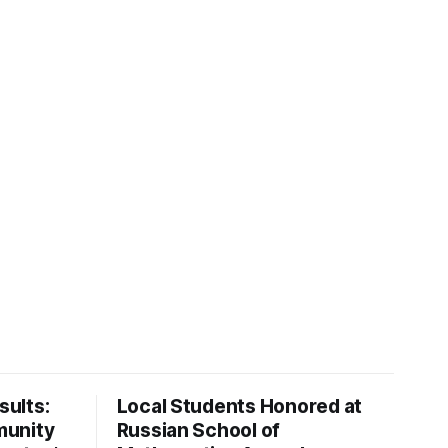
ults:
Local Students Honored at
munity
Russian School of