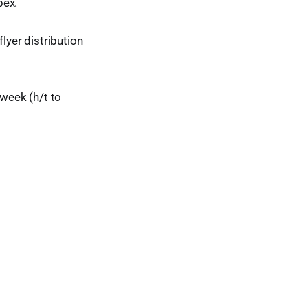
bex.
yer distribution
 week (h/t to