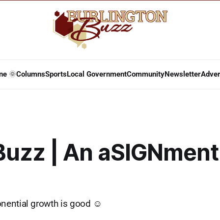
ne 🌞
Columns
Sports
Local Government
Community
Newsletter
Adver
Buzz | An aSIGNment
ential growth is good ☺️