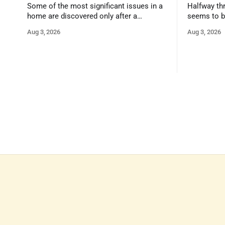
Some of the most significant issues in a
Halfway thr
home are discovered only after a
seems to b
qualified inspector takes a closer look.
state that 
Aug 3, 2026
Aug 3, 2026
and strong