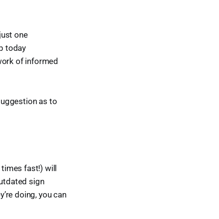
 just one
up today
work of informed
 suggestion as to
imes fast!) will
outdated sign
ey’re doing, you can