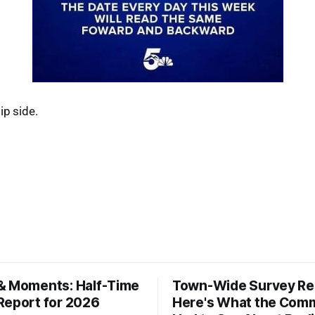
ip side.
& Moments: Half-Time
Town-Wide Survey Res
Report for 2026
Here's What the Com