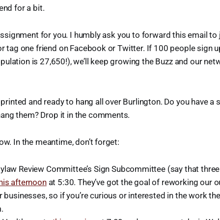
end for a bit.
e assignment for you. I humbly ask you to forward this email to
 or tag one friend on Facebook or Twitter. If 100 people sign 
ulation is 27,650!), we’ll keep growing the Buzz and our net
s printed and ready to hang all over Burlington. Do you have a
ang them? Drop it in the comments.
ow. In the meantime, don’t forget:
ylaw Review Committee’s Sign Subcommittee (say that three t
his afternoon
at 5:30. They’ve got the goal of reworking our 
r businesses, so if you’re curious or interested in the work th
.