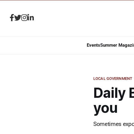
Events
Summer Magazi
LOCAL GOVERNMENT
Daily 
you
Sometimes expon