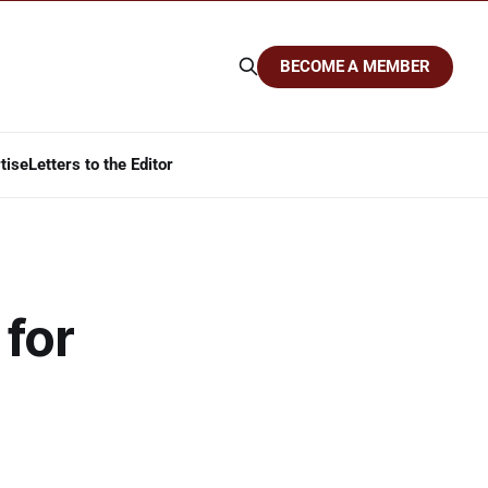
BECOME A MEMBER
tise
Letters to the Editor
 for