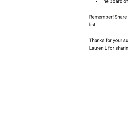
The Board o
Remember! Share t
list.
Thanks for your su
Lauren L for shari