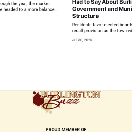
Had to Say About Burl
ough the year, the market
Government and Muni
e headed to a more balanced
Structure
still rewards accurate pricing
 presentation
Residents favor elected board
recall provision as the town-w
government survey draws over
Jul 30, 2026
responses
PROUD MEMBER OF