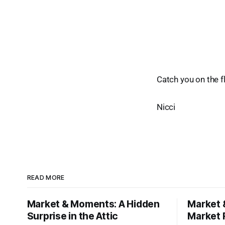
Catch you on the fl
Nicci
READ MORE
Market & Moments: A Hidden
Market 
Surprise in the Attic
Market 