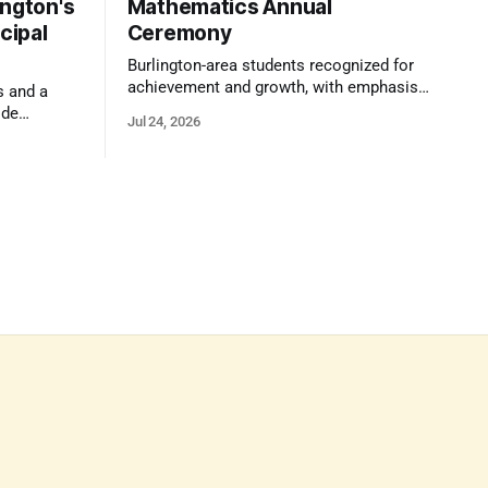
ington's
Mathematics Annual
cipal
Ceremony
Burlington-area students recognized for
achievement and growth, with emphasis
s and a
on reasoning, problem-solving, and the
ide
Jul 24, 2026
kind of critical thinking that prepares
 1,100
them for whatever comes next.