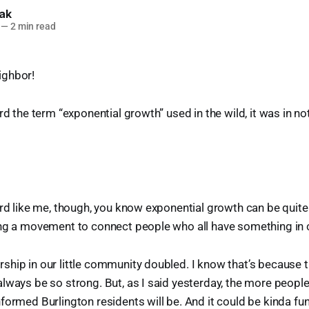
lak
—
2 min read
ighbor!
rd the term “exponential growth” used in the wild, it was in no
erd like me, though, you know exponential growth can be quite
ing a movement to connect people who all have something i
hip in our little community doubled. I know that’s because t
lways be so strong. But, as I said yesterday, the more people
formed Burlington residents will be. And it could be kinda fun