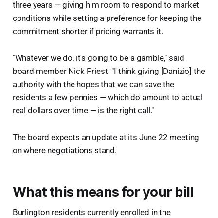
three years — giving him room to respond to market
conditions while setting a preference for keeping the
commitment shorter if pricing warrants it.
"Whatever we do, it's going to be a gamble," said
board member Nick Priest. "I think giving [Danizio] the
authority with the hopes that we can save the
residents a few pennies — which do amount to actual
real dollars over time — is the right call."
The board expects an update at its June 22 meeting
on where negotiations stand.
What this means for your bill
Burlington residents currently enrolled in the