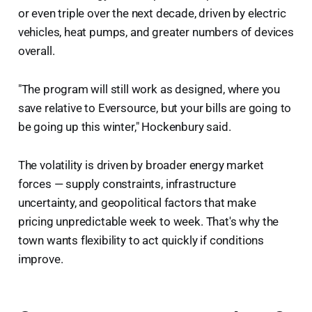
or even triple over the next decade, driven by electric
vehicles, heat pumps, and greater numbers of devices
overall.
"The program will still work as designed, where you
save relative to Eversource, but your bills are going to
be going up this winter," Hockenbury said.
The volatility is driven by broader energy market
forces — supply constraints, infrastructure
uncertainty, and geopolitical factors that make
pricing unpredictable week to week. That's why the
town wants flexibility to act quickly if conditions
improve.