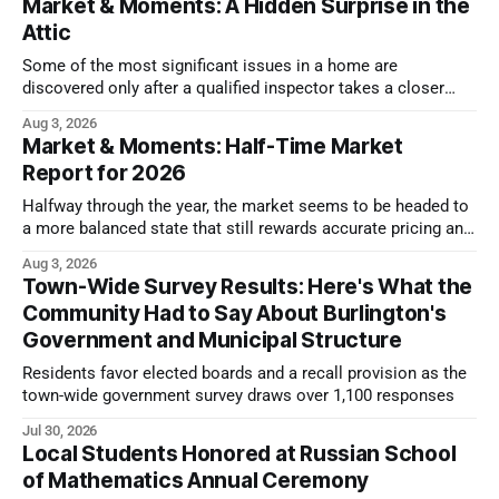
Market & Moments: A Hidden Surprise in the
Attic
Some of the most significant issues in a home are
discovered only after a qualified inspector takes a closer
look.
Aug 3, 2026
Market & Moments: Half-Time Market
Report for 2026
Halfway through the year, the market seems to be headed to
a more balanced state that still rewards accurate pricing and
strong presentation
Aug 3, 2026
Town-Wide Survey Results: Here's What the
Community Had to Say About Burlington's
Government and Municipal Structure
Residents favor elected boards and a recall provision as the
town-wide government survey draws over 1,100 responses
Jul 30, 2026
Local Students Honored at Russian School
of Mathematics Annual Ceremony