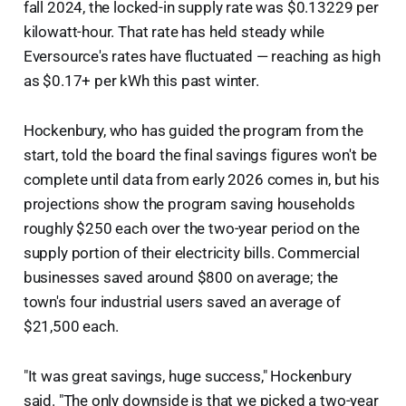
fall 2024, the locked-in supply rate was $0.13229 per
kilowatt-hour. That rate has held steady while
Eversource's rates have fluctuated — reaching as high
as $0.17+ per kWh this past winter.
Hockenbury, who has guided the program from the
start, told the board the final savings figures won't be
complete until data from early 2026 comes in, but his
projections show the program saving households
roughly $250 each over the two-year period on the
supply portion of their electricity bills. Commercial
businesses saved around $800 on average; the
town's four industrial users saved an average of
$21,500 each.
"It was great savings, huge success," Hockenbury
said. "The only downside is that we picked a two-year