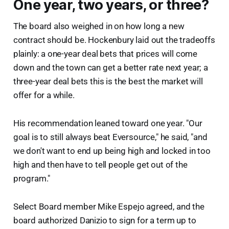
One year, two years, or three?
The board also weighed in on how long a new
contract should be. Hockenbury laid out the tradeoffs
plainly: a one-year deal bets that prices will come
down and the town can get a better rate next year; a
three-year deal bets this is the best the market will
offer for a while.
His recommendation leaned toward one year. "Our
goal is to still always beat Eversource," he said, "and
we don't want to end up being high and locked in too
high and then have to tell people get out of the
program."
Select Board member Mike Espejo agreed, and the
board authorized Danizio to sign for a term up to