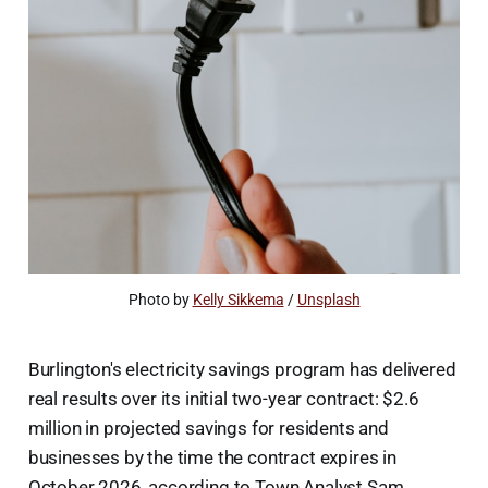
Photo by 
Kelly Sikkema
 / 
Unsplash
Burlington's electricity savings program has delivered
real results over its initial two-year contract: $2.6
million in projected savings for residents and
businesses by the time the contract expires in
October 2026, according to Town Analyst Sam