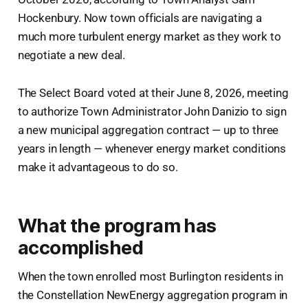
Hockenbury. Now town officials are navigating a
much more turbulent energy market as they work to
negotiate a new deal.
The Select Board voted at their June 8, 2026, meeting
to authorize Town Administrator John Danizio to sign
a new municipal aggregation contract — up to three
years in length — whenever energy market conditions
make it advantageous to do so.
What the program has
accomplished
When the town enrolled most Burlington residents in
the Constellation NewEnergy aggregation program in