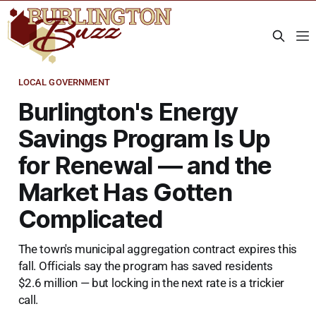
LOCAL GOVERNMENT
Burlington's Energy
Savings Program Is Up
for Renewal — and the
Market Has Gotten
Complicated
The town's municipal aggregation contract expires this
fall. Officials say the program has saved residents
$2.6 million — but locking in the next rate is a trickier
call.