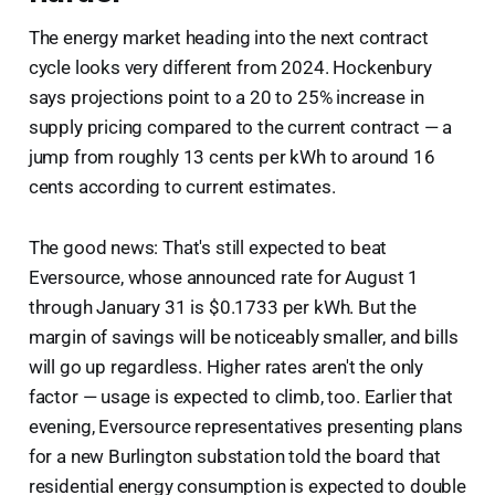
The energy market heading into the next contract
cycle looks very different from 2024. Hockenbury
says projections point to a 20 to 25% increase in
supply pricing compared to the current contract — a
jump from roughly 13 cents per kWh to around 16
cents according to current estimates.
The good news: That's still expected to beat
Eversource, whose announced rate for August 1
through January 31 is $0.1733 per kWh. But the
margin of savings will be noticeably smaller, and bills
will go up regardless. Higher rates aren't the only
factor — usage is expected to climb, too. Earlier that
evening, Eversource representatives presenting plans
for a new Burlington substation told the board that
residential energy consumption is expected to double