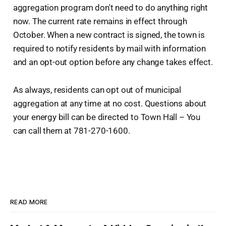
aggregation program don't need to do anything right
now. The current rate remains in effect through
October. When a new contract is signed, the town is
required to notify residents by mail with information
and an opt-out option before any change takes effect.
As always, residents can opt out of municipal
aggregation at any time at no cost. Questions about
your energy bill can be directed to Town Hall – You
can call them at 781-270-1600.
READ MORE