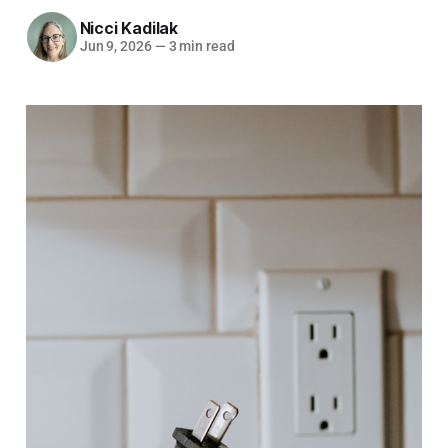
Nicci Kadilak
Jun 9, 2026
—
3 min read