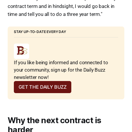
contract term and in hindsight, I would go back in
time and tell you all to do a three year term."
STAY UP-TO-DATE EVERY DAY
If you like being informed and connected to 
your community, sign up for the Daily Buzz 
newsletter now!
GET THE DAILY BUZZ
Why the next contract is
harder