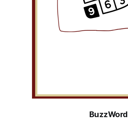
BuzzWord