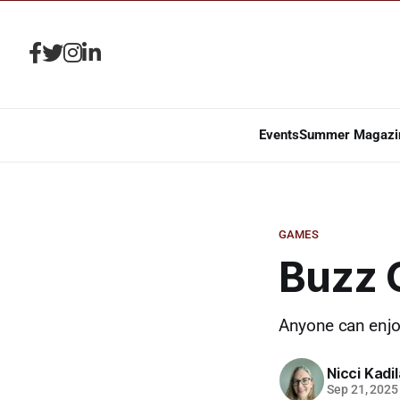
Events
Summer Magazi
GAMES
Buzz 
Anyone can enjoy
Nicci Kadi
Sep 21, 2025