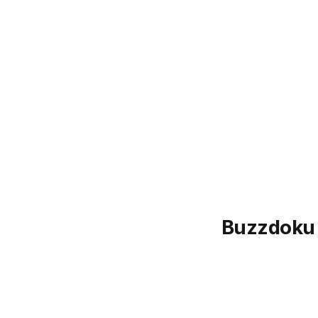
Buzzdoku