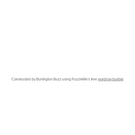
Constructed by Burlington Buzz using PuzzleMe's free
wordrow builder