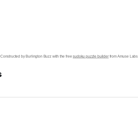
Constructed by Burlington Buzz with the free
sudoku puzzle builder
from Amuse Labs
s