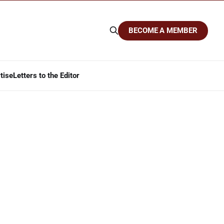
BECOME A MEMBER
tise
Letters to the Editor