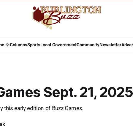
ne 🌞
Columns
Sports
Local Government
Community
Newsletter
Adver
Games Sept. 21, 2025
 this early edition of Buzz Games.
lak