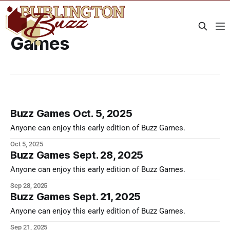
Games
Buzz Games Oct. 5, 2025
Anyone can enjoy this early edition of Buzz Games.
Oct 5, 2025
Buzz Games Sept. 28, 2025
Anyone can enjoy this early edition of Buzz Games.
Sep 28, 2025
Buzz Games Sept. 21, 2025
Anyone can enjoy this early edition of Buzz Games.
Sep 21, 2025