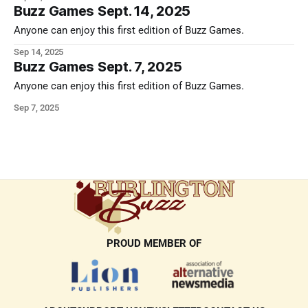
Buzz Games Sept. 14, 2025
Anyone can enjoy this first edition of Buzz Games.
Sep 14, 2025
Buzz Games Sept. 7, 2025
Anyone can enjoy this first edition of Buzz Games.
Sep 7, 2025
PROUD MEMBER OF