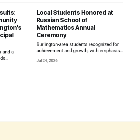
ults:
Local Students Honored at
munity
Russian School of
ington's
Mathematics Annual
cipal
Ceremony
Burlington-area students recognized for
achievement and growth, with emphasis
s and a
on reasoning, problem-solving, and the
ide
Jul 24, 2026
kind of critical thinking that prepares
 1,100
them for whatever comes next.