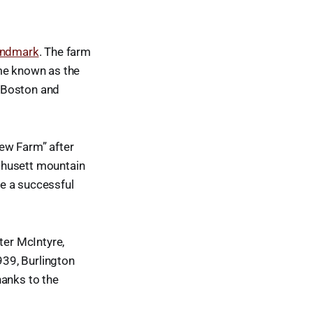
landmark
. The farm
ame known as the
n Boston and
ew Farm” after
husett mountain
e a successful
ter McIntyre,
939, Burlington
hanks to the