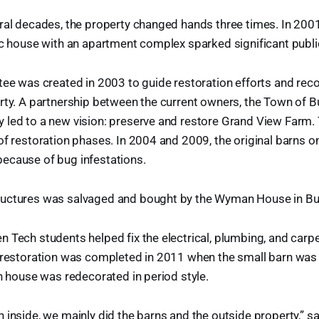
ral decades, the property changed hands three times. In 2001
ic house with an apartment complex sparked significant publi
ttee was created in 2003 to guide restoration efforts and r
rty. A partnership between the current owners, the Town of Bu
 led to a new vision: preserve and restore Grand View Farm
of restoration phases. In 2004 and 2009, the original barns o
ecause of bug infestations.
uctures was salvaged and bought by the Wyman House in Bur
 Tech students helped fix the electrical, plumbing, and carpe
f restoration was completed in 2011 when the small barn was
in house was redecorated in period style.
 inside, we mainly did the barns and the outside property,” sa