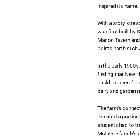
inspired its name.
With a story stre
was first built by
Marion Tavern and
points north such
In the early 1900
finding that New
could be seen fro
dairy and garden m
The farm’s connect
donated a portion 
students had to tr
McIntyre family’s 