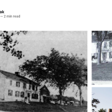
lak
—
2 min read