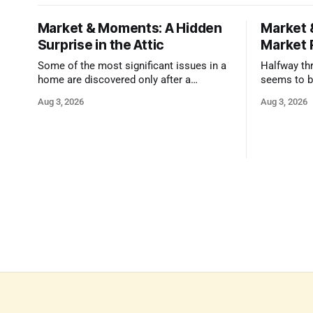
Market & Moments: A Hidden
Market 
Surprise in the Attic
Market 
Some of the most significant issues in a
Halfway thr
home are discovered only after a
seems to b
qualified inspector takes a closer look.
state that 
Aug 3, 2026
Aug 3, 2026
and strong