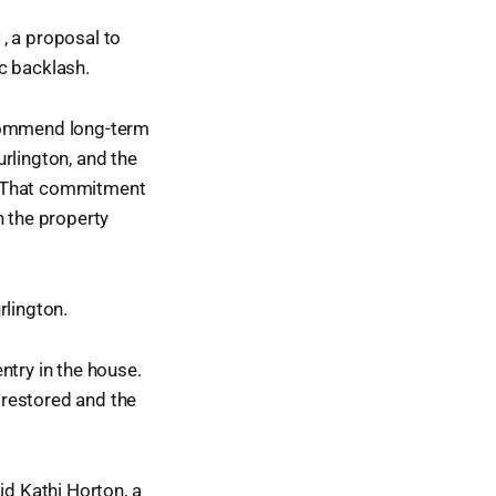
, a proposal to
c backlash.
ecommend long-term
rlington, and the
. That commitment
n the property
lington.
ntry in the house.
 restored and the
id Kathi Horton, a