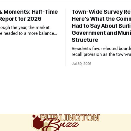
& Moments: Half-Time
Town-Wide Survey Res
Report for 2026
Here's What the Com
Had to Say About Burl
ough the year, the market
Government and Muni
e headed to a more balanced
Structure
still rewards accurate pricing
 presentation
Residents favor elected board
recall provision as the town-w
government survey draws over
Jul 30, 2026
responses