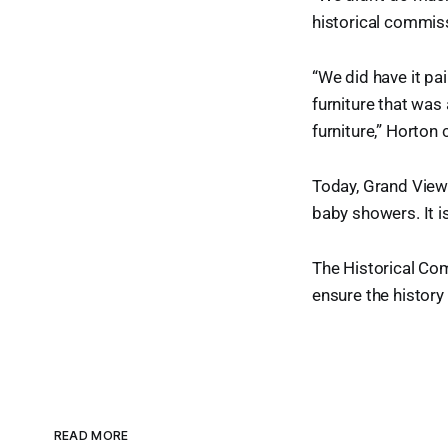
historical commis
“We did have it pa
furniture that was
furniture,” Horton 
Today, Grand View 
baby showers. It i
The Historical Co
ensure the history 
READ MORE