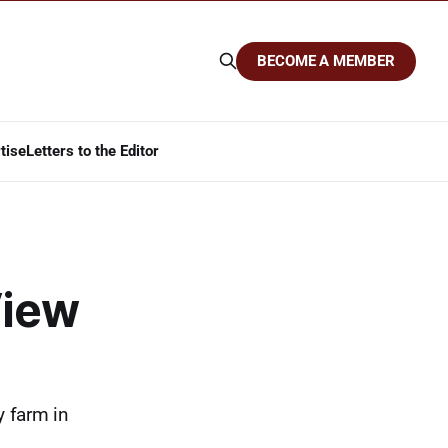
BECOME A MEMBER
tise
Letters to the Editor
View
y farm in