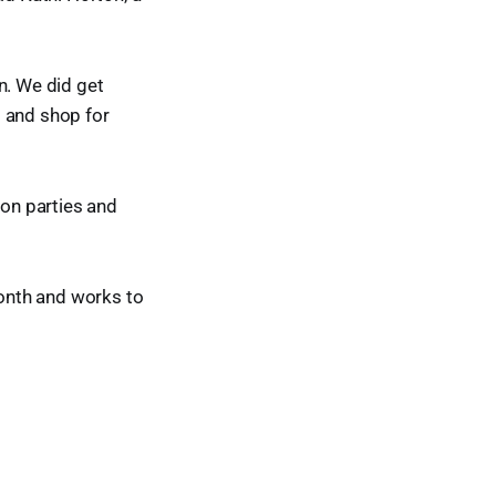
n. We did get
o and shop for
ion parties and
onth and works to