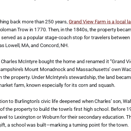
tching back more than 250 years,
Grand View Farm is a local 
 Soloman Trow in 1770. Then, in the 1840s, the property bec
 served as a popular stage-coach stop for travelers betwee
 as Lowell, MA, and Concord, NH.
s, Charles McIntyre bought the home and renamed it “Grand Vi
 Hampshire’s Mount Monadnock and Massachusetts’ own Wac
m the property. Under McIntyre’s stewardship, the land becam
arket farm, known especially for its corn and squash.
ion to Burlington’s civic life deepened when Charles’ son, Wal
of the property to build the town’s first high school. Before 1
avel to Lexington or Woburn for their secondary education. T
gift, a school was built—marking a turning point for the town.