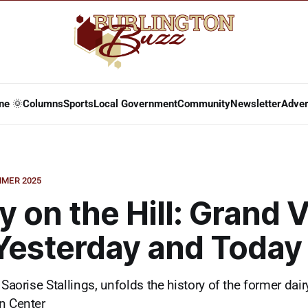
ne 🌞
Columns
Sports
Local Government
Community
Newsletter
Adver
MER 2025
y on the Hill: Grand 
Yesterday and Today
 Saorise Stallings, unfolds the history of the former dair
n Center