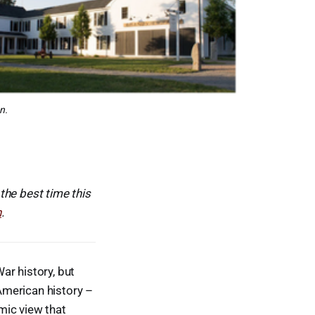
n.
 the best time this
n
.
ar history, but
 American history –
mic view that