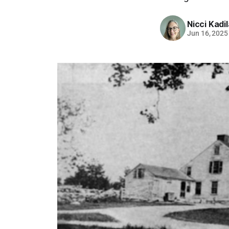
Nicci Kadi
Jun 16, 2025