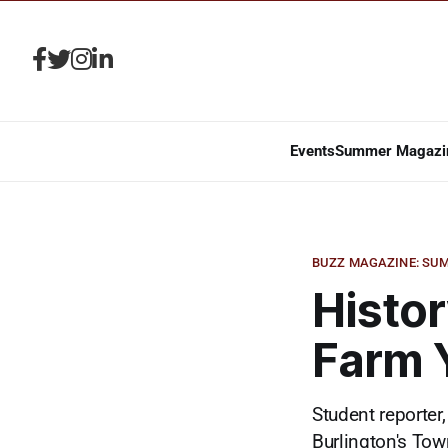
Events
Summer Magazi
BUZZ MAGAZINE: SUM
Histor
Farm 
Student reporter,
Burlington's Tow