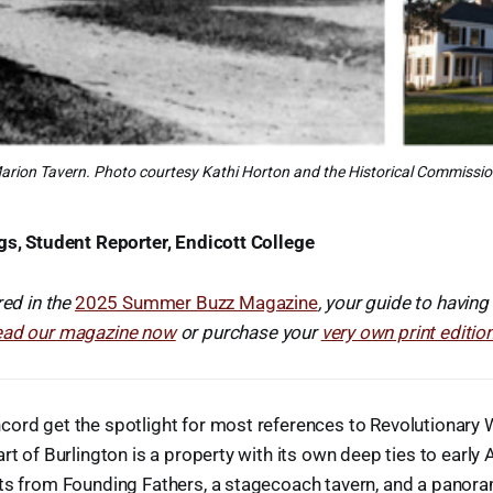
arion Tavern. Photo courtesy Kathi Horton and the Historical Commissio
gs, Student Reporter, Endicott College
red in the
2025 Summer Buzz Magazine
, your guide to having
ead our magazine now
or purchase your
very own print editio
ord get the spotlight for most references to Revolutionary W
art of Burlington is a property with its own deep ties to early
ts from Founding Fathers, a stagecoach tavern, and a panora