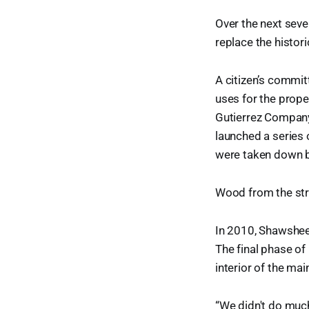
Over the next seve
replace the histor
A citizen’s commi
uses for the prope
Gutierrez Company
launched a series 
were taken down b
Wood from the str
In 2010, Shawsheen
The final phase o
interior of the ma
“We didn't do much