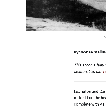
M
By Saorise Stallin
This story is featu
season. You can
r
Lexington and Conc
tucked into the he
complete with visi