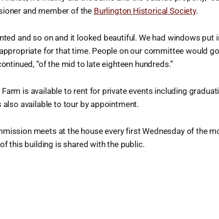
sioner and member of the
Burlington Historical Society
.
inted and so on and it looked beautiful. We had windows put i
 appropriate for that time. People on our committee would g
continued, “of the mid to late eighteen hundreds.”
Farm is available to rent for private events including graduat
s also available to tour by appointment.
mmission meets at the house every first Wednesday of the m
of this building is shared with the public.