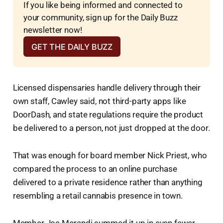
If you like being informed and connected to 
your community, sign up for the Daily Buzz 
newsletter now!
GET THE DAILY BUZZ
Licensed dispensaries handle delivery through their
own staff, Cawley said, not third-party apps like
DoorDash, and state regulations require the product
be delivered to a person, not just dropped at the door.
That was enough for board member Nick Priest, who
compared the process to an online purchase
delivered to a private residence rather than anything
resembling a retail cannabis presence in town.