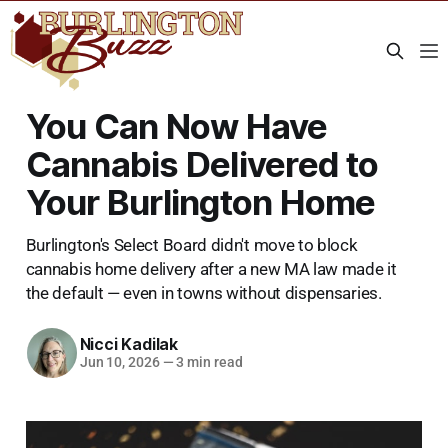
You Can Now Have
Cannabis Delivered to
Your Burlington Home
Burlington's Select Board didn't move to block
cannabis home delivery after a new MA law made it
the default — even in towns without dispensaries.
Nicci Kadilak
Jun 10, 2026
—
3 min read