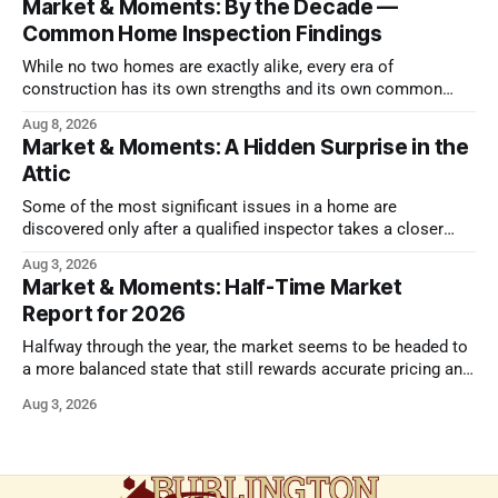
Market & Moments: By the Decade —
Common Home Inspection Findings
While no two homes are exactly alike, every era of
construction has its own strengths and its own common
issues.
Aug 8, 2026
Market & Moments: A Hidden Surprise in the
Attic
Some of the most significant issues in a home are
discovered only after a qualified inspector takes a closer
look.
Aug 3, 2026
Market & Moments: Half-Time Market
Report for 2026
Halfway through the year, the market seems to be headed to
a more balanced state that still rewards accurate pricing and
strong presentation
Aug 3, 2026