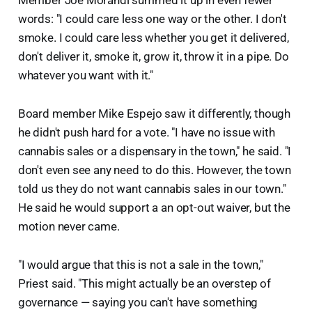
Member Joe Morandi summed it up in even fewer
words: "I could care less one way or the other. I don't
smoke. I could care less whether you get it delivered,
don't deliver it, smoke it, grow it, throw it in a pipe. Do
whatever you want with it."
Board member Mike Espejo saw it differently, though
he didn't push hard for a vote. "I have no issue with
cannabis sales or a dispensary in the town," he said. "I
don't even see any need to do this. However, the town
told us they do not want cannabis sales in our town."
He said he would support a an opt-out waiver, but the
motion never came.
"I would argue that this is not a sale in the town,"
Priest said. "This might actually be an overstep of
governance — saying you can't have something