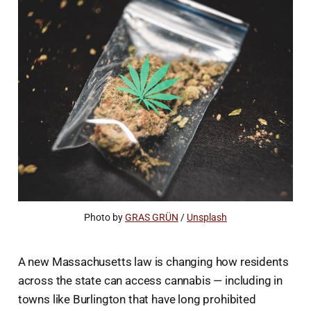
Photo by 
GRAS GRÜN
 / 
Unsplash
A new Massachusetts law is changing how residents
across the state can access cannabis — including in
towns like Burlington that have long prohibited