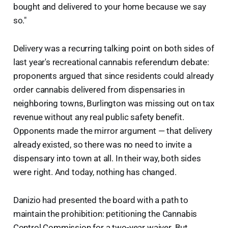
bought and delivered to your home because we say
so."
Delivery was a recurring talking point on both sides of
last year's recreational cannabis referendum debate:
proponents argued that since residents could already
order cannabis delivered from dispensaries in
neighboring towns, Burlington was missing out on tax
revenue without any real public safety benefit.
Opponents made the mirror argument — that delivery
already existed, so there was no need to invite a
dispensary into town at all. In their way, both sides
were right. And today, nothing has changed.
Danizio had presented the board with a path to
maintain the prohibition: petitioning the Cannabis
Control Commission for a two-year waiver. But