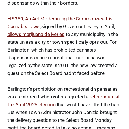
dispensaries within their borders.
H.5350, An Act Modernizing the Commonwealth's
Cannabis Laws
, signed by Governor Healey in April,
allows marijuana deliveries
to any municipality in the
state unless a city or town specifically opts out. For
Burlington, which has prohibited cannabis
dispensaries since recreational marijuana was
legalized by the state in 2016, the new law created a
question the Select Board hadn't faced before.
Burlington's prohibition on recreational dispensaries
was reinforced when voters rejected a
referendum at
the April 2025 election
that would have lifted the ban.
But when Town Administrator John Danizio brought
the delivery question to the Select Board Monday
night, the board opted to take no action — meaning