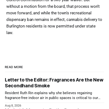
without a motion from the board, that process won't
move forward, and while the town's recreational
dispensary ban remains in effect, cannabis delivery to
Burlington residents is now permitted under state
law.
READ MORE
Letter to the Editor: Fragrances Are the New
Secondhand Smoke
Resident Ruth Rin explains why she believes regaining
fragrance-free indoor air in public spaces is critical to our
health
Aug 8, 2026