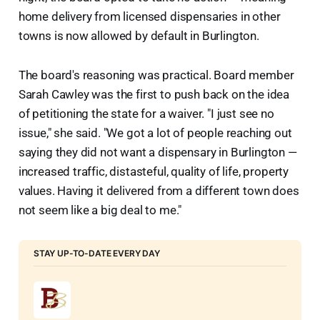
home delivery from licensed dispensaries in other
towns is now allowed by default in Burlington.
The board's reasoning was practical. Board member
Sarah Cawley was the first to push back on the idea
of petitioning the state for a waiver. "I just see no
issue," she said. "We got a lot of people reaching out
saying they did not want a dispensary in Burlington —
increased traffic, distasteful, quality of life, property
values. Having it delivered from a different town does
not seem like a big deal to me."
STAY UP-TO-DATE EVERY DAY