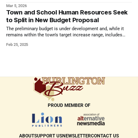
Mar 5, 2026
Town and School Human Resources Seek
to Split in New Budget Proposal
The preliminary budget is under development and, while it
remains within the town's target increase range, includes
some major changes.
Feb 25, 2025
PROUD MEMBER OF
ABOUT
SUPPORT US
NEWSLETTER
CONTACT US