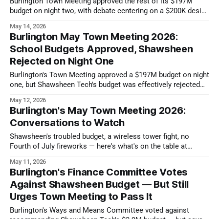
Burlington Town Meeting approved the rest of its $197M
budget on night two, with debate centering on a $200K design
study for a new Simonds Park.
May 14, 2026
Burlington May Town Meeting 2026:
School Budgets Approved, Shawsheen
Rejected on Night One
Burlington's Town Meeting approved a $197M budget on night
one, but Shawsheen Tech's budget was effectively rejected
and must be resubmitted.
May 12, 2026
Burlington's May Town Meeting 2026:
Conversations to Watch
Shawsheen's troubled budget, a wireless tower fight, no
Fourth of July fireworks — here's what's on the table at
Burlington's May 11 Town Meeting.
May 11, 2026
Burlington's Finance Committee Votes
Against Shawsheen Budget — But Still
Urges Town Meeting to Pass It
Burlington's Ways and Means Committee voted against