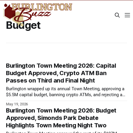
Budget
Burlington Town Meeting 2026: Capital
Budget Approved, Crypto ATM Ban
Passes on Third and Final Night
Burlington wrapped up its annual Town Meeting, approving a
$5.5M capital budget, banning crypto ATMs, and rejecting a
wireless tower proposal.
May 19, 2026
Burlington Town Meeting 2026: Budget
Approved, Simonds Park Debate
Highlights Town Meeting Night Two