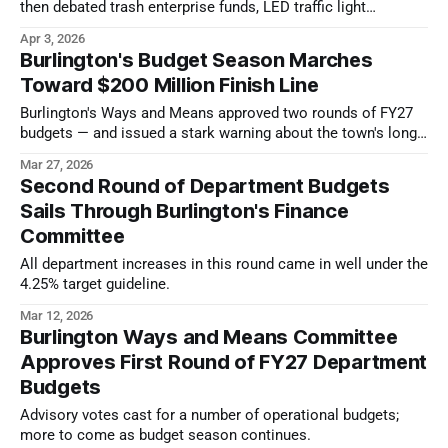
then debated trash enterprise funds, LED traffic light
replacements, and school budget transparency.
Apr 3, 2026
Burlington's Budget Season Marches
Toward $200 Million Finish Line
Burlington's Ways and Means approved two rounds of FY27
budgets — and issued a stark warning about the town's long-
term financial sustainability.
Mar 27, 2026
Second Round of Department Budgets
Sails Through Burlington's Finance
Committee
All department increases in this round came in well under the
4.25% target guideline.
Mar 12, 2026
Burlington Ways and Means Committee
Approves First Round of FY27 Department
Budgets
Advisory votes cast for a number of operational budgets;
more to come as budget season continues.