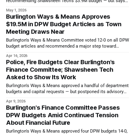
recommending Shawsheen Tech's $3.9M budget — but says
Town Meeting should pass it anyway.
May 1, 2026
Burlington Ways & Means Approves
$19.5M in DPW Budget Articles as Town
Meeting Draws Near
Burlington's Ways & Means Committee voted 12-0 on all DPW
budget articles and recommended a major step toward
transparent water and sewer financing.
Apr 16, 2026
Police, Fire Budgets Clear Burlington's
Finance Committee; Shawsheen Tech
Asked to Show Its Work
Burlington's Ways & Means approved a handful of department
budgets and capital requests — but postponed its advisory
vote on the local technical school's buget.
Apr 9, 2026
Burlington's Finance Committee Passes
DPW Budgets Amid Continued Tension
About Financial Future
Burlington's Ways & Means approved four DPW budgets 14-0,