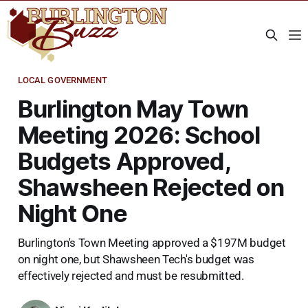
LOCAL GOVERNMENT
Burlington May Town
Meeting 2026: School
Budgets Approved,
Shawsheen Rejected on
Night One
Burlington's Town Meeting approved a $197M budget
on night one, but Shawsheen Tech's budget was
effectively rejected and must be resubmitted.