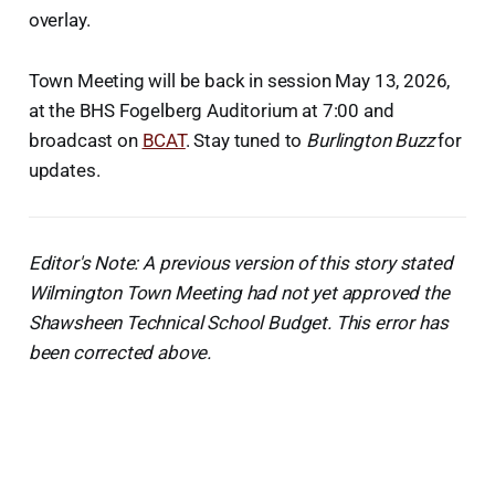
overlay.
Town Meeting will be back in session May 13, 2026,
at the BHS Fogelberg Auditorium at 7:00 and
broadcast on
BCAT
. Stay tuned to
Burlington Buzz
for
updates.
Editor's Note: A previous version of this story stated
Wilmington Town Meeting had not yet approved the
Shawsheen Technical School Budget. This error has
been corrected above.