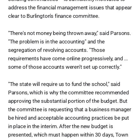
address the financial management issues that appear
clear to Burlington's finance committee.
"There's not money being thrown away," said Parsons.
"The problem is in the accounting" and the
segregation of revolving accounts. "Those
requirements have come online progressively, and ...
some of those accounts weren't set up correctly."
"The state will require us to fund the school," said
Parsons, which is why the committee recommended
approving the substantial portion of the budget. But
the committee is requesting that a business manager
be hired and acceptable accounting practices be put
in place in the interim. After the new budget is
presented, which must happen within 30 days, Town