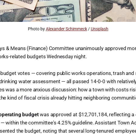
Photo by 
Alexander Schimmeck
 / 
Unsplash
ays & Means (Finance) Committee unanimously approved mor
works-related budgets Wednesday night.
 budget votes — covering public works operations, trash and r
 drinking water assessment — all passed 14-0-0 with relatively 
es was a more anxious discussion: how a town with costs risi
the kind of fiscal crisis already hitting neighboring communiti
operating budget
was approved at $12,701,184, reflecting a
r — within the committee's 4.25% guideline. Assistant Town A
sented the budget, noting that several long-tenured employe