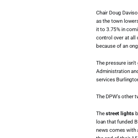
Chair Doug Davison
as the town lowers
it to 3.75% in com
control over at all
because of an ong
The pressure isn't
Administration an
services Burlingto
The DPW's other tw
The
street lights
b
loan that funded B
news comes with a