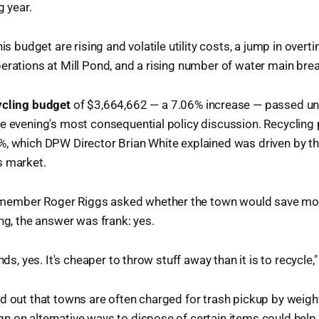
g year.
his budget are rising and volatile utility costs, a jump in over
erations at Mill Pond, and a rising number of water main bre
ycling budget
of $3,664,662 — a 7.06% increase — passed un
e evening's most consequential policy discussion. Recycling
, which DPW Director Brian White explained was driven by th
s market.
ember Roger Riggs asked whether the town would save mo
ing, the answer was frank: yes.
nds, yes. It's cheaper to throw stuff away than it is to recycle,
d out that towns are often charged for trash pickup by weigh
 on alternative ways to dispose of certain items could help 