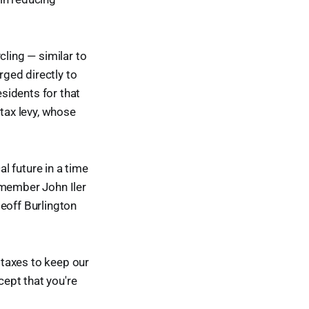
cling — similar to
ged directly to
esidents for that
 tax levy, whose
l future in a time
 member John Iler
deoff Burlington
e taxes to keep our
cept that you're