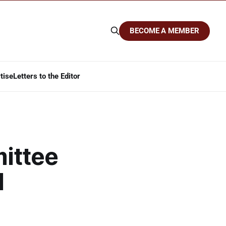
BECOME A MEMBER
tise
Letters to the Editor
ittee
d