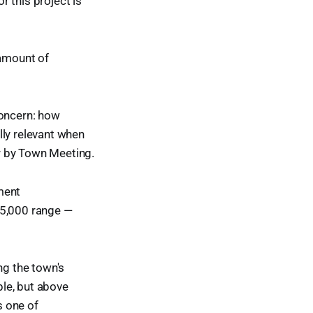
r this project is
amount of
concern: how
lly relevant when
r by Town Meeting.
ment
35,000 range —
g the town's
le, but above
s one of