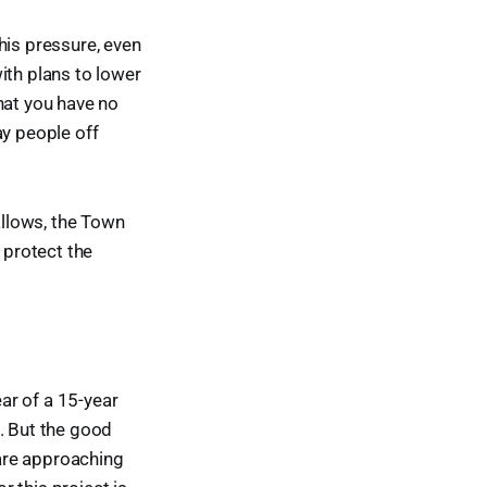
his pressure, even
ith plans to lower
hat you have no
lay people off
allows, the Town
 protect the
ar of a 15-year
. But the good
are approaching