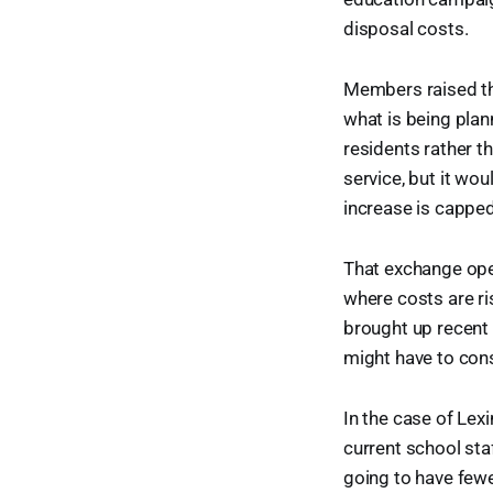
disposal costs.
Members raised the
what is being pla
residents rather th
service, but it wo
increase is capped
That exchange open
where costs are ri
brought up recent 
might have to cons
In the case of Lexi
current school staf
going to have fewe