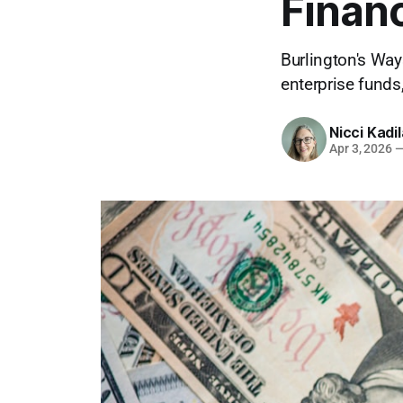
Financ
Burlington's Wa
enterprise funds
Nicci Kadi
Apr 3, 2026