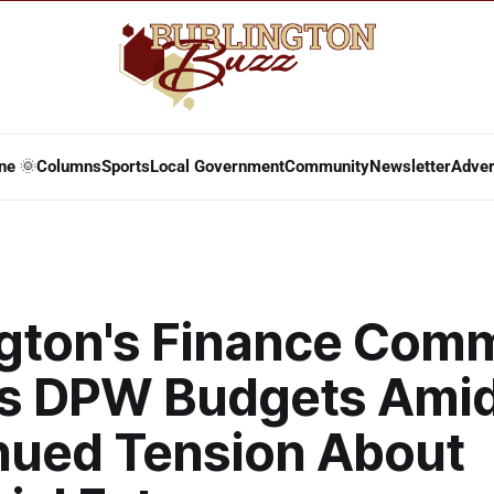
ne 🌞
Columns
Sports
Local Government
Community
Newsletter
Adver
ngton's Finance Comm
s DPW Budgets Ami
nued Tension About