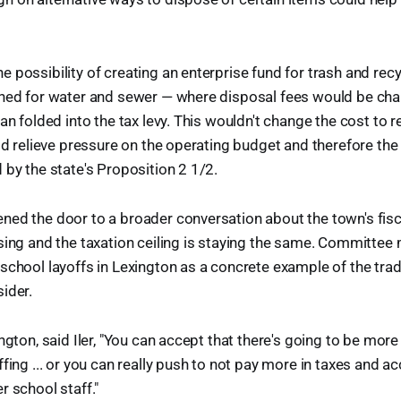
 possibility of creating an enterprise fund for trash and recy
nned for water and sewer — where disposal fees would be char
an folded into the tax levy. This wouldn't change the cost to r
uld relieve pressure on the operating budget and therefore the
 by the state's Proposition 2 1/2.
ed the door to a broader conversation about the town's fisca
sing and the taxation ceiling is staying the same. Committee
school layoffs in Lexington as a concrete example of the tra
ider.
ngton, said Iler, "You can accept that there's going to be mor
fing ... or you can really push to not pay more in taxes and ac
r school staff."