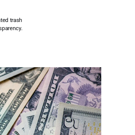
ted trash
nsparency.