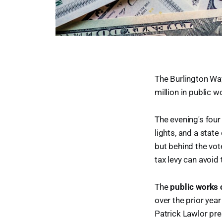
The Burlington W
million in public 
The evening's four
lights, and a state
but behind the vot
tax levy can avoid 
The
public works 
over the prior yea
Patrick Lawlor pre