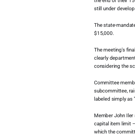
the end of their 15
still under develo
The state-manda
$15,000.
The meeting's fina
clearly department
considering the s
Committee member
subcommittee, rais
labeled simply as 
Member John Iler 
capital item limi
which the committ