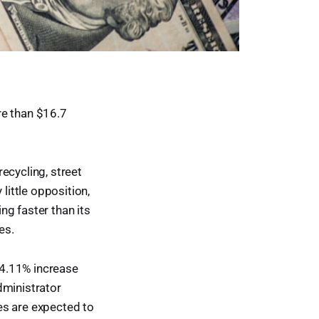
e than $16.7
ecycling, street
little opposition,
ng faster than its
es.
 4.11% increase
dministrator
es are expected to