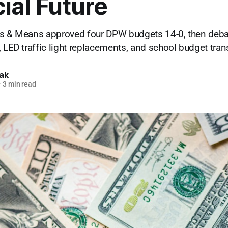
ial Future
ys & Means approved four DPW budgets 14-0, then deba
, LED traffic light replacements, and school budget tra
lak
—
3 min read