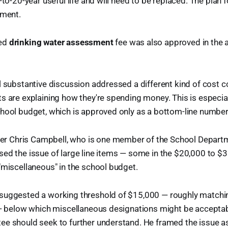
-to-20-year useful life and will need to be replaced. The plan fo
pment.
ted
drinking water assessment
fee was also approved in the 
l substantive discussion addressed a different kind of cost 
s are explaining how they're spending money. This is especia
chool budget, which is approved only as a bottom-line numbe
 Chris Campbell, who is one member of the School Depart
ed the issue of large line items — some in the $20,000 to $
"miscellaneous" in the school budget.
suggested a working threshold of $15,000 — roughly matchin
t — below which miscellaneous designations might be acceptab
ee should seek to further understand. He framed the issue a