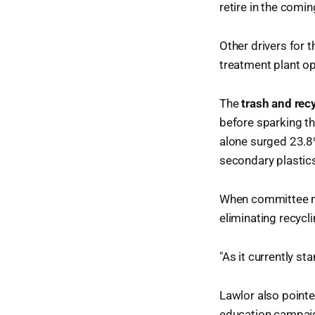
retire in the comin
Other drivers for t
treatment plant op
The
trash and rec
before sparking th
alone surged 23.8%
secondary plastic
When committee m
eliminating recycl
"As it currently sta
Lawlor also pointe
education campaign