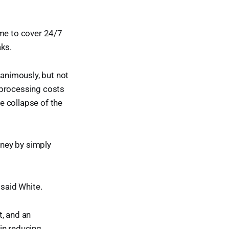
time to cover 24/7
aks.
animously, but not
 processing costs
e collapse of the
ney by simply
" said White.
t, and an
in reducing