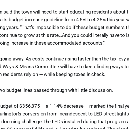
 said the town will need to start educating residents about t
 its budget increase guideline from 4.5% to 4.25% this year w
ing years. "That's impossible to do if these budget numbers t
 continue to grow at this rate...And you could literally have to 
oing increase in these accommodated accounts."
 going away. As costs continue rising faster than the tax levy 
d Ways & Means Committee will have to keep finding ways to
n residents rely on — while keeping taxes in check.
o budget lines passed through with little discussion.
udget of $356,375 — a 1.14% decrease — marked the final ye
urlington's conversion from incandescent to LED street lights
 looming challenge: the LEDs installed during that program 