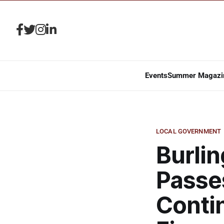
Events
Summer Magazi
LOCAL GOVERNMENT
Burli
Passe
Conti