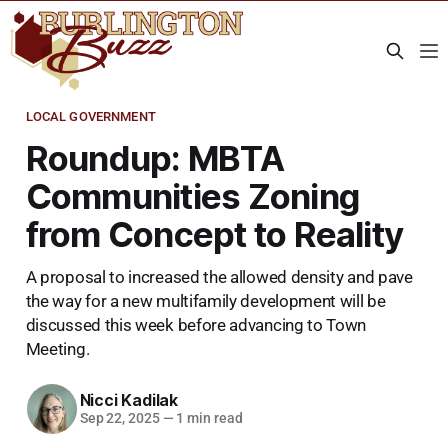
LOCAL GOVERNMENT
Roundup: MBTA
Communities Zoning
from Concept to Reality
A proposal to increased the allowed density and pave
the way for a new multifamily development will be
discussed this week before advancing to Town
Meeting.
Nicci Kadilak
Sep 22, 2025
—
1 min read