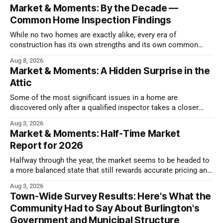
Market & Moments: By the Decade —
Common Home Inspection Findings
While no two homes are exactly alike, every era of
construction has its own strengths and its own common
issues.
Aug 8, 2026
Market & Moments: A Hidden Surprise in the
Attic
Some of the most significant issues in a home are
discovered only after a qualified inspector takes a closer
look.
Aug 3, 2026
Market & Moments: Half-Time Market
Report for 2026
Halfway through the year, the market seems to be headed to
a more balanced state that still rewards accurate pricing and
strong presentation
Aug 3, 2026
Town-Wide Survey Results: Here's What the
Community Had to Say About Burlington's
Government and Municipal Structure