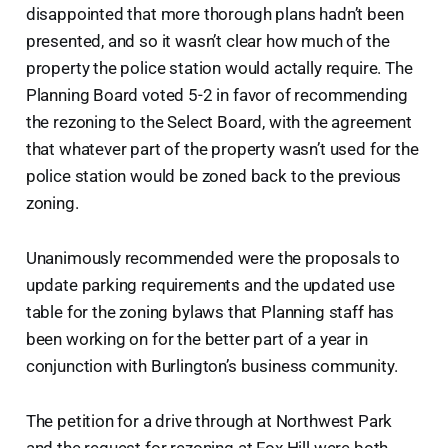
disappointed that more thorough plans hadn’t been
presented, and so it wasn’t clear how much of the
property the police station would actally require. The
Planning Board voted 5-2 in favor of recommending
the rezoning to the Select Board, with the agreement
that whatever part of the property wasn’t used for the
police station would be zoned back to the previous
zoning.
Unanimously recommended were the proposals to
update parking requirements and the updated use
table for the zoning bylaws that Planning staff has
been working on for the better part of a year in
conjunction with Burlington’s business community.
The petition for a drive through at Northwest Park
and the request for rezoning at Fox Hill were both