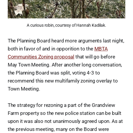
A curious robin, courtesy of Hannah Kadilak.
The Planning Board heard more arguments last night,
both in favor of and in opporition to the
MBTA
Communities Zoning proposal
that will go before
May Town Meeting. After another long conversation,
the Planning Board was split, voting 4-3 to
recommend this new multifamily zoning overlay to
Town Meeting.
The strategy for rezoning a part of the Grandview
Farm property so the new police station can be built
upon it was also not unanimously agreed upon. As at
the previous meeting, many on the Board were