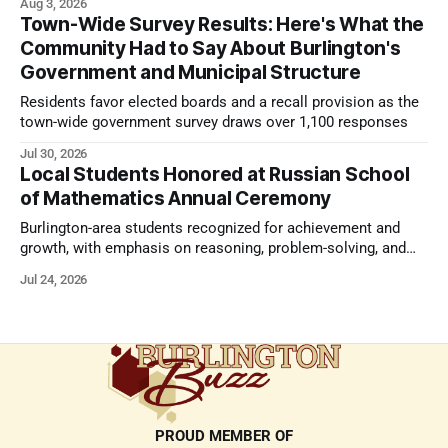
Aug 3, 2026
Town-Wide Survey Results: Here's What the
Community Had to Say About Burlington's
Government and Municipal Structure
Residents favor elected boards and a recall provision as the
town-wide government survey draws over 1,100 responses
Jul 30, 2026
Local Students Honored at Russian School
of Mathematics Annual Ceremony
Burlington-area students recognized for achievement and
growth, with emphasis on reasoning, problem-solving, and
the kind of critical thinking that prepares them for whatever
Jul 24, 2026
comes next.
PROUD MEMBER OF