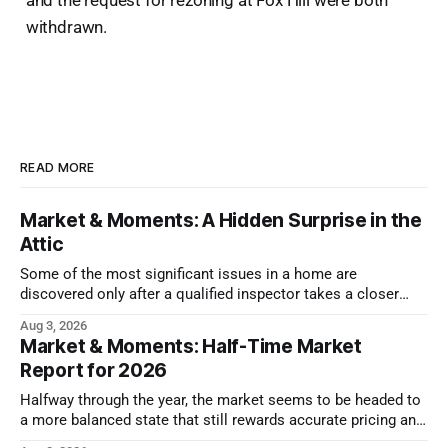
withdrawn.
READ MORE
Market & Moments: A Hidden Surprise in the
Attic
Some of the most significant issues in a home are
discovered only after a qualified inspector takes a closer
look.
Aug 3, 2026
Market & Moments: Half-Time Market
Report for 2026
Halfway through the year, the market seems to be headed to
a more balanced state that still rewards accurate pricing and
strong presentation