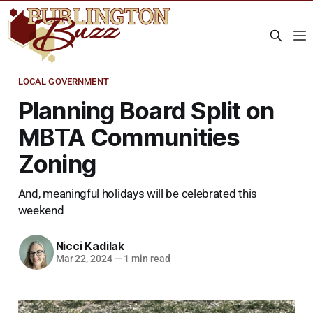
LOCAL GOVERNMENT
Planning Board Split on
MBTA Communities
Zoning
And, meaningful holidays will be celebrated this
weekend
Nicci Kadilak
Mar 22, 2024
—
1 min read