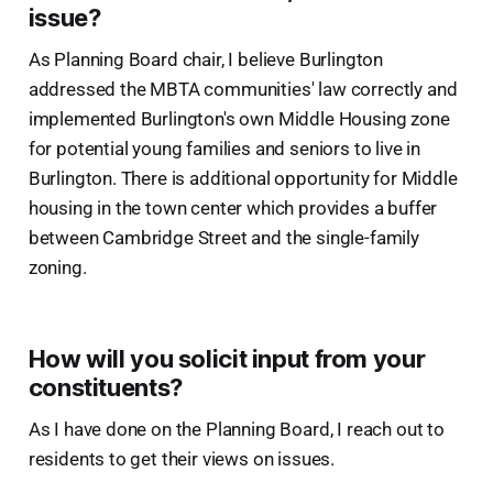
issue?
As Planning Board chair, I believe Burlington
addressed the MBTA communities' law correctly and
implemented Burlington's own Middle Housing zone
for potential young families and seniors to live in
Burlington. There is additional opportunity for Middle
housing in the town center which provides a buffer
between Cambridge Street and the single-family
zoning.
How will you solicit input from your
constituents?
As I have done on the Planning Board, I reach out to
residents to get their views on issues.