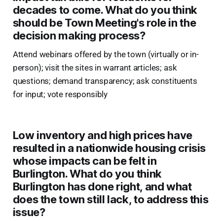
decades to come. What do you think
should be Town Meeting's role in the
decision making process?
Attend webinars offered by the town (virtually or in-
person); visit the sites in warrant articles; ask
questions; demand transparency; ask constituents
for input; vote responsibly
Low inventory and high prices have
resulted in a nationwide housing crisis
whose impacts can be felt in
Burlington. What do you think
Burlington has done right, and what
does the town still lack, to address this
issue?