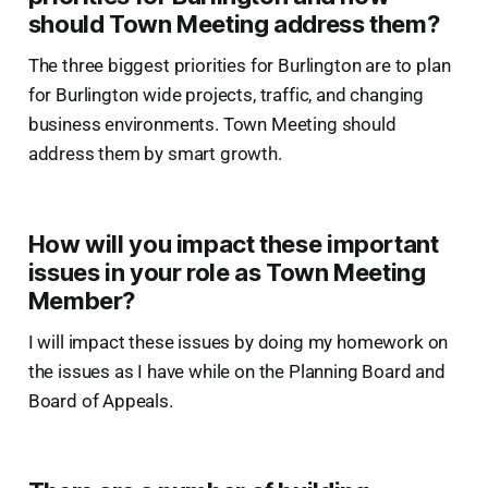
should Town Meeting address them?
The three biggest priorities for Burlington are to plan
for Burlington wide projects, traffic, and changing
business environments. Town Meeting should
address them by smart growth.
How will you impact these important
issues in your role as Town Meeting
Member?
I will impact these issues by doing my homework on
the issues as I have while on the Planning Board and
Board of Appeals.