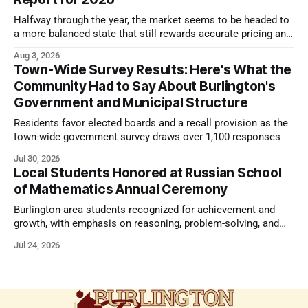
Halfway through the year, the market seems to be headed to
a more balanced state that still rewards accurate pricing and
strong presentation
Aug 3, 2026
Town-Wide Survey Results: Here's What the
Community Had to Say About Burlington's
Government and Municipal Structure
Residents favor elected boards and a recall provision as the
town-wide government survey draws over 1,100 responses
Jul 30, 2026
Local Students Honored at Russian School
of Mathematics Annual Ceremony
Burlington-area students recognized for achievement and
growth, with emphasis on reasoning, problem-solving, and
the kind of critical thinking that prepares them for whatever
Jul 24, 2026
comes next.