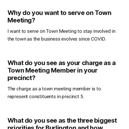
Why do you want to serve on Town
Meeting?
I want to serve on Town Meeting to stay involved in
the town as the business evolves since COVID.
What do you see as your charge as a
Town Meeting Member in your
precinct?
The charge as a town meeting member is to
represent constituents in precinct 5.
What do you see as the three biggest
priorities for Burlington and how