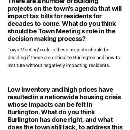
There are a number of building
projects on the town's agenda that will
impact tax bills for residents for
decades to come. What do you think
should be Town Meeting's role in the
decision making process?
Town Meeting's role in these projects should be
deciding if these are critical to Burlington and how to
institute without negatively impacting residents.
Low inventory and high prices have
resulted in a nationwide housing crisis
whose impacts can be felt in
Burlington. What do you think
Burlington has done right, and what
does the town still lack, to address this