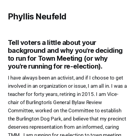
Phyllis Neufeld
Tell voters a little about your
background and why you're deciding
to run for Town Meeting (or why
you're running for re-election).
I have always been an activist, and if I choose to get
involved in an organization or issue, I am all in. I was a
teacher for forty years, retiring in 2015. I am Vice-
chair of Burlington's General Bylaw Review
Committee, worked on the Committee to establish
the Burlington Dog Park, and believe that my precinct
deserves representation from an informed, caring
TMM . I am running for re-election to town meeting