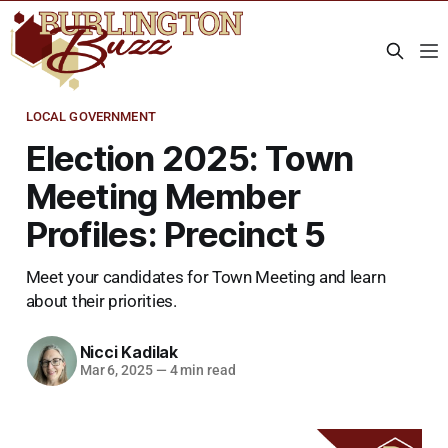
LOCAL GOVERNMENT
Election 2025: Town
Meeting Member
Profiles: Precinct 5
Meet your candidates for Town Meeting and learn
about their priorities.
Nicci Kadilak
Mar 6, 2025
—
4 min read