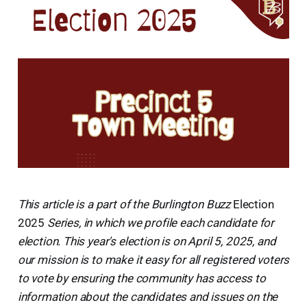
This article is a part of the Burlington Buzz
Election
2025
Series, in which we profile each candidate for
election. This year's election is on April 5, 2025, and
our mission is to make it easy for all registered voters
to vote by ensuring the community has access to
information about the candidates and issues on the