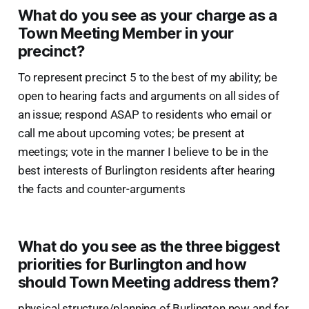
What do you see as your charge as a
Town Meeting Member in your
precinct?
To represent precinct 5 to the best of my ability; be
open to hearing facts and arguments on all sides of
an issue; respond ASAP to residents who email or
call me about upcoming votes; be present at
meetings; vote in the manner I believe to be in the
best interests of Burlington residents after hearing
the facts and counter-arguments
What do you see as the three biggest
priorities for Burlington and how
should Town Meeting address them?
physical structure/planning of Burlington now and for