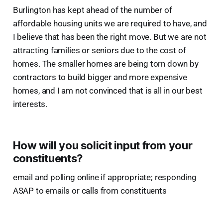
Burlington has kept ahead of the number of
affordable housing units we are required to have, and
I believe that has been the right move. But we are not
attracting families or seniors due to the cost of
homes. The smaller homes are being torn down by
contractors to build bigger and more expensive
homes, and I am not convinced that is all in our best
interests.
How will you solicit input from your
constituents?
email and polling online if appropriate; responding
ASAP to emails or calls from constituents