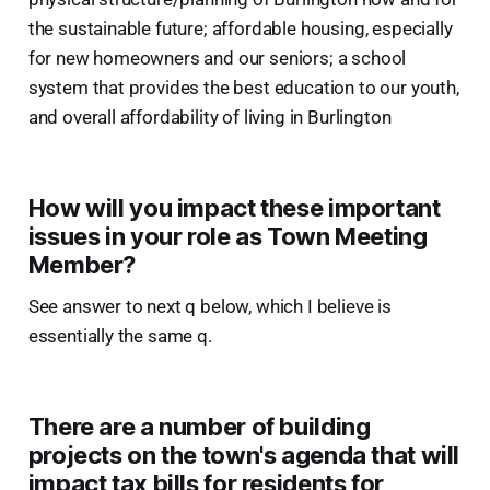
the sustainable future; affordable housing, especially
for new homeowners and our seniors; a school
system that provides the best education to our youth,
and overall affordability of living in Burlington
How will you impact these important
issues in your role as Town Meeting
Member?
See answer to next q below, which I believe is
essentially the same q.
There are a number of building
projects on the town's agenda that will
impact tax bills for residents for