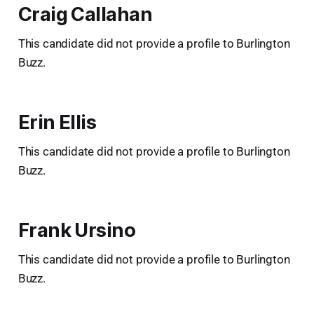
Craig Callahan
This candidate did not provide a profile to Burlington
Buzz.
Erin Ellis
This candidate did not provide a profile to Burlington
Buzz.
Frank Ursino
This candidate did not provide a profile to Burlington
Buzz.