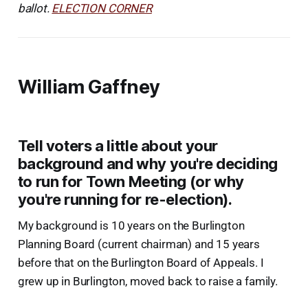
ballot.
ELECTION CORNER
William Gaffney
Tell voters a little about your
background and why you're deciding
to run for Town Meeting (or why
you're running for re-election).
My background is 10 years on the Burlington
Planning Board (current chairman) and 15 years
before that on the Burlington Board of Appeals. I
grew up in Burlington, moved back to raise a family.