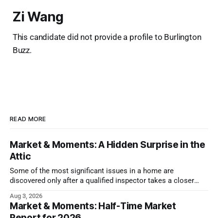
Zi Wang
This candidate did not provide a profile to Burlington
Buzz.
READ MORE
Market & Moments: A Hidden Surprise in the
Attic
Some of the most significant issues in a home are
discovered only after a qualified inspector takes a closer
look.
Aug 3, 2026
Market & Moments: Half-Time Market
Report for 2026