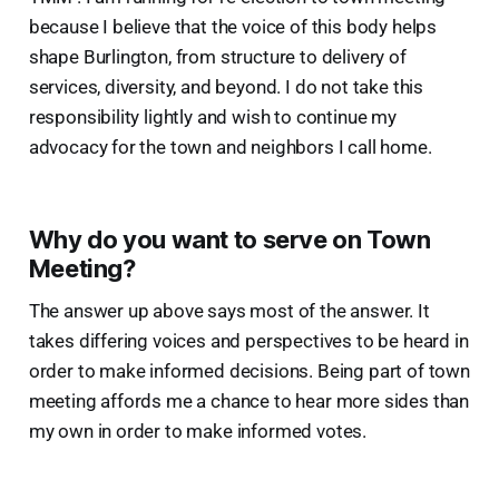
because I believe that the voice of this body helps
shape Burlington, from structure to delivery of
services, diversity, and beyond. I do not take this
responsibility lightly and wish to continue my
advocacy for the town and neighbors I call home.
Why do you want to serve on Town
Meeting?
The answer up above says most of the answer. It
takes differing voices and perspectives to be heard in
order to make informed decisions. Being part of town
meeting affords me a chance to hear more sides than
my own in order to make informed votes.