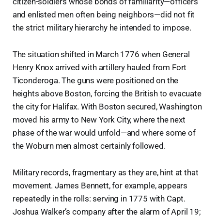
citizen-soldiers whose bonds of familiarity—officers
and enlisted men often being neighbors—did not fit
the strict military hierarchy he intended to impose.
The situation shifted in March 1776 when General
Henry Knox arrived with artillery hauled from Fort
Ticonderoga. The guns were positioned on the
heights above Boston, forcing the British to evacuate
the city for Halifax. With Boston secured, Washington
moved his army to New York City, where the next
phase of the war would unfold—and where some of
the Woburn men almost certainly followed.
Military records, fragmentary as they are, hint at that
movement. James Bennett, for example, appears
repeatedly in the rolls: serving in 1775 with Capt.
Joshua Walker’s company after the alarm of April 19;