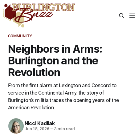
COMMUNITY
Neighbors in Arms:
Burlington and the
Revolution
From the first alarm at Lexington and Concord to
service in the Continental Army, the story of
Burlington’s militia traces the opening years of the
American Revolution.
Nicci Kadilak
Jun 15, 2026
—
3 min read