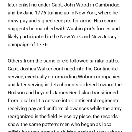
later enlisting under Capt. John Wood in Cambridge;
and by June 1776 turning up in New York, where he
drew pay and signed receipts for arms. His record
suggests he marched with Washington’s forces and
likely participated in the New York and New Jersey
campaign of 1776.
Others from the same circle followed similar paths.
Capt. Joshua Walker continued into the Continental
service, eventually commanding Woburn companies
and later serving in detachments ordered toward the
Hudson and beyond. James Reed also transitioned
from local militia service into Continental regiments,
receiving pay and uniform allowances while the army
reorganized in the field. Piece by piece, the records
show the same pattern: men who began as local