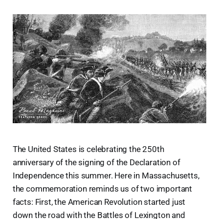
The United States is celebrating the 250th
anniversary of the signing of the Declaration of
Independence this summer. Here in Massachusetts,
the commemoration reminds us of two important
facts: First, the American Revolution started just
down the road with the Battles of Lexington and