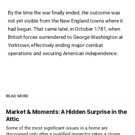
By the time the war finally ended, the outcome was
not yet visible from the New England towns where it
had begun. That came later, in October 1781, when
British forces surrendered to George Washington at
Yorktown, effectively ending major combat
operations and securing American independence.
READ MORE
Market & Moments: A Hidden Surprise in the
Attic
Some of the most significant issues in a home are
discovered only after a qualified inspector takes a closer