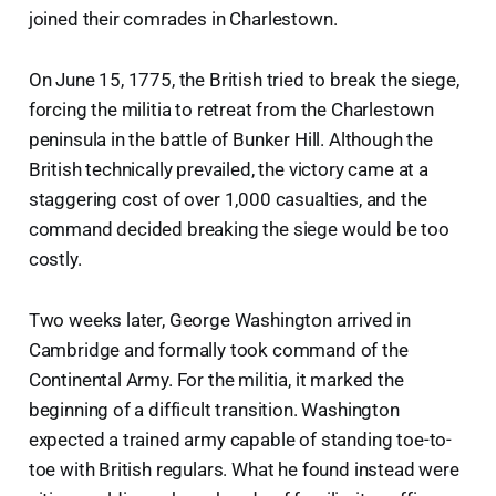
joined their comrades in Charlestown.
On June 15, 1775, the British tried to break the siege,
forcing the militia to retreat from the Charlestown
peninsula in the battle of Bunker Hill. Although the
British technically prevailed, the victory came at a
staggering cost of over 1,000 casualties, and the
command decided breaking the siege would be too
costly.
Two weeks later, George Washington arrived in
Cambridge and formally took command of the
Continental Army. For the militia, it marked the
beginning of a difficult transition. Washington
expected a trained army capable of standing toe-to-
toe with British regulars. What he found instead were