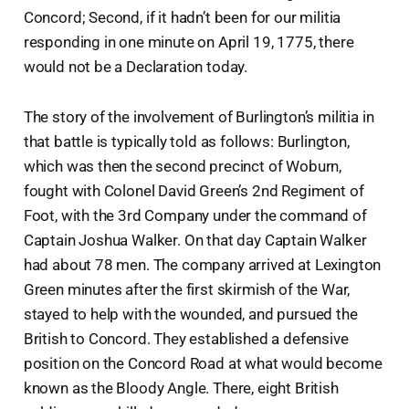
Concord; Second, if it hadn’t been for our militia
responding in one minute on April 19, 1775, there
would not be a Declaration today.
The story of the involvement of Burlington’s militia in
that battle is typically told as follows: Burlington,
which was then the second precinct of Woburn,
fought with Colonel David Green’s 2nd Regiment of
Foot, with the 3rd Company under the command of
Captain Joshua Walker. On that day Captain Walker
had about 78 men. The company arrived at Lexington
Green minutes after the first skirmish of the War,
stayed to help with the wounded, and pursued the
British to Concord. They established a defensive
position on the Concord Road at what would become
known as the Bloody Angle. There, eight British