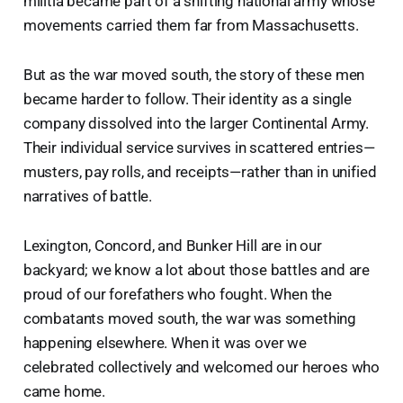
militia became part of a shifting national army whose
movements carried them far from Massachusetts.
But as the war moved south, the story of these men
became harder to follow. Their identity as a single
company dissolved into the larger Continental Army.
Their individual service survives in scattered entries—
musters, pay rolls, and receipts—rather than in unified
narratives of battle.
Lexington, Concord, and Bunker Hill are in our
backyard; we know a lot about those battles and are
proud of our forefathers who fought. When the
combatants moved south, the war was something
happening elsewhere. When it was over we
celebrated collectively and welcomed our heroes who
came home.