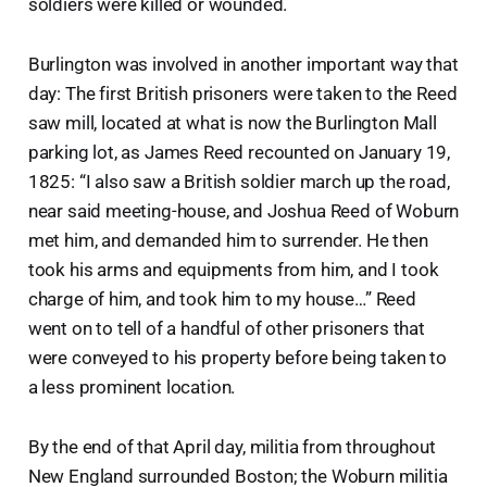
soldiers were killed or wounded.
Burlington was involved in another important way that
day: The first British prisoners were taken to the Reed
saw mill, located at what is now the Burlington Mall
parking lot, as James Reed recounted on January 19,
1825: “I also saw a British soldier march up the road,
near said meeting-house, and Joshua Reed of Woburn
met him, and demanded him to surrender. He then
took his arms and equipments from him, and I took
charge of him, and took him to my house…” Reed
went on to tell of a handful of other prisoners that
were conveyed to his property before being taken to
a less prominent location.
By the end of that April day, militia from throughout
New England surrounded Boston; the Woburn militia