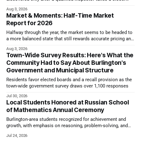
look.
Aug 3, 2026
Market & Moments: Half-Time Market
Report for 2026
Halfway through the year, the market seems to be headed to
a more balanced state that still rewards accurate pricing and
strong presentation
Aug 3, 2026
Town-Wide Survey Results: Here's What the
Community Had to Say About Burlington's
Government and Municipal Structure
Residents favor elected boards and a recall provision as the
town-wide government survey draws over 1,100 responses
Jul 30, 2026
Local Students Honored at Russian School
of Mathematics Annual Ceremony
Burlington-area students recognized for achievement and
growth, with emphasis on reasoning, problem-solving, and
the kind of critical thinking that prepares them for whatever
Jul 24, 2026
comes next.