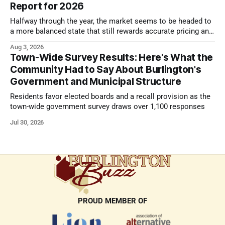
Report for 2026
Halfway through the year, the market seems to be headed to
a more balanced state that still rewards accurate pricing and
strong presentation
Aug 3, 2026
Town-Wide Survey Results: Here's What the
Community Had to Say About Burlington's
Government and Municipal Structure
Residents favor elected boards and a recall provision as the
town-wide government survey draws over 1,100 responses
Jul 30, 2026
PROUD MEMBER OF