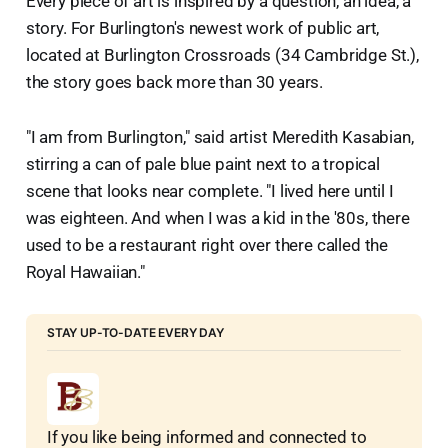
Every piece of art is inspired by a question, an idea, a
story. For Burlington's newest work of public art,
located at Burlington Crossroads (34 Cambridge St.),
the story goes back more than 30 years.
"I am from Burlington," said artist Meredith Kasabian,
stirring a can of pale blue paint next to a tropical
scene that looks near complete. "I lived here until I
was eighteen. And when I was a kid in the '80s, there
used to be a restaurant right over there called the
Royal Hawaiian."
STAY UP-TO-DATE EVERY DAY
If you like being informed and connected to 