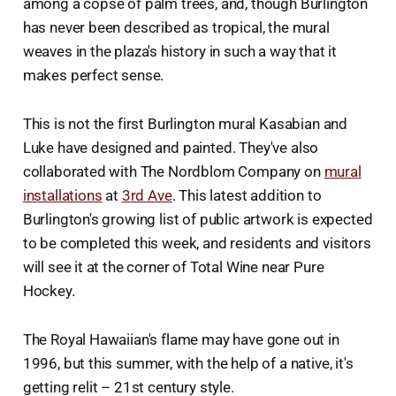
among a copse of palm trees, and, though Burlington
has never been described as tropical, the mural
weaves in the plaza's history in such a way that it
makes perfect sense.
This is not the first Burlington mural Kasabian and
Luke have designed and painted. They've also
collaborated with The Nordblom Company on
mural
installations
at
3rd Ave
. This latest addition to
Burlington's growing list of public artwork is expected
to be completed this week, and residents and visitors
will see it at the corner of Total Wine near Pure
Hockey.
The Royal Hawaiian's flame may have gone out in
1996, but this summer, with the help of a native, it's
getting relit – 21st century style.