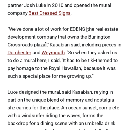
partner Josh Luke in 2010 and opened the mural
company
Best Dressed Signs
.
"We've done a lot of work for EDENS [the real estate
development company that owns the Burlington
Crossroads plaza]," Kasabian said, including pieces in
Dorchester
and
Weymouth
. "So when they asked us
to do a mural here, I said, 'It has to be tiki-themed to
pay homage to the Royal Hawaiian,' because it was
such a special place for me growing up."
Luke designed the mural, said Kasabian, relying in
part on the unique blend of memory and nostalgia
she carries for the place. An ocean sunset, complete
with a windsurfer riding the waves, forms the
backdrop for a dining scene with an umbrella drink