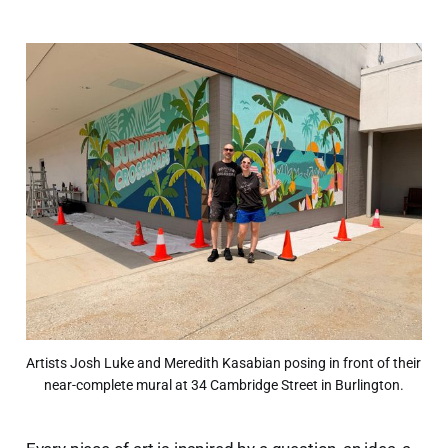
Artists Josh Luke and Meredith Kasabian posing in front of their 
near-complete mural at 34 Cambridge Street in Burlington.