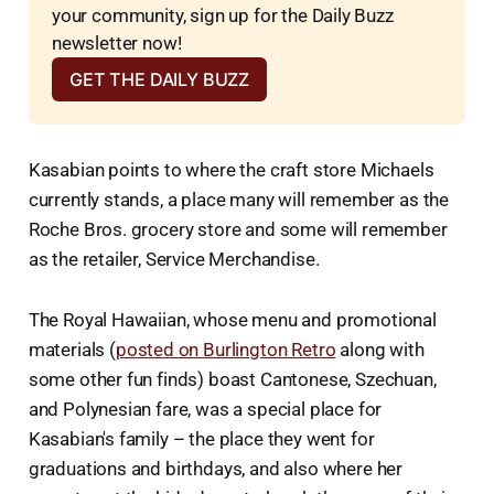
your community, sign up for the Daily Buzz 
newsletter now!
GET THE DAILY BUZZ
Kasabian points to where the craft store Michaels
currently stands, a place many will remember as the
Roche Bros. grocery store and some will remember
as the retailer, Service Merchandise.
The Royal Hawaiian, whose menu and promotional
materials (
posted on Burlington Retro
along with
some other fun finds) boast Cantonese, Szechuan,
and Polynesian fare, was a special place for
Kasabian's family – the place they went for
graduations and birthdays, and also where her