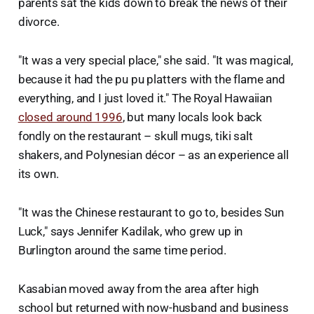
parents sat the kids down to break the news of their
divorce.
"It was a very special place," she said. "It was magical,
because it had the pu pu platters with the flame and
everything, and I just loved it." The Royal Hawaiian
closed around 1996
, but many locals look back
fondly on the restaurant – skull mugs, tiki salt
shakers, and Polynesian décor – as an experience all
its own.
"It was the Chinese restaurant to go to, besides Sun
Luck," says Jennifer Kadilak, who grew up in
Burlington around the same time period.
Kasabian moved away from the area after high
school but returned with now-husband and business