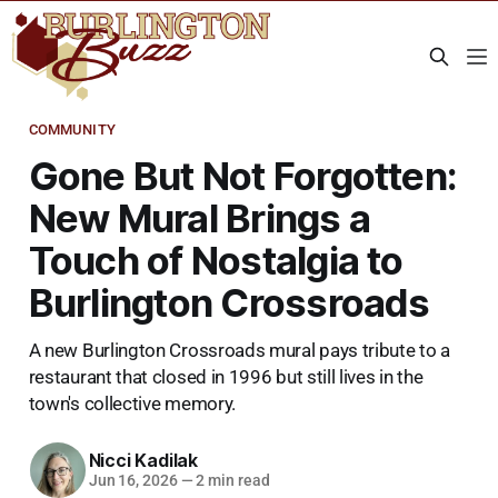
COMMUNITY
Gone But Not Forgotten:
New Mural Brings a
Touch of Nostalgia to
Burlington Crossroads
A new Burlington Crossroads mural pays tribute to a
restaurant that closed in 1996 but still lives in the
town's collective memory.
Nicci Kadilak
Jun 16, 2026
—
2 min read