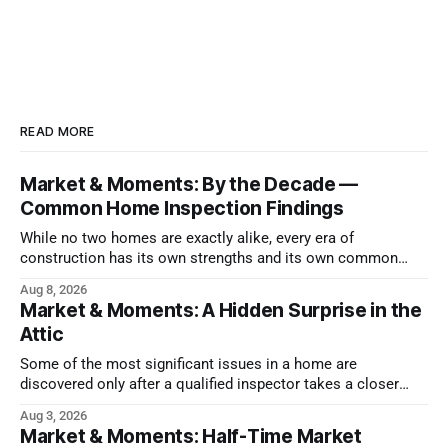
READ MORE
Market & Moments: By the Decade —
Common Home Inspection Findings
While no two homes are exactly alike, every era of
construction has its own strengths and its own common
issues.
Aug 8, 2026
Market & Moments: A Hidden Surprise in the
Attic
Some of the most significant issues in a home are
discovered only after a qualified inspector takes a closer
look.
Aug 3, 2026
Market & Moments: Half-Time Market