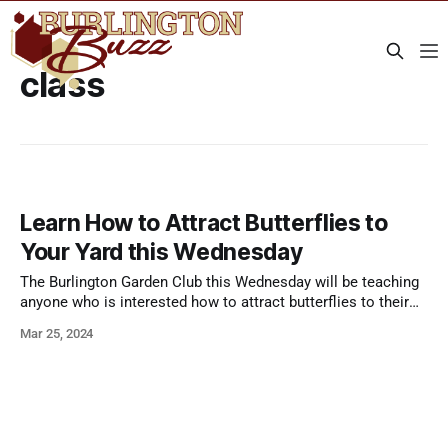
class
Learn How to Attract Butterflies to
Your Yard this Wednesday
The Burlington Garden Club this Wednesday will be teaching
anyone who is interested how to attract butterflies to their
yard. Butterflies have begun migrating northward again, and
Mar 25, 2024
you can make your home a welcoming place for butterflies,
starting now. From the Garden Club: Butterflies are very
important as pollinators as