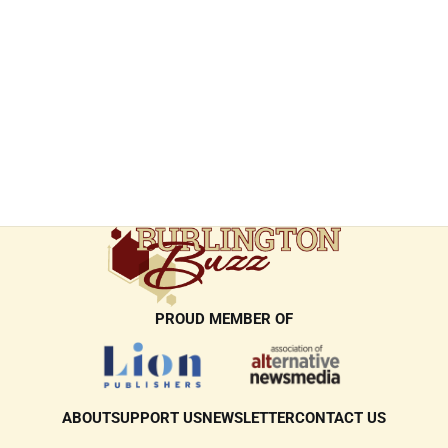
PROUD MEMBER OF
ABOUT
SUPPORT US
NEWSLETTER
CONTACT US