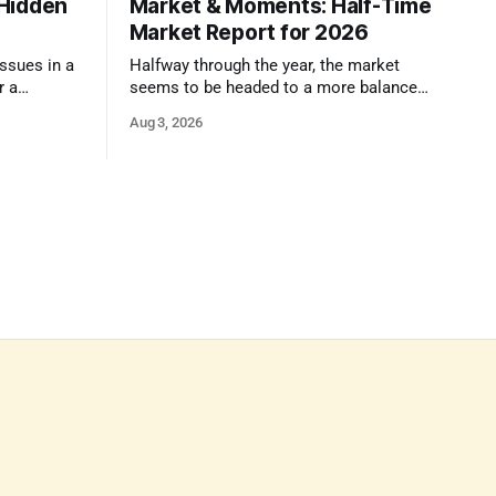
 Hidden
Market & Moments: Half-Time
Market Report for 2026
ssues in a
Halfway through the year, the market
r a
seems to be headed to a more balanced
ser look.
state that still rewards accurate pricing
Aug 3, 2026
and strong presentation