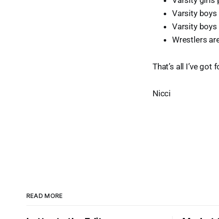
Varsity girls
Varsity boys 
Varsity boys
Wrestlers are
That’s all I’ve got
Nicci
READ MORE