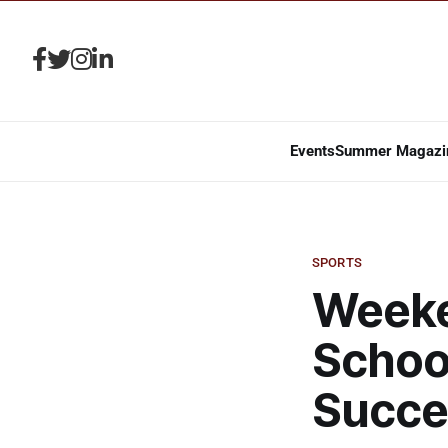
Events
Summer Magazi
SPORTS
Weeken
Schoo
Succe