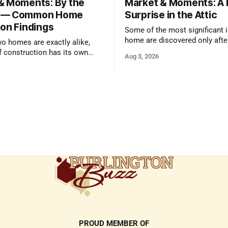
& Moments: By the
Market & Moments: A
 — Common Home
Surprise in the Attic
ion Findings
Some of the most significant i
home are discovered only afte
wo homes are exactly alike,
qualified inspector takes a clo
f construction has its own
Aug 3, 2026
and its own common issues.
PROUD MEMBER OF