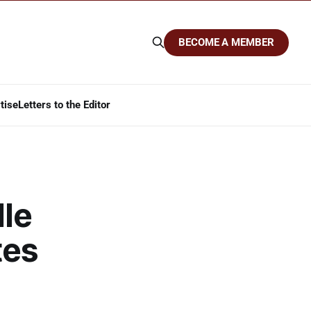
BECOME A MEMBER
tise
Letters to the Editor
dle
tes