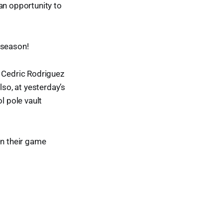
an opportunity to
 season!
r Cedric Rodriguez
lso, at yesterday’s
l pole vault
on their game