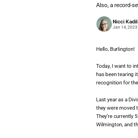
Also, a record-s
Nicci Kadi
Jan 14, 2023
Hello, Burlington!
Today, I want to i
has been tearing i
recognition for the
Last year as a Div
they were moved to
They’re currently 
Wilmington, and th