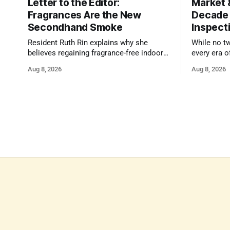
Letter to the Editor:
Market 
Fragrances Are the New
Decade
Secondhand Smoke
Inspect
Resident Ruth Rin explains why she
While no t
believes regaining fragrance-free indoor
every era o
air in public spaces is critical to our
strengths 
Aug 8, 2026
Aug 8, 2026
health