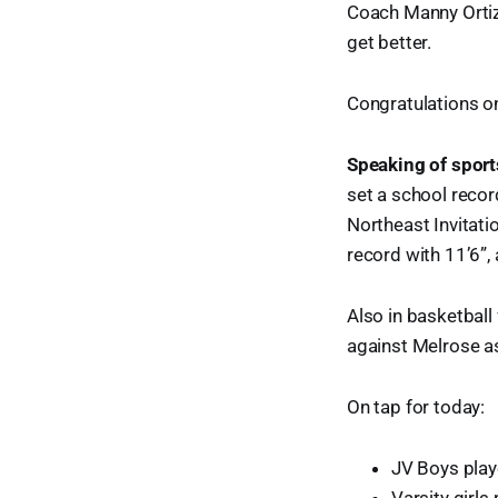
Coach Manny Ortiz 
get better.
Congratulations on
Speaking of sport
set a school record
Northeast Invitati
record with 11’6”,
Also in basketball
against Melrose as
On tap for today:
JV Boys play