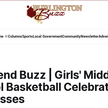
ne 🌞
Columns
Sports
Local Government
Community
Newsletter
Adver
d Buzz | Girls' Mid
l Basketball Celebra
sses