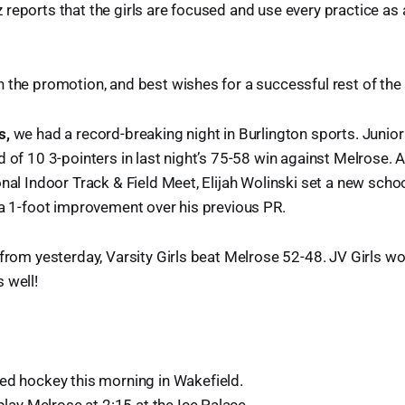
reports that the girls are focused and use every practice as 
 the promotion, and best wishes for a successful rest of the
s,
we had a record-breaking night in Burlington sports. Junio
 of 10 3-pointers in last night’s 75-58 win against Melrose. A
onal Indoor Track & Field Meet, Elijah Wolinski set a new schoo
 a 1-foot improvement over his previous PR.
 from yesterday, Varsity Girls beat Melrose 52-48. JV Girls w
 well!
ed hockey this morning in Wakefield.