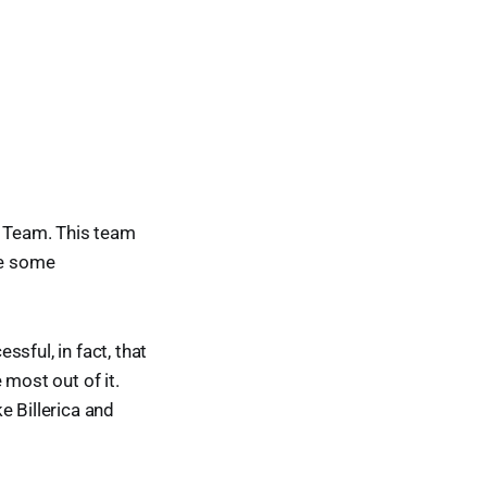
l Team. This team
ve some
sful, in fact, that
 most out of it.
e Billerica and