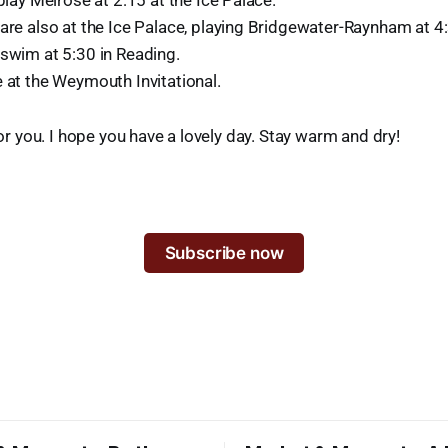
 play Melrose at 2:15 at the Ice Palace.
are also at the Ice Palace, playing Bridgewater-Raynham at 4
 swim at 5:30 in Reading.
 at the Weymouth Invitational.
 for you. I hope you have a lovely day. Stay warm and dry!
Subscribe now