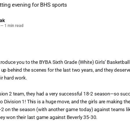
etting evening for BHS sports
lak
—
1 min read
ntroduce you to the BYBA Sixth Grade (White) Girls’ Basketbal
t up behind the scenes for the last two years, and they deser
ir hard work.
ision 2 team, they had a very successful 18-2 season—so succes
 Division 1! This is a huge move, and the girls are making the
5-2 on the season (with another game today) against teams lik
ey won their last game against Beverly 35-30.