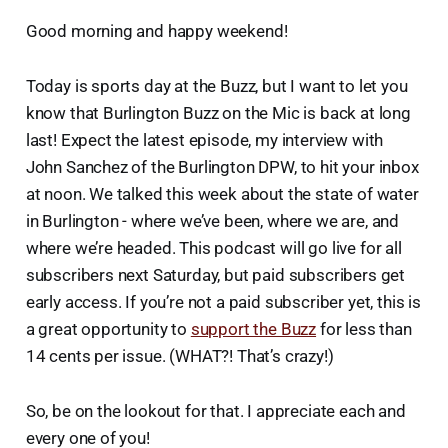
Good morning and happy weekend!
Today is sports day at the Buzz, but I want to let you
know that Burlington Buzz on the Mic is back at long
last! Expect the latest episode, my interview with
John Sanchez of the Burlington DPW, to hit your inbox
at noon. We talked this week about the state of water
in Burlington - where we’ve been, where we are, and
where we’re headed. This podcast will go live for all
subscribers next Saturday, but paid subscribers get
early access. If you’re not a paid subscriber yet, this is
a great opportunity to
support the Buzz
for less than
14 cents per issue. (WHAT?! That’s crazy!)
So, be on the lookout for that. I appreciate each and
every one of you!