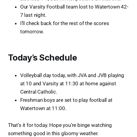
Our Varsity Football team lost to Watertown 42-
7 last night.
I’ll check back for the rest of the scores
tomorrow.
Today’s Schedule
Volleyball day today, with JVA and JVB playing
at 10 and Varsity at 11:30 at home against
Central Catholic.
Freshman boys are set to play football at
Watertown at 11:00.
That’s it for today. Hope you’re binge watching
something good in this gloomy weather.