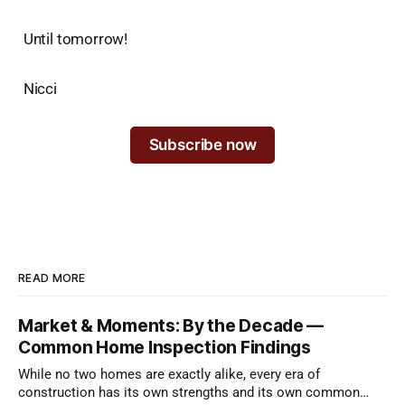
Until tomorrow!
Nicci
Subscribe now
READ MORE
Market & Moments: By the Decade —
Common Home Inspection Findings
While no two homes are exactly alike, every era of
construction has its own strengths and its own common