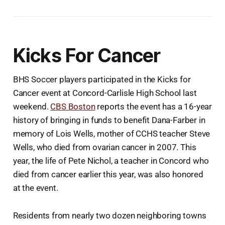
Kicks For Cancer
BHS Soccer players participated in the Kicks for
Cancer event at Concord-Carlisle High School last
weekend.
CBS Boston
reports the event has a 16-year
history of bringing in funds to benefit Dana-Farber in
memory of Lois Wells, mother of CCHS teacher Steve
Wells, who died from ovarian cancer in 2007. This
year, the life of Pete Nichol, a teacher in Concord who
died from cancer earlier this year, was also honored
at the event.
Residents from nearly two dozen neighboring towns