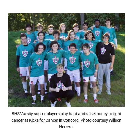
BHS Varsity soccer players play hard and raise money to fight
cancer at Kicks for Cancer in Concord. Photo courtesy Willson
Herrera.