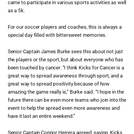
came to participate in various sports activities as well
as a 5k.
For our soccer players and coaches, this is always a
special day filled with bittersweet memories.
Senior Captain James Burke sees this about not just
the players or the sport, but about everyone who has
been touched by cancer. “I think Kicks for Cancer is a
great way to spread awareness through sport, and a
great way to spread positivity because of how
amazing the game really is,” Burke said. “I hope in the
future there can be even more teams who join into the
event to help the spread even more awareness and
have it last an entire weekend.”
Senior Captain Connor Herrera agreed, saying, Kicks