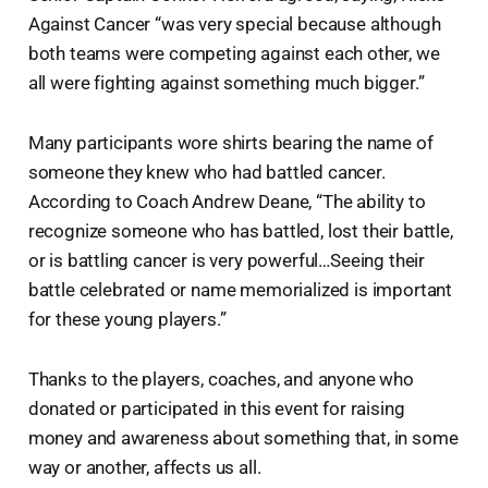
Against Cancer “was very special because although
both teams were competing against each other, we
all were fighting against something much bigger.”
Many participants wore shirts bearing the name of
someone they knew who had battled cancer.
According to Coach Andrew Deane, “The ability to
recognize someone who has battled, lost their battle,
or is battling cancer is very powerful…Seeing their
battle celebrated or name memorialized is important
for these young players.”
Thanks to the players, coaches, and anyone who
donated or participated in this event for raising
money and awareness about something that, in some
way or another, affects us all.