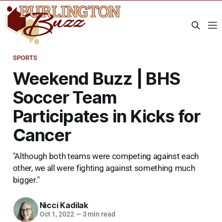
SPORTS
Weekend Buzz | BHS
Soccer Team
Participates in Kicks for
Cancer
"Although both teams were competing against each
other, we all were fighting against something much
bigger."
Nicci Kadilak
Oct 1, 2022
—
3 min read