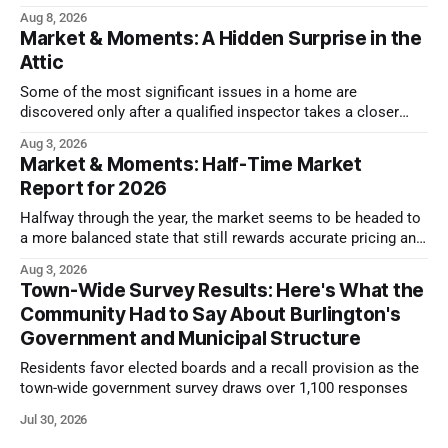
issues.
Aug 8, 2026
Market & Moments: A Hidden Surprise in the
Attic
Some of the most significant issues in a home are
discovered only after a qualified inspector takes a closer
look.
Aug 3, 2026
Market & Moments: Half-Time Market
Report for 2026
Halfway through the year, the market seems to be headed to
a more balanced state that still rewards accurate pricing and
strong presentation
Aug 3, 2026
Town-Wide Survey Results: Here's What the
Community Had to Say About Burlington's
Government and Municipal Structure
Residents favor elected boards and a recall provision as the
town-wide government survey draws over 1,100 responses
Jul 30, 2026