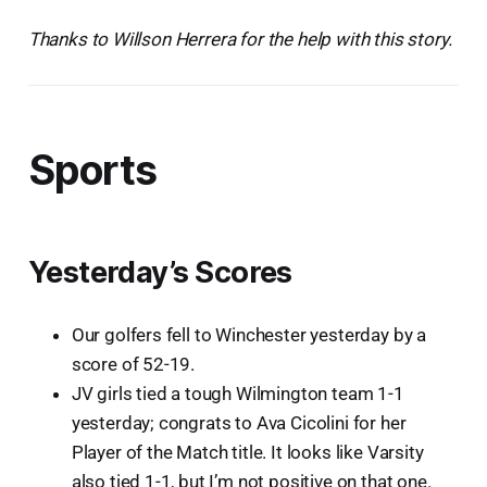
Thanks to Willson Herrera for the help with this story.
Sports
Yesterday’s Scores
Our golfers fell to Winchester yesterday by a
score of 52-19.
JV girls tied a tough Wilmington team 1-1
yesterday; congrats to Ava Cicolini for her
Player of the Match title. It looks like Varsity
also tied 1-1, but I’m not positive on that one.