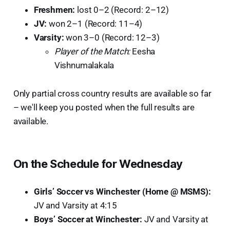
Freshmen:
lost 0–2 (Record: 2–12)
JV:
won 2–1 (Record: 11–4)
Varsity:
won 3–0 (Record: 12–3)
Player of the Match:
Eesha
Vishnumalakala
Only partial cross country results are available so far
– we'll keep you posted when the full results are
available.
On the Schedule for Wednesday
Girls’ Soccer vs Winchester (Home @ MSMS):
JV and Varsity at 4:15
Boys’ Soccer at Winchester:
JV and Varsity at