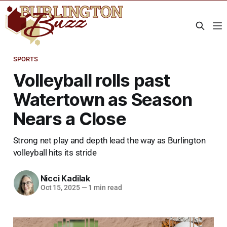
SPORTS
Volleyball rolls past
Watertown as Season
Nears a Close
Strong net play and depth lead the way as Burlington
volleyball hits its stride
Nicci Kadilak
Oct 15, 2025
—
1 min read