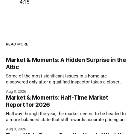
4:15
READ MORE
Market & Moments: A Hidden Surprise in the
Attic
Some of the most significant issues in a home are
discovered only after a qualified inspector takes a closer
look.
Aug 3, 2026
Market & Moments: Half-Time Market
Report for 2026
Halfway through the year, the market seems to be headed to
a more balanced state that still rewards accurate pricing and
strong presentation
Aug 3, 2026