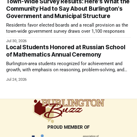
Town-Wide Survey Results: Here's What the
Community Had to Say About Burlington's
Government and Municipal Structure
Residents favor elected boards and a recall provision as the
town-wide government survey draws over 1,100 responses
Jul 30, 2026
Local Students Honored at Russian School
of Mathematics Annual Ceremony
Burlington-area students recognized for achievement and
growth, with emphasis on reasoning, problem-solving, and
the kind of critical thinking that prepares them for whatever
Jul 24, 2026
comes next.
PROUD MEMBER OF