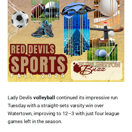
Lady Devils
volleyball
continued its impressive run
Tuesday with a straight-sets varsity win over
Watertown, improving to 12–3 with just four league
games left in the season.