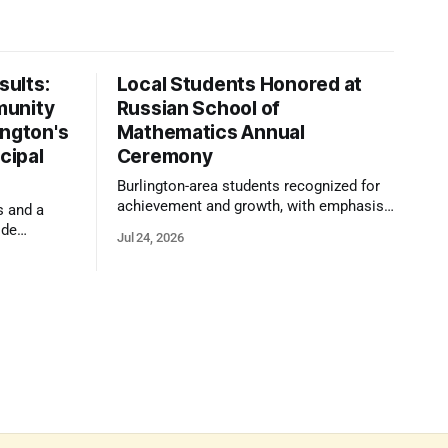
ults:
Local Students Honored at
munity
Russian School of
ington's
Mathematics Annual
cipal
Ceremony
Burlington-area students recognized for
achievement and growth, with emphasis
s and a
on reasoning, problem-solving, and the
ide
Jul 24, 2026
kind of critical thinking that prepares
 1,100
them for whatever comes next.