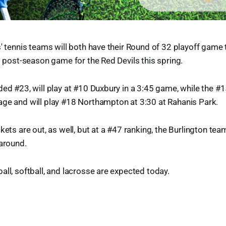
s' tennis teams will both have their Round of 32 playoff gam
st post-season game for the Red Devils this spring.
ded #23, will play at #10 Duxbury in a 3:45 game, while the 
age and will play #18 Northampton at 3:30 at Rahanis Park.
kets are out, as well, but at a #47 ranking, the Burlington te
 around.
all, softball, and lacrosse are expected today.