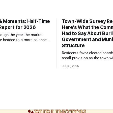
& Moments: Half-Time
Town-Wide Survey Res
Report for 2026
Here's What the Com
Had to Say About Burl
ough the year, the market
Government and Muni
e headed to a more balanced
Structure
still rewards accurate pricing
 presentation
Residents favor elected board
recall provision as the town-w
government survey draws over
Jul 30, 2026
responses