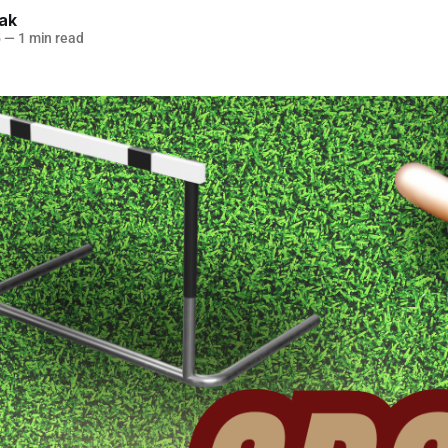
lak
5
—
1 min read