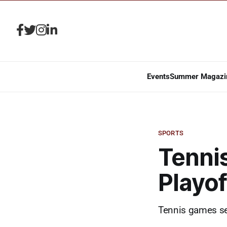
Events
Summer Magazi
SPORTS
Tennis
Playo
Tennis games set