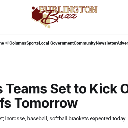
ne 🌞
Columns
Sports
Local Government
Community
Newsletter
Adver
 Teams Set to Kick O
ffs Tomorrow
; lacrosse, baseball, softball brackets expected today