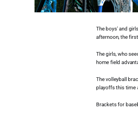
The boys' and girl
afternoon, the fir
The girls, who see
home field advant
The volleyball brac
playoffs this time
Brackets for baseb