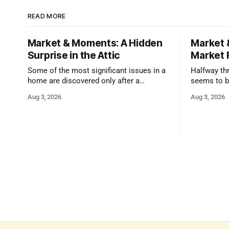
READ MORE
Market & Moments: A Hidden
Market 
Surprise in the Attic
Market 
Some of the most significant issues in a
Halfway thr
home are discovered only after a
seems to b
qualified inspector takes a closer look.
state that 
Aug 3, 2026
Aug 3, 2026
and strong