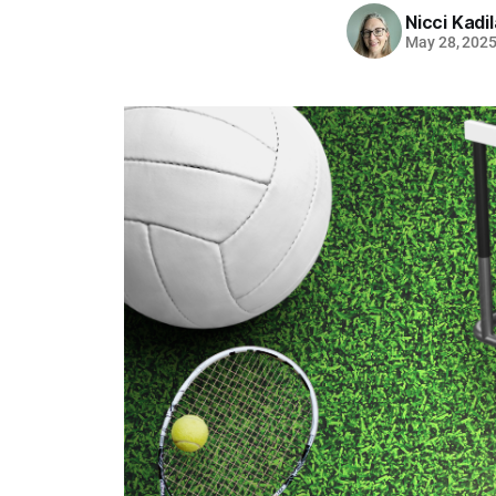
Nicci Kadi
May 28, 202