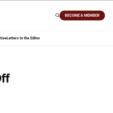
BECOME A MEMBER
tise
Letters to the Editor
ff