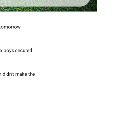
e tomorrow
#15 boys secured
am didn't make the