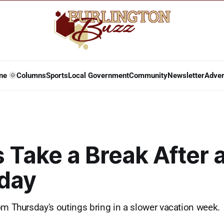
ne 🌞
Columns
Sports
Local Government
Community
Newsletter
Adver
 Take a Break After 
day
om Thursday's outings bring in a slower vacation week.