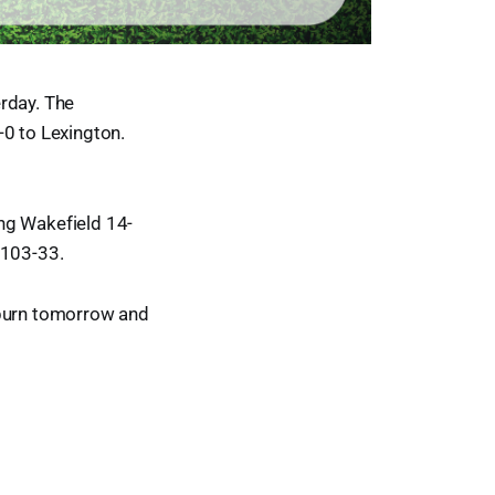
rday. The
3-0 to Lexington.
ng Wakefield 14-
 103-33.
oburn tomorrow and