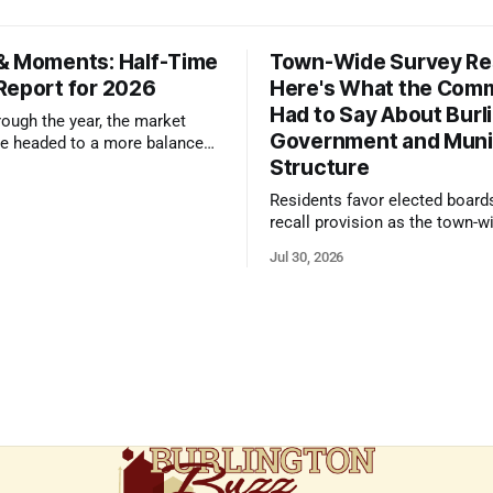
& Moments: Half-Time
Town-Wide Survey Res
Report for 2026
Here's What the Com
Had to Say About Burl
ough the year, the market
Government and Muni
e headed to a more balanced
Structure
still rewards accurate pricing
 presentation
Residents favor elected board
recall provision as the town-w
government survey draws over
Jul 30, 2026
responses