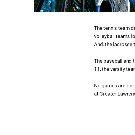
The tennis team dr
volleyball teams lo
And, the lacrosse t
The baseball and 
11, the varsity te
No games are on t
at Greater Lawren