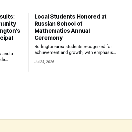
ults:
Local Students Honored at
munity
Russian School of
ington's
Mathematics Annual
cipal
Ceremony
Burlington-area students recognized for
achievement and growth, with emphasis
s and a
on reasoning, problem-solving, and the
ide
Jul 24, 2026
kind of critical thinking that prepares
 1,100
them for whatever comes next.