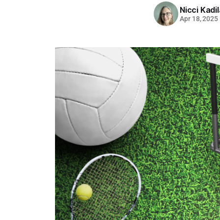
Nicci Kadi
Apr 18, 2025