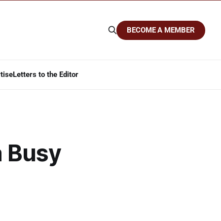
BECOME A MEMBER
tise
Letters to the Editor
a Busy