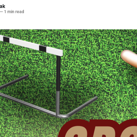
lak
—
1 min read