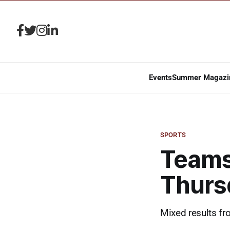
Events
Summer Magazi
SPORTS
Teams
Thurs
Mixed results fr