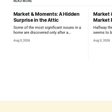
READ MORE
Market & Moments: A Hidden
Market 
Surprise in the Attic
Market 
Some of the most significant issues in a
Halfway thr
home are discovered only after a
seems to b
qualified inspector takes a closer look.
state that 
Aug 3, 2026
Aug 3, 2026
and strong