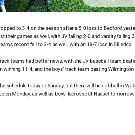
opped to 3-4 on the season after a 5-0 loss to Bedford yeste
st their games as well, with JV falling 2-0 and varsity falling 
eam's record fell to 3-4 as well, with an 18-7 loss in Billerica.
track teams had better news, with the JV baseball team beati
am winning 11-4, and the boys' track team beating Wilmington
he schedule today or Sunday, but there will be softball in W
ce on Monday, as well as boys' lacrosse at Nauset tomorrow.