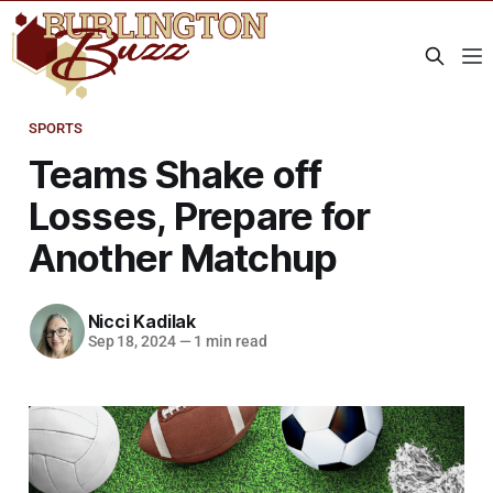
SPORTS
Teams Shake off
Losses, Prepare for
Another Matchup
Nicci Kadilak
Sep 18, 2024
—
1 min read