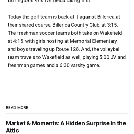
Burlington's Krish Almeida taking first.
Today the golf team is back at it against Billerica at
their shared course, Billerica Country Club, at 3:15.
The freshman soccer teams both take on Wakefield
at 4:15, with girls hosting at Memorial Elementary
and boys traveling up Route 128. And, the volleyball
team travels to Wakefield as well, playing 5:00 JV and
freshman games and a 6:30 varsity game.
READ MORE
Market & Moments: A Hidden Surprise in the
Attic