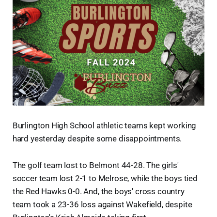
Burlington High School athletic teams kept working
hard yesterday despite some disappointments.
The golf team lost to Belmont 44-28. The girls'
soccer team lost 2-1 to Melrose, while the boys tied
the Red Hawks 0-0. And, the boys' cross country
team took a 23-36 loss against Wakefield, despite