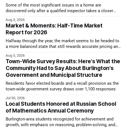
Some of the most significant issues in a home are
discovered only after a qualified inspector takes a closer
look.
Aug 3, 2026
Market & Moments: Half-Time Market
Report for 2026
Halfway through the year, the market seems to be headed to
a more balanced state that still rewards accurate pricing and
strong presentation
Aug 3, 2026
Town-Wide Survey Results: Here's What the
Community Had to Say About Burlington's
Government and Municipal Structure
Residents favor elected boards and a recall provision as the
town-wide government survey draws over 1,100 responses
Jul 30, 2026
Local Students Honored at Russian School
of Mathematics Annual Ceremony
Burlington-area students recognized for achievement and
growth, with emphasis on reasoning, problem-solving, and