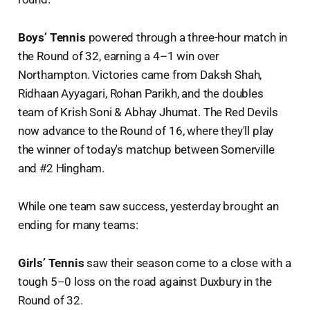
Boys’ Tennis
powered through a three-hour match in
the Round of 32, earning a 4–1 win over
Northampton. Victories came from Daksh Shah,
Ridhaan Ayyagari, Rohan Parikh, and the doubles
team of Krish Soni & Abhay Jhumat. The Red Devils
now advance to the Round of 16, where they'll play
the winner of today's matchup between Somerville
and #2 Hingham.
While one team saw success, yesterday brought an
ending for many teams:
Girls’ Tennis
saw their season come to a close with a
tough 5–0 loss on the road against Duxbury in the
Round of 32.