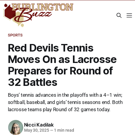
SPORTS
Red Devils Tennis
Moves On as Lacrosse
Prepares for Round of
32 Battles
Boys’ tennis advances in the playoffs with a 4–1 win;
softball, baseball, and girls’ tennis seasons end. Both
lacrosse teams play Round of 32 games today.
Nicci Kadilak
May 30, 2025
—
1 min read