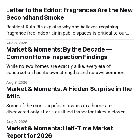
Letter to the Editor: Fragrances Are the New
Secondhand Smoke
Resident Ruth Rin explains why she believes regaining
fragrance-free indoor air in public spaces is critical to our
health
Aug 8, 2026
Market & Moments: By the Decade —
Common Home Inspection Findings
While no two homes are exactly alike, every era of
construction has its own strengths and its own common
issues.
Aug 8, 2026
Market & Moments: A Hidden Surprise in the
Attic
Some of the most significant issues in a home are
discovered only after a qualified inspector takes a closer
look.
Aug 3, 2026
Market & Moments: Half-Time Market
Report for 2026