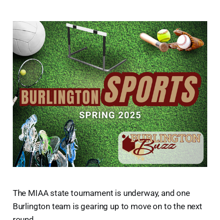
The MIAA state tournament is underway, and one
Burlington team is gearing up to move on to the next
round.