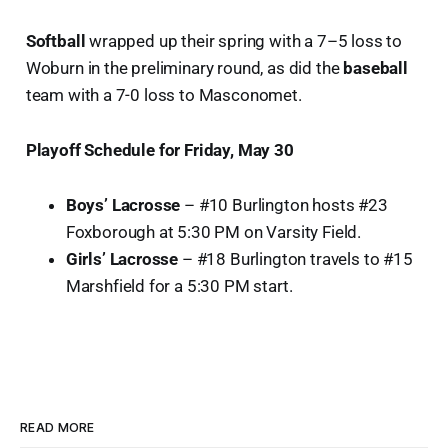
Softball
wrapped up their spring with a 7–5 loss to
Woburn in the preliminary round, as did the
baseball
team with a 7-0 loss to Masconomet.
Playoff Schedule for Friday, May 30
Boys’ Lacrosse
– #10 Burlington hosts #23
Foxborough at 5:30 PM on Varsity Field.
Girls’ Lacrosse
– #18 Burlington travels to #15
Marshfield for a 5:30 PM start.
READ MORE