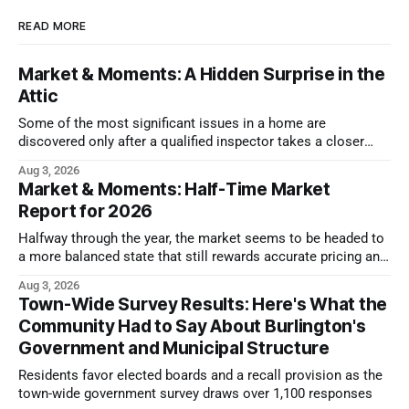
READ MORE
Market & Moments: A Hidden Surprise in the
Attic
Some of the most significant issues in a home are
discovered only after a qualified inspector takes a closer
look.
Aug 3, 2026
Market & Moments: Half-Time Market
Report for 2026
Halfway through the year, the market seems to be headed to
a more balanced state that still rewards accurate pricing and
strong presentation
Aug 3, 2026
Town-Wide Survey Results: Here's What the
Community Had to Say About Burlington's
Government and Municipal Structure
Residents favor elected boards and a recall provision as the
town-wide government survey draws over 1,100 responses