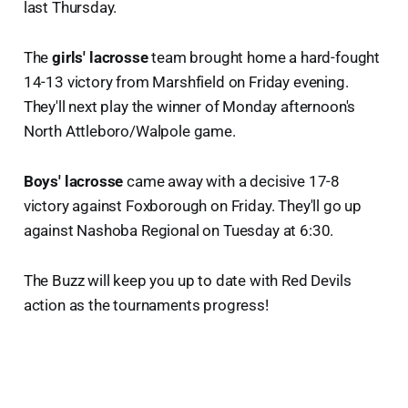
last Thursday.
The
girls' lacrosse
team brought home a hard-fought
14-13 victory from Marshfield on Friday evening.
They'll next play the winner of Monday afternoon's
North Attleboro/Walpole game.
Boys' lacrosse
came away with a decisive 17-8
victory against Foxborough on Friday. They'll go up
against Nashoba Regional on Tuesday at 6:30.
The Buzz will keep you up to date with Red Devils
action as the tournaments progress!