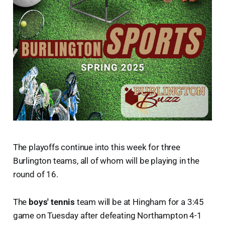
The playoffs continue into this week for three
Burlington teams, all of whom will be playing in the
round of 16.
The
boys' tennis
team will be at Hingham for a 3:45
game on Tuesday after defeating Northampton 4-1