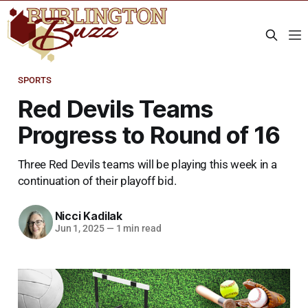
SPORTS
Red Devils Teams
Progress to Round of 16
Three Red Devils teams will be playing this week in a
continuation of their playoff bid.
Nicci Kadilak
Jun 1, 2025
—
1 min read