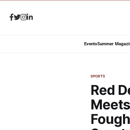
Events
Summer Magazi
SPORTS
Red De
Meets
Fough