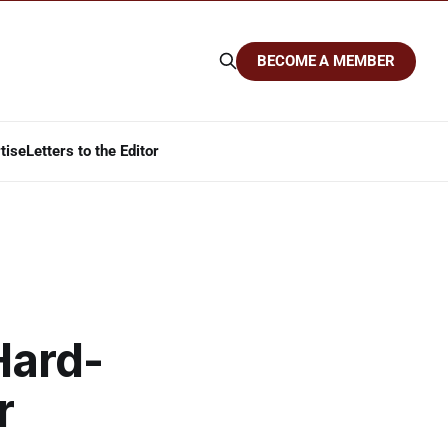
BECOME A MEMBER
tise
Letters to the Editor
Hard-
r