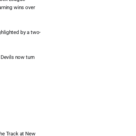
arning wins over
hlighted by a two-
 Devils now turn
he Track at New