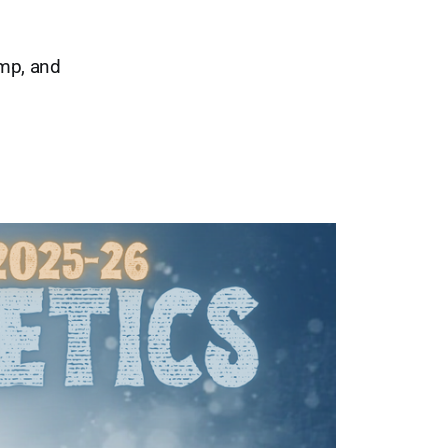
mp, and