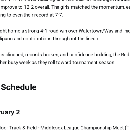
 improve to 12-2 overall. The girls matched the momentum, e
g to even their record at 7-7.
ght home a strong 4-1 road win over Watertown/Wayland, hig
lipano and contributions throughout the lineup.
 clinched, records broken, and confidence building, the Red
ther busy week as they roll toward tournament season.
 Schedule
ruary 2
door Track & Field - Middlesex League Championship Meet (T