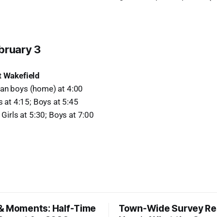
bruary 3
t Wakefield
an boys (home) at 4:00
ls at 4:15; Boys at 5:45
 Girls at 5:30; Boys at 7:00
& Moments: Half-Time
Town-Wide Survey Res