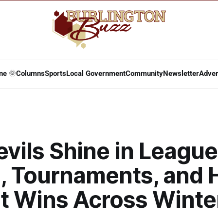
ne 🌞
Columns
Sports
Local Government
Community
Newsletter
Adver
vils Shine in League
, Tournaments, and 
t Wins Across Winte