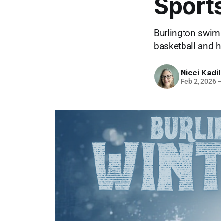
Sport
Burlington swim
basketball and h
Nicci Kadi
Feb 2, 2026