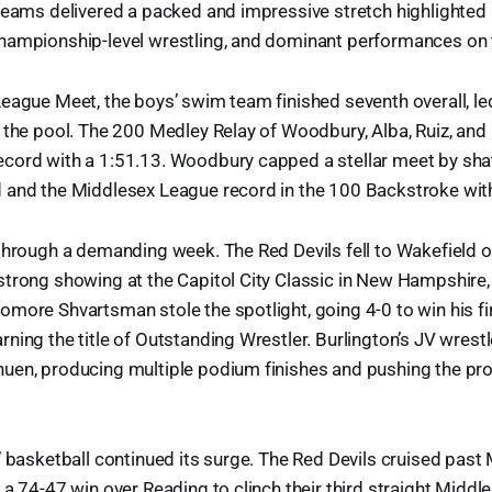
teams delivered a packed and impressive stretch highlighted 
hampionship-level wrestling, and dominant performances on t
eague Meet, the boys’ swim team finished seventh overall, le
 the pool. The 200 Medley Relay of Woodbury, Alba, Ruiz, and 
cord with a 1:51.13. Woodbury capped a stellar meet by shat
 and the Middlesex League record in the 100 Backstroke with
through a demanding week. The Red Devils fell to Wakefield o
trong showing at the Capitol City Classic in New Hampshire, 
more Shvartsman stole the spotlight, going 4-0 to win his fi
ning the title of Outstanding Wrestler. Burlington’s JV wrestl
uen, producing multiple podium finishes and pushing the pr
’ basketball continued its surge. The Red Devils cruised past
 a 74-47 win over Reading to clinch their third straight Midd