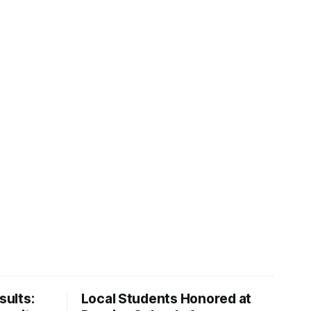
ults:
Local Students Honored at