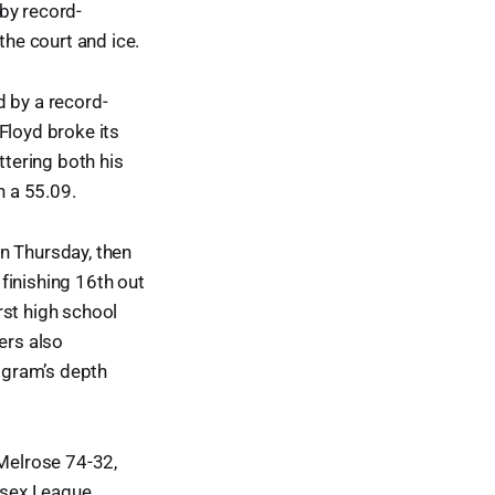
by record-
he court and ice.
d by a record-
Floyd broke its
tering both his
 a 55.09.
n Thursday, then
finishing 16th out
rst high school
ers also
ogram’s depth
 Melrose 74-32,
lesex League