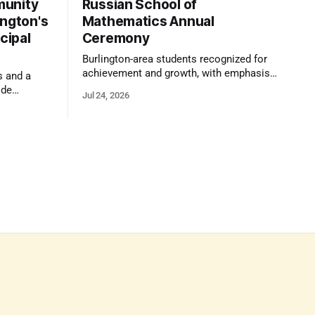
munity
Russian School of
ington's
Mathematics Annual
cipal
Ceremony
Burlington-area students recognized for
achievement and growth, with emphasis
s and a
on reasoning, problem-solving, and the
ide
Jul 24, 2026
kind of critical thinking that prepares
 1,100
them for whatever comes next.