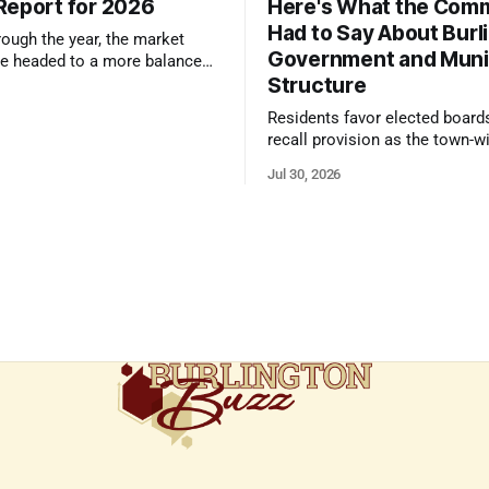
Report for 2026
Here's What the Com
Had to Say About Burl
ough the year, the market
Government and Muni
e headed to a more balanced
Structure
still rewards accurate pricing
 presentation
Residents favor elected board
recall provision as the town-w
government survey draws over
Jul 30, 2026
responses