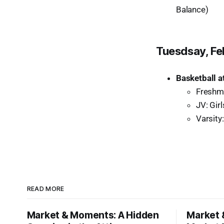
Balance)
Tuesdsay, Fe
Basketball a
Freshm
JV: Gir
Varsity:
READ MORE
Market & Moments: A Hidden
Market 