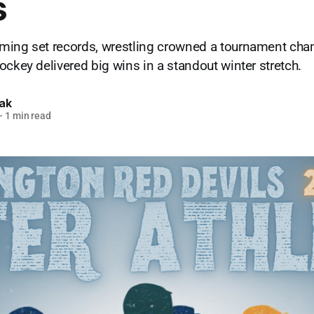
s
ming set records, wrestling crowned a tournament cha
ockey delivered big wins in a standout winter stretch.
lak
—
1 min read