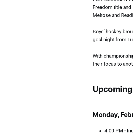
Freedom title and
Melrose and Readin
Boys’ hockey brou
goal night from Tu
With championships
their focus to ano
Upcoming
Monday, Feb
4:00 PM - In