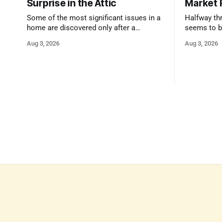
Surprise in the Attic
Market 
Some of the most significant issues in a
Halfway thr
home are discovered only after a
seems to b
qualified inspector takes a closer look.
state that 
Aug 3, 2026
Aug 3, 2026
and strong