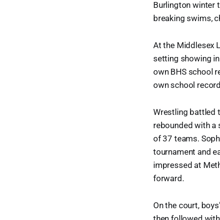
Burlington winter 
breaking swims, c
At the Middlesex L
setting showing in
own BHS school re
own school record
Wrestling battled 
rebounded with a s
of 37 teams. Sopho
tournament and ear
impressed at Meth
forward.
On the court, boys
then followed with