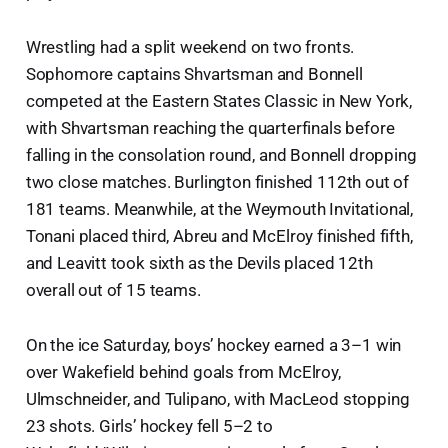
Wrestling had a split weekend on two fronts.
Sophomore captains Shvartsman and Bonnell
competed at the Eastern States Classic in New York,
with Shvartsman reaching the quarterfinals before
falling in the consolation round, and Bonnell dropping
two close matches. Burlington finished 112th out of
181 teams. Meanwhile, at the Weymouth Invitational,
Tonani placed third, Abreu and McElroy finished fifth,
and Leavitt took sixth as the Devils placed 12th
overall out of 15 teams.
On the ice Saturday, boys’ hockey earned a 3–1 win
over Wakefield behind goals from McElroy,
Ulmschneider, and Tulipano, with MacLeod stopping
23 shots. Girls’ hockey fell 5–2 to