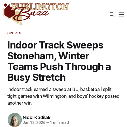
SPORTS
Indoor Track Sweeps
Stoneham, Winter
Teams Push Through a
Busy Stretch
Indoor track earned a sweep at BU, basketball split
tight games with Wilmington, and boys' hockey posted
another win.
Nicci Kadilak
Jan 12, 2026
—
1 min read