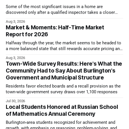
Some of the most significant issues in a home are
discovered only after a qualified inspector takes a closer
look.
Aug 3, 2026
Market & Moments: Half-Time Market
Report for 2026
Halfway through the year, the market seems to be headed to
a more balanced state that still rewards accurate pricing and
strong presentation
Aug 3, 2026
Town-Wide Survey Results: Here's What the
Community Had to Say About Burlington's
Government and Municipal Structure
Residents favor elected boards and a recall provision as the
town-wide government survey draws over 1,100 responses
Jul 30, 2026
Local Students Honored at Russian School
of Mathematics Annual Ceremony
Burlington-area students recognized for achievement and
growth, with emphasis on reasoning, problem-solving, and