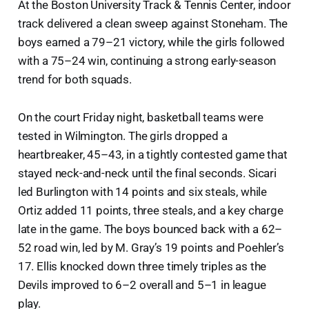
At the Boston University Track & Tennis Center, indoor
track delivered a clean sweep against Stoneham. The
boys earned a 79–21 victory, while the girls followed
with a 75–24 win, continuing a strong early-season
trend for both squads.
On the court Friday night, basketball teams were
tested in Wilmington. The girls dropped a
heartbreaker, 45–43, in a tightly contested game that
stayed neck-and-neck until the final seconds. Sicari
led Burlington with 14 points and six steals, while
Ortiz added 11 points, three steals, and a key charge
late in the game. The boys bounced back with a 62–
52 road win, led by M. Gray’s 19 points and Poehler’s
17. Ellis knocked down three timely triples as the
Devils improved to 6–2 overall and 5–1 in league
play.