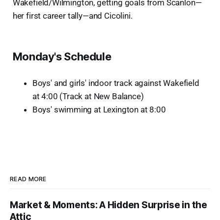
Wakefield/Wilmington, getting goals from Scanlon—
her first career tally—and Cicolini.
Monday's Schedule
Boys' and girls' indoor track against Wakefield
at 4:00 (Track at New Balance)
Boys' swimming
at Lexington at 8:00
READ MORE
Market & Moments: A Hidden Surprise in the
Attic