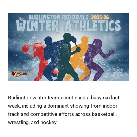
Burlington winter teams continued a busy run last
week, including a dominant showing from indoor
track and competitive efforts across basketball,
wrestling, and hockey.