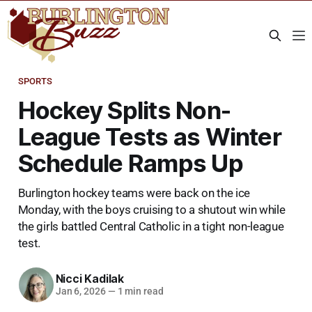
SPORTS
Hockey Splits Non-
League Tests as Winter
Schedule Ramps Up
Burlington hockey teams were back on the ice
Monday, with the boys cruising to a shutout win while
the girls battled Central Catholic in a tight non-league
test.
Nicci Kadilak
Jan 6, 2026
—
1 min read