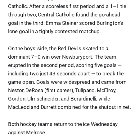
Catholic. After a scoreless first period and a 1–1 tie
through two, Central Catholic found the go-ahead
goal in the third. Emma Steiner scored Burlington’s
lone goal in a tightly contested matchup.
On the boys’ side, the Red Devils skated to a
dominant 7–0 win over Newburyport. The team
erupted in the second period, scoring five goals —
including two just 43 seconds apart — to break the
game open. Goals were widespread and came from
Nestor, DeRosa (first career), Tulipano, McElroy,
Gordon, Ulmschneider, and Berardinelli, while
MacLeod and Durrett combined for the shutout in net.
Both hockey teams return to the ice Wednesday
against Melrose.