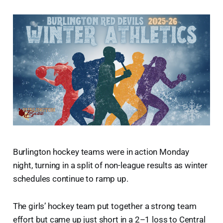
Burlington hockey teams were in action Monday
night, turning in a split of non-league results as winter
schedules continue to ramp up.
The girls’ hockey team put together a strong team
effort but came up just short in a 2–1 loss to Central