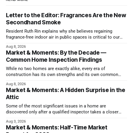
Letter to the Editor: Fragrances Are the New
Secondhand Smoke
Resident Ruth Rin explains why she believes regaining
fragrance-free indoor air in public spaces is critical to our
health
Aug 8, 2026
Market & Moments: By the Decade —
Common Home Inspection Findings
While no two homes are exactly alike, every era of
construction has its own strengths and its own common
issues.
Aug 8, 2026
Market & Moments: A Hidden Surprise in the
Attic
Some of the most significant issues in a home are
discovered only after a qualified inspector takes a closer
look.
Aug 3, 2026
Market & Moments: Half-Time Market