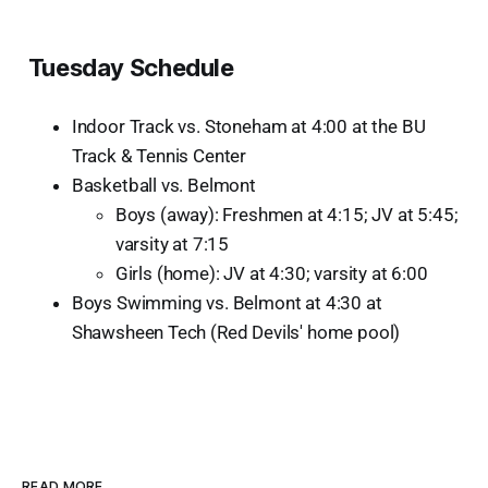
Tuesday Schedule
Indoor Track vs. Stoneham at 4:00 at the BU
Track & Tennis Center
Basketball vs. Belmont
Boys (away): Freshmen at 4:15; JV at 5:45;
varsity at 7:15
Girls (home): JV at 4:30; varsity at 6:00
Boys Swimming vs. Belmont at 4:30 at
Shawsheen Tech (Red Devils' home pool)
READ MORE