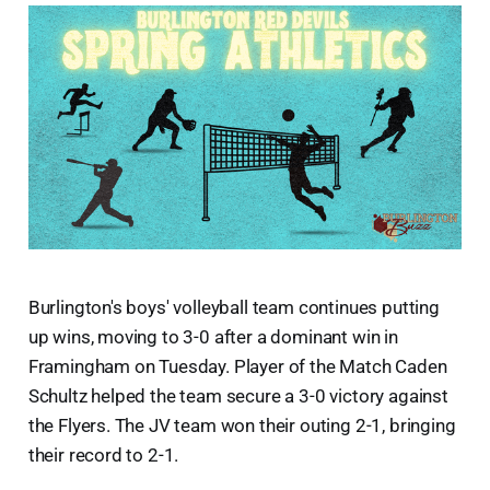
Burlington's boys' volleyball team continues putting
up wins, moving to 3-0 after a dominant win in
Framingham on Tuesday. Player of the Match Caden
Schultz helped the team secure a 3-0 victory against
the Flyers. The JV team won their outing 2-1, bringing
their record to 2-1.