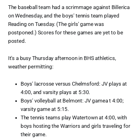
The baseball team had a scrimmage against Billerica
on Wednesday, and the boys' tennis team played
Reading on Tuesday. (The girls' game was
postponed.) Scores for these games are yet to be
posted.
It's a busy Thursday afternoon in BHS athletics,
weather permitting:
Boys' lacrosse versus Chelmsford: JV plays at
4:00, and varsity plays at 5:30.
Boys' volleyball at Belmont: JV gamea t 4:00;
varsity game at 5:15.
The tennis teams play Watertown at 4:00, with
boys hosting the Warriors and girls traveling for
their game.