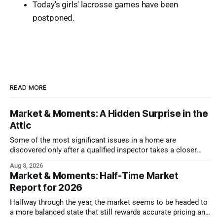
Today's girls' lacrosse games have been
postponed.
READ MORE
Market & Moments: A Hidden Surprise in the
Attic
Some of the most significant issues in a home are
discovered only after a qualified inspector takes a closer
look.
Aug 3, 2026
Market & Moments: Half-Time Market
Report for 2026
Halfway through the year, the market seems to be headed to
a more balanced state that still rewards accurate pricing and