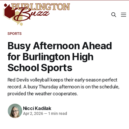
SPORTS
Busy Afternoon Ahead
for Burlington High
School Sports
Red Devils volleyball keeps their early-season perfect
record. A busy Thursday afternoon is on the schedule,
provided the weather cooperates.
Nicci Kadilak
Apr 2, 2026
—
1 min read