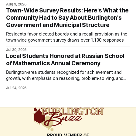
strong presentation
Aug 3, 2026
Town-Wide Survey Results: Here's What the
Community Had to Say About Burlington's
Government and Municipal Structure
Residents favor elected boards and a recall provision as the
town-wide government survey draws over 1,100 responses
Jul 30, 2026
Local Students Honored at Russian School
of Mathematics Annual Ceremony
Burlington-area students recognized for achievement and
growth, with emphasis on reasoning, problem-solving, and
the kind of critical thinking that prepares them for whatever
Jul 24, 2026
comes next.
PROUD MEMBER OF