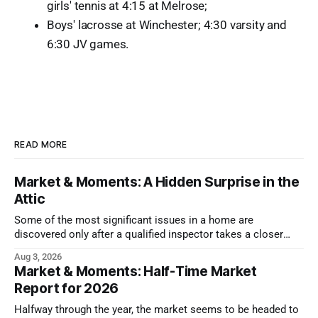
girls' tennis at 4:15 at Melrose;
Boys' lacrosse at Winchester; 4:30 varsity and
6:30 JV games.
READ MORE
Market & Moments: A Hidden Surprise in the
Attic
Some of the most significant issues in a home are
discovered only after a qualified inspector takes a closer
look.
Aug 3, 2026
Market & Moments: Half-Time Market
Report for 2026
Halfway through the year, the market seems to be headed to