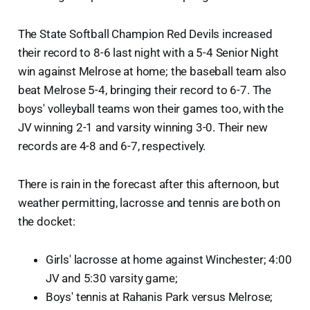
The State Softball Champion Red Devils increased
their record to 8-6 last night with a 5-4 Senior Night
win against Melrose at home; the baseball team also
beat Melrose 5-4, bringing their record to 6-7. The
boys' volleyball teams won their games too, with the
JV winning 2-1 and varsity winning 3-0. Their new
records are 4-8 and 6-7, respectively.
There is rain in the forecast after this afternoon, but
weather permitting, lacrosse and tennis are both on
the docket:
Girls' lacrosse at home against Winchester; 4:00
JV and 5:30 varsity game;
Boys' tennis at Rahanis Park versus Melrose;