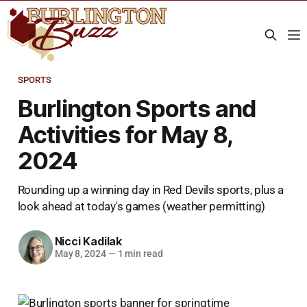
SPORTS
Burlington Sports and
Activities for May 8,
2024
Rounding up a winning day in Red Devils sports, plus a
look ahead at today's games (weather permitting)
Nicci Kadilak
May 8, 2024
—
1 min read