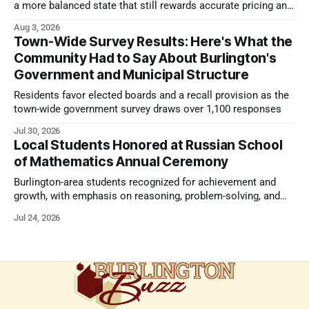
a more balanced state that still rewards accurate pricing and
strong presentation
Aug 3, 2026
Town-Wide Survey Results: Here's What the
Community Had to Say About Burlington's
Government and Municipal Structure
Residents favor elected boards and a recall provision as the
town-wide government survey draws over 1,100 responses
Jul 30, 2026
Local Students Honored at Russian School
of Mathematics Annual Ceremony
Burlington-area students recognized for achievement and
growth, with emphasis on reasoning, problem-solving, and
the kind of critical thinking that prepares them for whatever
Jul 24, 2026
comes next.