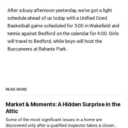
After a busy afternoon yesterday, we've got a light
schedule ahead of us today with a Unified Coed
Basketball game scheduled for 3:00 in Wakefield and
tennis against Bedford on the calendar for 4:00. Girls
will travel to Bedford, while boys will host the
Buccaneers at Rahanis Park.
READ MORE
Market & Moments: A Hidden Surprise in the
Attic
Some of the most significant issues in a home are
discovered only after a qualified inspector takes a closer