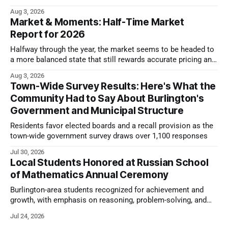
look.
Aug 3, 2026
Market & Moments: Half-Time Market
Report for 2026
Halfway through the year, the market seems to be headed to
a more balanced state that still rewards accurate pricing and
strong presentation
Aug 3, 2026
Town-Wide Survey Results: Here's What the
Community Had to Say About Burlington's
Government and Municipal Structure
Residents favor elected boards and a recall provision as the
town-wide government survey draws over 1,100 responses
Jul 30, 2026
Local Students Honored at Russian School
of Mathematics Annual Ceremony
Burlington-area students recognized for achievement and
growth, with emphasis on reasoning, problem-solving, and
the kind of critical thinking that prepares them for whatever
Jul 24, 2026
comes next.