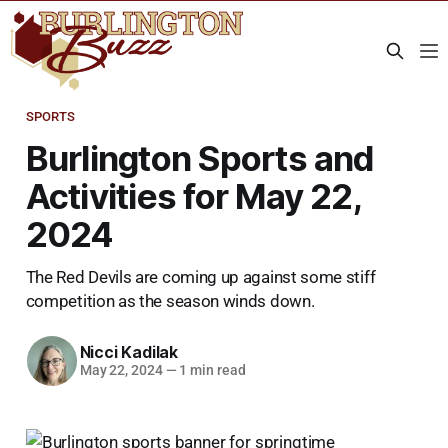
SPORTS
Burlington Sports and
Activities for May 22,
2024
The Red Devils are coming up against some stiff
competition as the season winds down.
Nicci Kadilak
May 22, 2024
—
1 min read