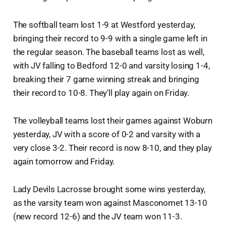
The softball team lost 1-9 at Westford yesterday,
bringing their record to 9-9 with a single game left in
the regular season. The baseball teams lost as well,
with JV falling to Bedford 12-0 and varsity losing 1-4,
breaking their 7 game winning streak and bringing
their record to 10-8. They'll play again on Friday.
The volleyball teams lost their games against Woburn
yesterday, JV with a score of 0-2 and varsity with a
very close 3-2. Their record is now 8-10, and they play
again tomorrow and Friday.
Lady Devils Lacrosse brought some wins yesterday,
as the varsity team won against Masconomet 13-10
(new record 12-6) and the JV team won 11-3.