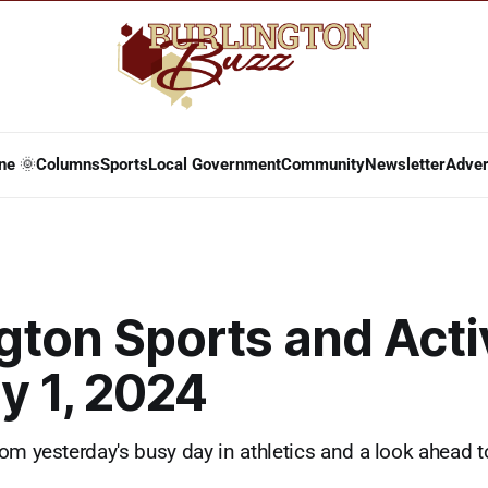
ne 🌞
Columns
Sports
Local Government
Community
Newsletter
Adver
gton Sports and Acti
y 1, 2024
om yesterday's busy day in athletics and a look ahead t