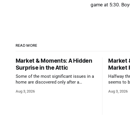
game at 5:30. Boy
READ MORE
Market & Moments: A Hidden
Market 
Surprise in the Attic
Market 
Some of the most significant issues in a
Halfway thr
home are discovered only after a
seems to b
qualified inspector takes a closer look.
state that 
Aug 3, 2026
Aug 3, 2026
and strong