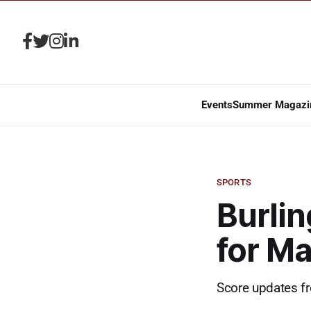
Events
Summer Magazi
SPORTS
Burlin
for Ma
Score updates fr