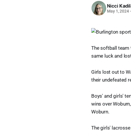
Nicci Kadi
May 1, 2024
The softball team 
same luck and lost
Girls lost out to 
their undefeated r
Boys' and girls' t
wins over Woburn, 
Woburn.
The girls' lacross