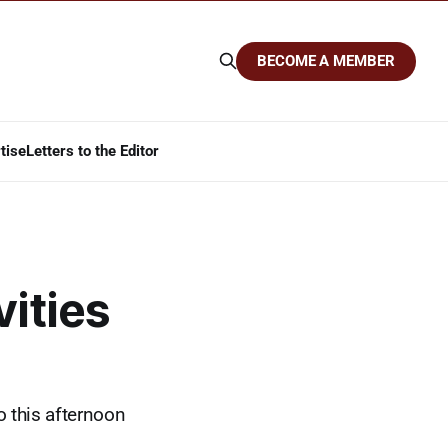
BECOME A MEMBER
tise
Letters to the Editor
vities
o this afternoon