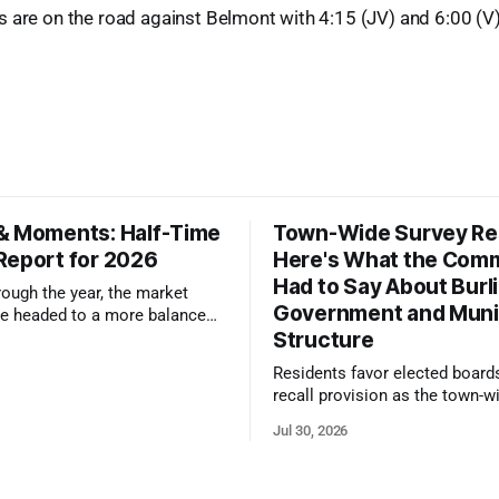
s are on the road against Belmont with 4:15 (JV) and 6:00 (V
& Moments: Half-Time
Town-Wide Survey Res
Report for 2026
Here's What the Com
Had to Say About Burl
ough the year, the market
Government and Muni
e headed to a more balanced
Structure
still rewards accurate pricing
 presentation
Residents favor elected board
recall provision as the town-w
government survey draws over
Jul 30, 2026
responses