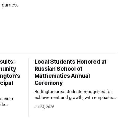
) games.
ults:
Local Students Honored at
munity
Russian School of
ington's
Mathematics Annual
cipal
Ceremony
Burlington-area students recognized for
achievement and growth, with emphasis
s and a
on reasoning, problem-solving, and the
ide
Jul 24, 2026
kind of critical thinking that prepares
 1,100
them for whatever comes next.