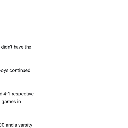
didn't have the
 boys continued
d 4-1 respective
r games in
00 and a varsity