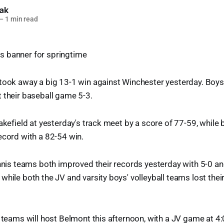
lak
—
1 min read
took away a big 13-1 win against Winchester yesterday. Boys 
 their baseball game 5-3.
Wakefield at yesterday's track meet by a score of 77-59, while
ecord with a 82-54 win.
ennis teams both improved their records yesterday with 5-0 an
while both the JV and varsity boys' volleyball teams lost thei
e teams will host Belmont this afternoon, with a JV game at 4: