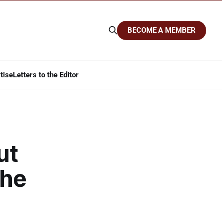
BECOME A MEMBER
tise
Letters to the Editor
ut
the