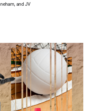
Stoneham, and JV