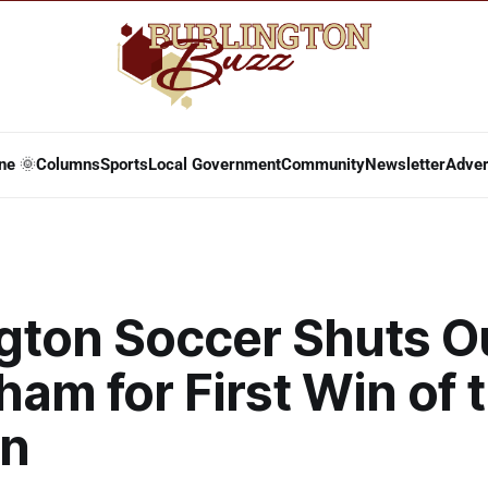
ne 🌞
Columns
Sports
Local Government
Community
Newsletter
Adver
ngton Soccer Shuts O
am for First Win of 
n