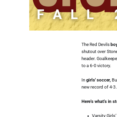
The Red Devils
boy
shutout over Stone
header. Goalkeepe
to a 6-0 victory.
In
girls' soccer,
Bu
new record of 4-3.
Here's what's in s
Varsity Girl