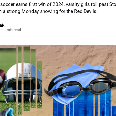
soccer earns first win of 2024, varsity girls roll past 
n a strong Monday showing for the Red Devils.
lak
—
1 min read