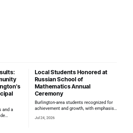
ults:
Local Students Honored at
munity
Russian School of
ington's
Mathematics Annual
cipal
Ceremony
Burlington-area students recognized for
achievement and growth, with emphasis
s and a
on reasoning, problem-solving, and the
ide
Jul 24, 2026
kind of critical thinking that prepares
 1,100
them for whatever comes next.