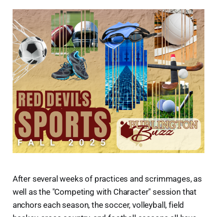
After several weeks of practices and scrimmages, as
well as the "Competing with Character" session that
anchors each season, the soccer, volleyball, field