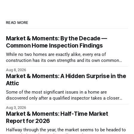
READ MORE
Market & Moments: By the Decade —
Common Home Inspection Findings
While no two homes are exactly alike, every era of
construction has its own strengths and its own common
issues.
Aug 8, 2026
Market & Moments: A Hidden Surprise in the
Attic
Some of the most significant issues in a home are
discovered only after a qualified inspector takes a closer
look.
Aug 3, 2026
Market & Moments: Half-Time Market
Report for 2026
Halfway through the year, the market seems to be headed to