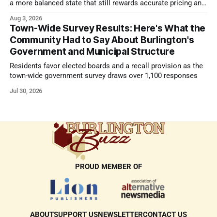
a more balanced state that still rewards accurate pricing and
strong presentation
Aug 3, 2026
Town-Wide Survey Results: Here's What the
Community Had to Say About Burlington's
Government and Municipal Structure
Residents favor elected boards and a recall provision as the
town-wide government survey draws over 1,100 responses
Jul 30, 2026
PROUD MEMBER OF
ABOUT
SUPPORT US
NEWSLETTER
CONTACT US