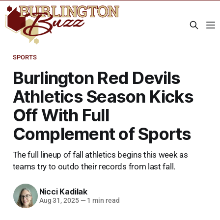
SPORTS
Burlington Red Devils
Athletics Season Kicks
Off With Full
Complement of Sports
The full lineup of fall athletics begins this week as
teams try to outdo their records from last fall.
Nicci Kadilak
Aug 31, 2025
—
1 min read