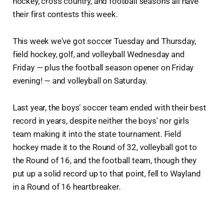
hockey, cross country, and football seasons all have
their first contests this week.
This week we've got soccer Tuesday and Thursday,
field hockey, golf, and volleyball Wednesday and
Friday — plus the football season opener on Friday
evening! — and volleyball on Saturday.
Last year, the boys' soccer team ended with their best
record in years, despite neither the boys' nor girls
team making it into the state tournament. Field
hockey made it to the Round of 32, volleyball got to
the Round of 16, and the football team, though they
put up a solid record up to that point, fell to Wayland
in a Round of 16 heartbreaker.