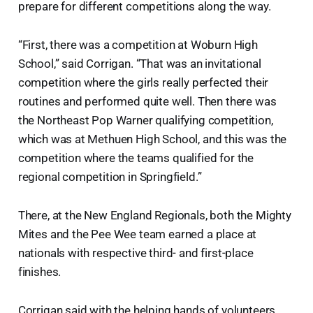
prepare for different competitions along the way.
“First, there was a competition at Woburn High
School,” said Corrigan. “That was an invitational
competition where the girls really perfected their
routines and performed quite well. Then there was
the Northeast Pop Warner qualifying competition,
which was at Methuen High School, and this was the
competition where the teams qualified for the
regional competition in Springfield.”
There, at the New England Regionals, both the Mighty
Mites and the Pee Wee team earned a place at
nationals with respective third- and first-place
finishes.
Corrigan said with the helping hands of volunteers,