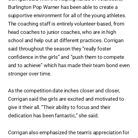
Burlington Pop Warner has been able to create a
supportive environment for all of the young athletes.
The coaching staff is entirely volunteer-based, from
head coaches to junior coaches, who are in high
school and help out at different practices. Corrigan
said throughout the season they “really foster
confidence in the girls” and “push them to compete
and to achieve” which has made their team bond even
stronger over time.
As the competition date inches closer and closer,
Corrigan said the girls are excited and motivated to
give it their all. “Their ability to focus and their
dedication has been fantastic,” she said.
Corrigan also emphasized the team's appreciation for