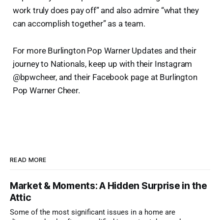
work truly does pay off” and also admire “what they
can accomplish together” as a team.
For more Burlington Pop Warner Updates and their
journey to Nationals, keep up with their Instagram
@bpwcheer, and their Facebook page at Burlington
Pop Warner Cheer.
READ MORE
Market & Moments: A Hidden Surprise in the
Attic
Some of the most significant issues in a home are