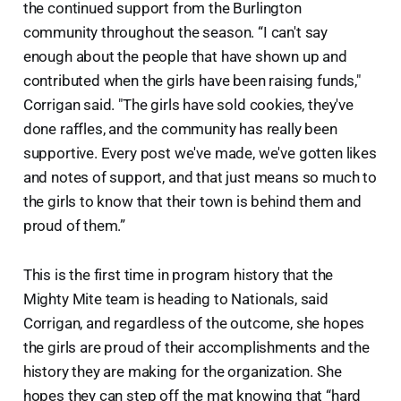
the continued support from the Burlington
community throughout the season. “I can't say
enough about the people that have shown up and
contributed when the girls have been raising funds,"
Corrigan said. "The girls have sold cookies, they've
done raffles, and the community has really been
supportive. Every post we've made, we've gotten likes
and notes of support, and that just means so much to
the girls to know that their town is behind them and
proud of them.”
This is the first time in program history that the
Mighty Mite team is heading to Nationals, said
Corrigan, and regardless of the outcome, she hopes
the girls are proud of their accomplishments and the
history they are making for the organization. She
hopes they can step off the mat knowing that “hard