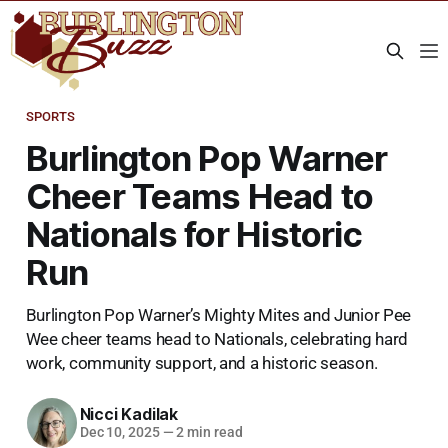
SPORTS
Burlington Pop Warner
Cheer Teams Head to
Nationals for Historic
Run
Burlington Pop Warner’s Mighty Mites and Junior Pee
Wee cheer teams head to Nationals, celebrating hard
work, community support, and a historic season.
Nicci Kadilak
Dec 10, 2025
—
2 min read