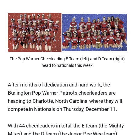
The Pop Warner Cheerleading E Team (left) and D Team (right) 
head to nationals this week.
After months of dedication and hard work, the
Burlington Pop Warner Patriots cheerleaders are
heading to Charlotte, North Carolina, where they will
compete in Nationals on Thursday, December 11.
With 44 cheerleaders in total, the E team (the Mighty
Mites) and the D team (the Junior Pee Wee team),