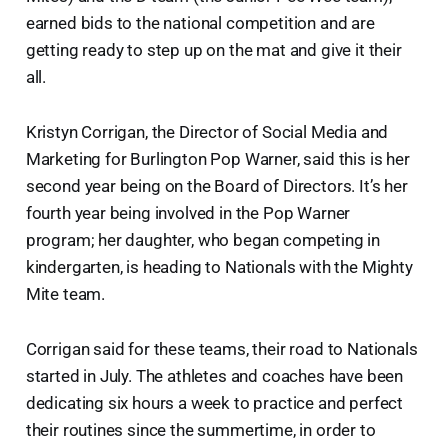
earned bids to the national competition and are
getting ready to step up on the mat and give it their
all.
Kristyn Corrigan, the Director of Social Media and
Marketing for Burlington Pop Warner, said this is her
second year being on the Board of Directors. It’s her
fourth year being involved in the Pop Warner
program; her daughter, who began competing in
kindergarten, is heading to Nationals with the Mighty
Mite team.
Corrigan said for these teams, their road to Nationals
started in July. The athletes and coaches have been
dedicating six hours a week to practice and perfect
their routines since the summertime, in order to