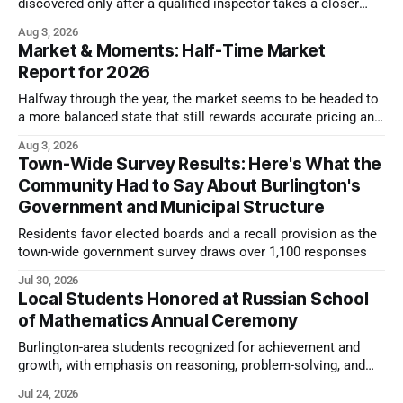
discovered only after a qualified inspector takes a closer
look.
Aug 3, 2026
Market & Moments: Half-Time Market
Report for 2026
Halfway through the year, the market seems to be headed to
a more balanced state that still rewards accurate pricing and
strong presentation
Aug 3, 2026
Town-Wide Survey Results: Here's What the
Community Had to Say About Burlington's
Government and Municipal Structure
Residents favor elected boards and a recall provision as the
town-wide government survey draws over 1,100 responses
Jul 30, 2026
Local Students Honored at Russian School
of Mathematics Annual Ceremony
Burlington-area students recognized for achievement and
growth, with emphasis on reasoning, problem-solving, and
the kind of critical thinking that prepares them for whatever
Jul 24, 2026
comes next.