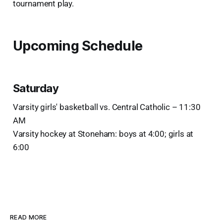
tournament play.
Upcoming Schedule
Saturday
Varsity girls' basketball vs. Central Catholic – 11:30
AM
Varsity hockey at Stoneham: boys at 4:00; girls at
6:00
READ MORE