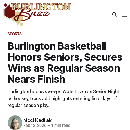
SPORTS
Burlington Basketball
Honors Seniors, Secures
Wins as Regular Season
Nears Finish
Burlington hoops sweeps Watertown on Senior Night
as hockey, track add highlights entering final days of
regular season play.
Nicci Kadilak
Feb 13, 2026
—
1 min read