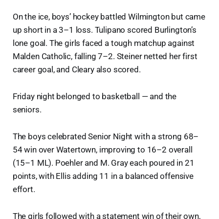
On the ice, boys’ hockey battled Wilmington but came
up short in a 3–1 loss. Tulipano scored Burlington’s
lone goal. The girls faced a tough matchup against
Malden Catholic, falling 7–2. Steiner netted her first
career goal, and Cleary also scored.
Friday night belonged to basketball — and the
seniors.
The boys celebrated Senior Night with a strong 68–
54 win over Watertown, improving to 16–2 overall
(15–1 ML). Poehler and M. Gray each poured in 21
points, with Ellis adding 11 in a balanced offensive
effort.
The girls followed with a statement win of their own,