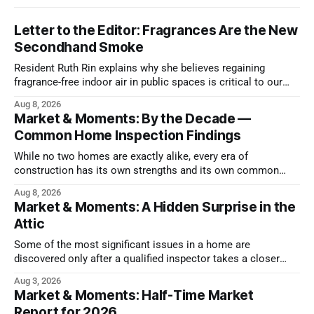
Letter to the Editor: Fragrances Are the New
Secondhand Smoke
Resident Ruth Rin explains why she believes regaining
fragrance-free indoor air in public spaces is critical to our
health
Aug 8, 2026
Market & Moments: By the Decade —
Common Home Inspection Findings
While no two homes are exactly alike, every era of
construction has its own strengths and its own common
issues.
Aug 8, 2026
Market & Moments: A Hidden Surprise in the
Attic
Some of the most significant issues in a home are
discovered only after a qualified inspector takes a closer
look.
Aug 3, 2026
Market & Moments: Half-Time Market
Report for 2026