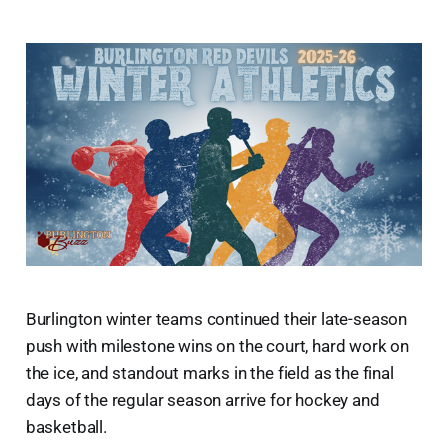
Burlington winter teams continued their late-season
push with milestone wins on the court, hard work on
the ice, and standout marks in the field as the final
days of the regular season arrive for hockey and
basketball.