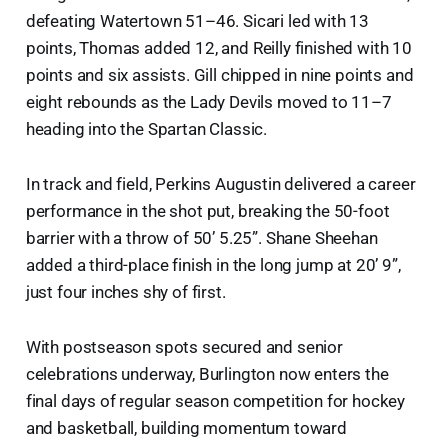
defeating Watertown 51–46. Sicari led with 13
points, Thomas added 12, and Reilly finished with 10
points and six assists. Gill chipped in nine points and
eight rebounds as the Lady Devils moved to 11–7
heading into the Spartan Classic.
In track and field, Perkins Augustin delivered a career
performance in the shot put, breaking the 50-foot
barrier with a throw of 50’ 5.25”. Shane Sheehan
added a third-place finish in the long jump at 20’ 9”,
just four inches shy of first.
With postseason spots secured and senior
celebrations underway, Burlington now enters the
final days of regular season competition for hockey
and basketball, building momentum toward