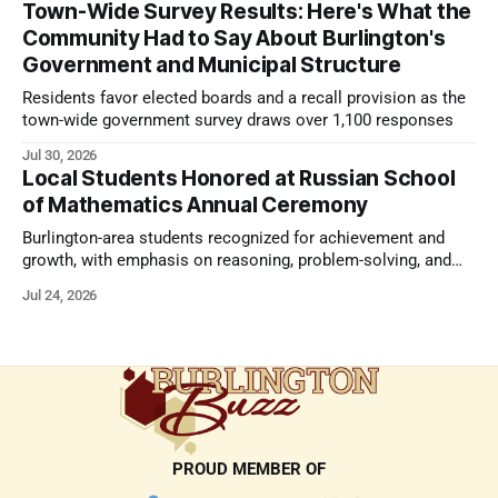
Town-Wide Survey Results: Here's What the
Community Had to Say About Burlington's
Government and Municipal Structure
Residents favor elected boards and a recall provision as the
town-wide government survey draws over 1,100 responses
Jul 30, 2026
Local Students Honored at Russian School
of Mathematics Annual Ceremony
Burlington-area students recognized for achievement and
growth, with emphasis on reasoning, problem-solving, and
the kind of critical thinking that prepares them for whatever
Jul 24, 2026
comes next.
PROUD MEMBER OF