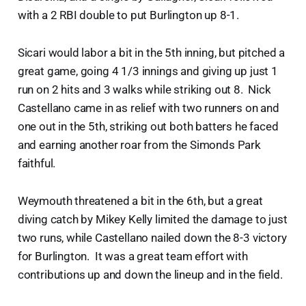
with a 2 RBI double to put Burlington up 8-1.
Sicari would labor a bit in the 5th inning, but pitched a
great game, going 4 1/3 innings and giving up just 1
run on 2 hits and 3 walks while striking out 8. Nick
Castellano came in as relief with two runners on and
one out in the 5th, striking out both batters he faced
and earning another roar from the Simonds Park
faithful.
Weymouth threatened a bit in the 6th, but a great
diving catch by Mikey Kelly limited the damage to just
two runs, while Castellano nailed down the 8-3 victory
for Burlington. It was a great team effort with
contributions up and down the lineup and in the field.