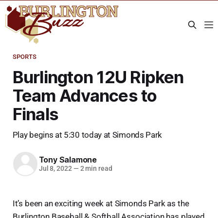
SPORTS
Burlington 12U Ripken
Team Advances to
Finals
Play begins at 5:30 today at Simonds Park
Tony Salamone
Jul 8, 2022
—
2 min read
It’s been an exciting week at Simonds Park as the
Burlington Baseball & Softball Association has played