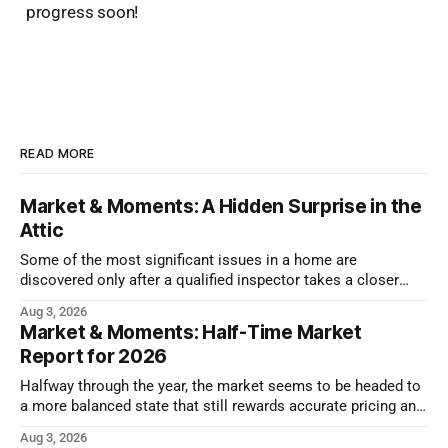
progress soon!
READ MORE
Market & Moments: A Hidden Surprise in the
Attic
Some of the most significant issues in a home are
discovered only after a qualified inspector takes a closer
look.
Aug 3, 2026
Market & Moments: Half-Time Market
Report for 2026
Halfway through the year, the market seems to be headed to
a more balanced state that still rewards accurate pricing and
strong presentation
Aug 3, 2026