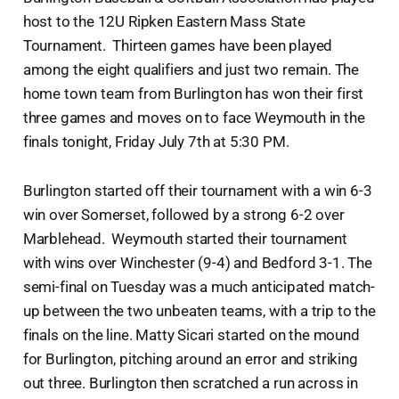
host to the 12U Ripken Eastern Mass State
Tournament. Thirteen games have been played
among the eight qualifiers and just two remain. The
home town team from Burlington has won their first
three games and moves on to face Weymouth in the
finals tonight, Friday July 7th at 5:30 PM.
Burlington started off their tournament with a win 6-3
win over Somerset, followed by a strong 6-2 over
Marblehead. Weymouth started their tournament
with wins over Winchester (9-4) and Bedford 3-1. The
semi-final on Tuesday was a much anticipated match-
up between the two unbeaten teams, with a trip to the
finals on the line. Matty Sicari started on the mound
for Burlington, pitching around an error and striking
out three. Burlington then scratched a run across in