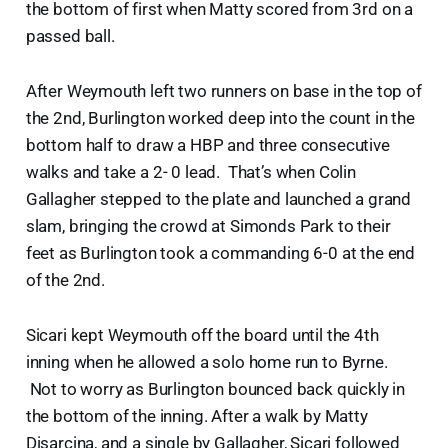
the bottom of first when Matty scored from 3rd on a
passed ball.
After Weymouth left two runners on base in the top of
the 2nd, Burlington worked deep into the count in the
bottom half to draw a HBP and three consecutive
walks and take a 2- 0 lead. That’s when Colin
Gallagher stepped to the plate and launched a grand
slam, bringing the crowd at Simonds Park to their
feet as Burlington took a commanding 6-0 at the end
of the 2nd.
Sicari kept Weymouth off the board until the 4th
inning when he allowed a solo home run to Byrne.
Not to worry as Burlington bounced back quickly in
the bottom of the inning. After a walk by Matty
Disarcina, and a single by Gallagher, Sicari followed