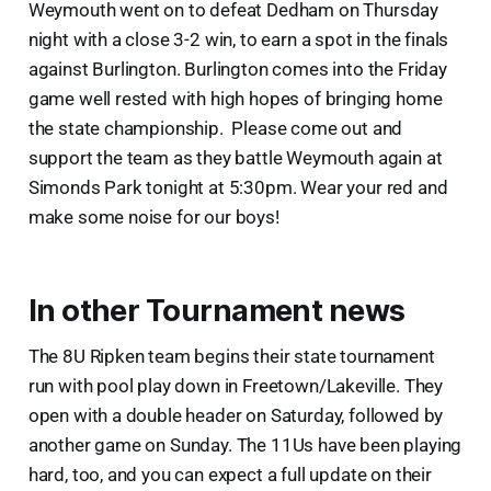
Weymouth went on to defeat Dedham on Thursday
night with a close 3-2 win, to earn a spot in the finals
against Burlington. Burlington comes into the Friday
game well rested with high hopes of bringing home
the state championship. Please come out and
support the team as they battle Weymouth again at
Simonds Park tonight at 5:30pm. Wear your red and
make some noise for our boys!
In other Tournament news
The 8U Ripken team begins their state tournament
run with pool play down in Freetown/Lakeville. They
open with a double header on Saturday, followed by
another game on Sunday. The 11Us have been playing
hard, too, and you can expect a full update on their