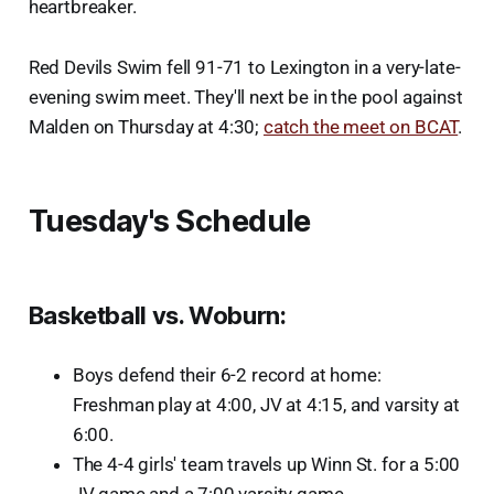
heartbreaker.
Red Devils Swim fell 91-71 to Lexington in a very-late-
evening swim meet. They'll next be in the pool against
Malden on Thursday at 4:30;
catch the meet on BCAT
.
Tuesday's Schedule
Basketball vs. Woburn
:
Boys defend their 6-2 record at home:
Freshman play at 4:00, JV at 4:15, and varsity at
6:00.
The 4-4 girls' team travels up Winn St. for a 5:00