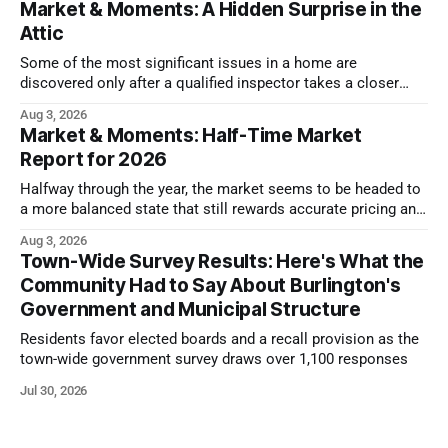
Market & Moments: A Hidden Surprise in the
Attic
Some of the most significant issues in a home are
discovered only after a qualified inspector takes a closer
look.
Aug 3, 2026
Market & Moments: Half-Time Market
Report for 2026
Halfway through the year, the market seems to be headed to
a more balanced state that still rewards accurate pricing and
strong presentation
Aug 3, 2026
Town-Wide Survey Results: Here's What the
Community Had to Say About Burlington's
Government and Municipal Structure
Residents favor elected boards and a recall provision as the
town-wide government survey draws over 1,100 responses
Jul 30, 2026