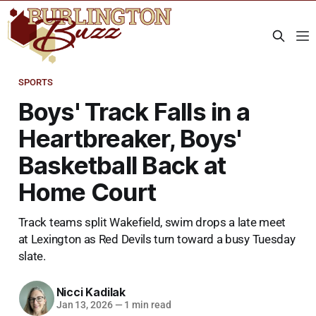
SPORTS
Boys' Track Falls in a
Heartbreaker, Boys'
Basketball Back at
Home Court
Track teams split Wakefield, swim drops a late meet
at Lexington as Red Devils turn toward a busy Tuesday
slate.
Nicci Kadilak
Jan 13, 2026
—
1 min read