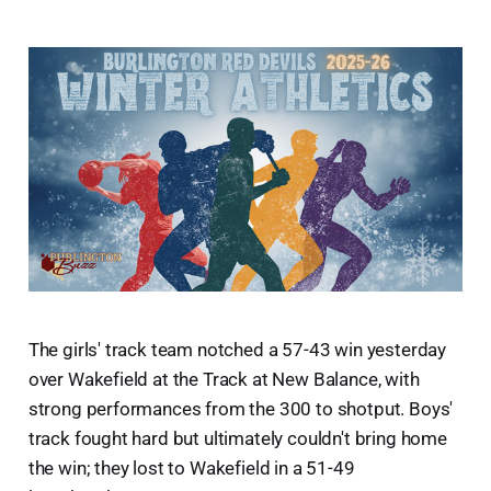
The girls' track team notched a 57-43 win yesterday
over Wakefield at the Track at New Balance, with
strong performances from the 300 to shotput. Boys'
track fought hard but ultimately couldn't bring home
the win; they lost to Wakefield in a 51-49