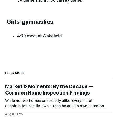
JV game and a 7:00 varsity game.
Girls' gymnastics
4:30 meet at Wakefield
READ MORE
Market & Moments: By the Decade —
Common Home Inspection Findings
While no two homes are exactly alike, every era of
construction has its own strengths and its own common
issues.
Aug 8, 2026