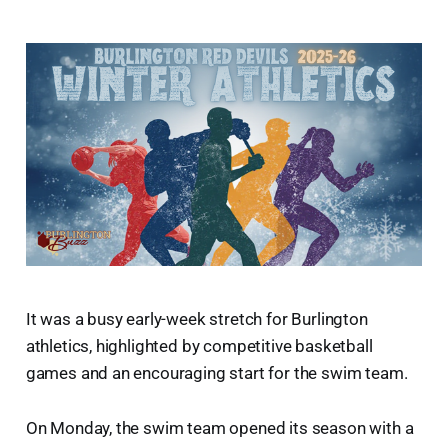
It was a busy early-week stretch for Burlington
athletics, highlighted by competitive basketball
games and an encouraging start for the swim team.
On Monday, the swim team opened its season with a