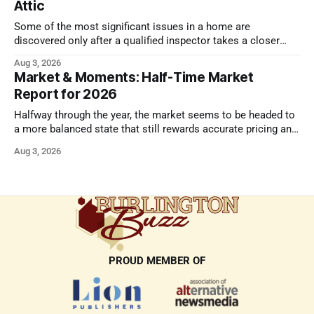
Attic
Some of the most significant issues in a home are
discovered only after a qualified inspector takes a closer
look.
Aug 3, 2026
Market & Moments: Half-Time Market
Report for 2026
Halfway through the year, the market seems to be headed to
a more balanced state that still rewards accurate pricing and
strong presentation
Aug 3, 2026
PROUD MEMBER OF