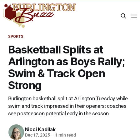
SPORTS
Basketball Splits at
Arlington as Boys Rally;
Swim & Track Open
Strong
Burlington basketball split at Arlington Tuesday while
swim and track impressed in their openers; coaches
see postseason potential early in the season.
Nicci Kadilak
Dec 17, 2025
—
1 min read