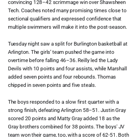
convincing 128–42 scrimmage win over Shawsheen
Tech. Coaches noted many promising times close to
sectional qualifiers and expressed confidence that
multiple swimmers will make it into the post-season.
Tuesday night saw a split for Burlington basketball at
Arlington. The girls’ team pushed the game into
overtime before falling 46–36. Reilly led the Lady
Devils with 10 points and four assists, while Marshall
added seven points and four rebounds. Thomas
chipped in seven points and five steals.
The boys responded to a slow first quarter with a
strong finish, defeating Arlington 58–51. Justin Gray
scored 20 points and Matty Gray added 18 as the
Gray brothers combined for 38 points. The boys' JV
team won their game, too, with a score of 62-51. Both