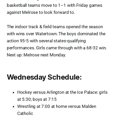
basketball teams move to 1–1 with Friday games
against Melrose to look forward to.
The indoor track & field teams opened the season
with wins over Watertown. The boys dominated the
action 95-5 with several states-qualifying
performances. Girls came through with a 68-32 win.
Next up: Melrose next Monday.
Wednesday Schedule:
Hockey versus Arlington at the Ice Palace: girls
at 5:30; boys at 7:15
Wrestling at 7:00 at home versus Malden
Catholic