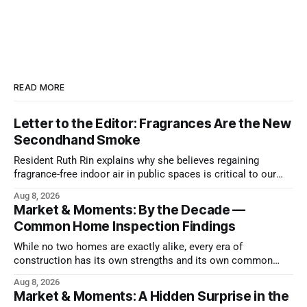
READ MORE
Letter to the Editor: Fragrances Are the New
Secondhand Smoke
Resident Ruth Rin explains why she believes regaining
fragrance-free indoor air in public spaces is critical to our
health
Aug 8, 2026
Market & Moments: By the Decade —
Common Home Inspection Findings
While no two homes are exactly alike, every era of
construction has its own strengths and its own common
issues.
Aug 8, 2026
Market & Moments: A Hidden Surprise in the