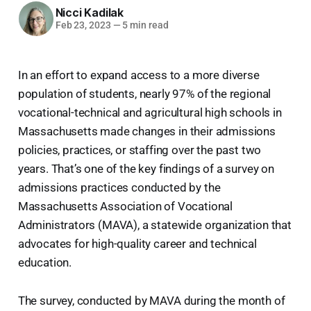
Nicci Kadilak
Feb 23, 2023
—
5 min read
In an effort to expand access to a more diverse
population of students, nearly 97% of the regional
vocational-technical and agricultural high schools in
Massachusetts made changes in their admissions
policies, practices, or staffing over the past two
years. That’s one of the key findings of a survey on
admissions practices conducted by the
Massachusetts Association of Vocational
Administrators (MAVA), a statewide organization that
advocates for high-quality career and technical
education.
The survey, conducted by MAVA during the month of