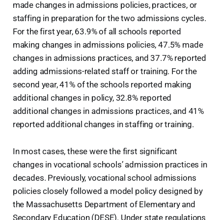
made changes in admissions policies, practices, or
staffing in preparation for the two admissions cycles.
For the first year, 63.9% of all schools reported
making changes in admissions policies, 47.5% made
changes in admissions practices, and 37.7% reported
adding admissions-related staff or training. For the
second year, 41% of the schools reported making
additional changes in policy, 32.8% reported
additional changes in admissions practices, and 41%
reported additional changes in staffing or training.
In most cases, these were the first significant
changes in vocational schools’ admission practices in
decades. Previously, vocational school admissions
policies closely followed a model policy designed by
the Massachusetts Department of Elementary and
Secondary Education (DESE). Under state regulations