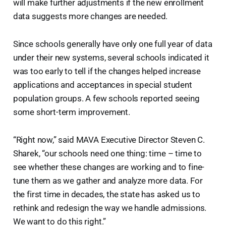
will make further adjustments if the new enrollment
data suggests more changes are needed.
Since schools generally have only one full year of data
under their new systems, several schools indicated it
was too early to tell if the changes helped increase
applications and acceptances in special student
population groups. A few schools reported seeing
some short-term improvement.
“Right now,” said MAVA Executive Director Steven C.
Sharek, “our schools need one thing: time – time to
see whether these changes are working and to fine-
tune them as we gather and analyze more data. For
the first time in decades, the state has asked us to
rethink and redesign the way we handle admissions.
We want to do this right.”