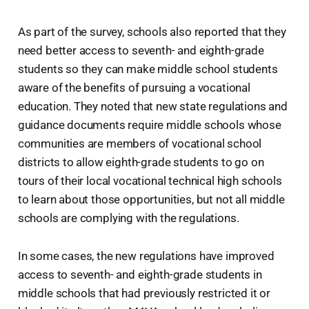
As part of the survey, schools also reported that they
need better access to seventh- and eighth-grade
students so they can make middle school students
aware of the benefits of pursuing a vocational
education. They noted that new state regulations and
guidance documents require middle schools whose
communities are members of vocational school
districts to allow eighth-grade students to go on
tours of their local vocational technical high schools
to learn about those opportunities, but not all middle
schools are complying with the regulations.
In some cases, the new regulations have improved
access to seventh- and eighth-grade students in
middle schools that had previously restricted it or