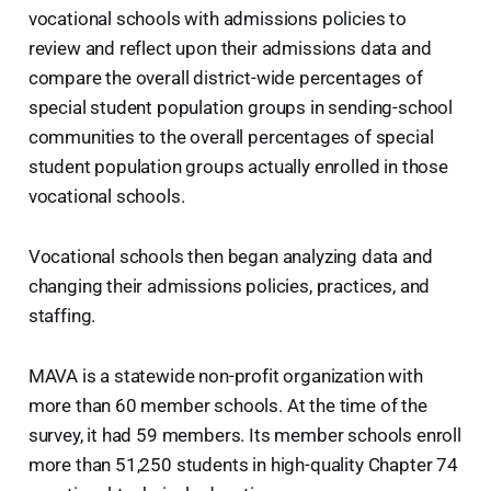
vocational schools with admissions policies to
review and reflect upon their admissions data and
compare the overall district-wide percentages of
special student population groups in sending-school
communities to the overall percentages of special
student population groups actually enrolled in those
vocational schools.
Vocational schools then began analyzing data and
changing their admissions policies, practices, and
staffing.
MAVA is a statewide non-profit organization with
more than 60 member schools. At the time of the
survey, it had 59 members. Its member schools enroll
more than 51,250 students in high-quality Chapter 74