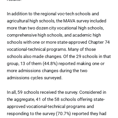
In addition to the regional voc-tech schools and
agricultural high schools, the MAVA survey included
more than two dozen city vocational high schools,
comprehensive high schools, and academic high
schools with one or more state-approved Chapter 74
vocational-technical programs. Many of those
schools also made changes. Of the 29 schools in that
group, 13 of them (44.8%) reported making one or
more admissions changes during the two
admissions cycles surveyed.
In all, 59 schools received the survey. Considered in
the aggregate, 41 of the 58 schools offering state-
approved vocational-technical programs and
responding to the survey (70.7%) reported they had