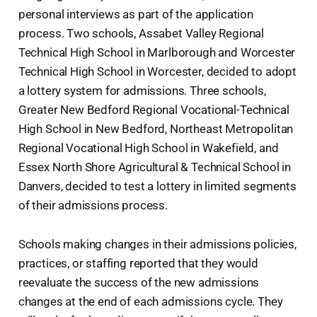
personal interviews as part of the application
process. Two schools, Assabet Valley Regional
Technical High School in Marlborough and Worcester
Technical High School in Worcester, decided to adopt
a lottery system for admissions. Three schools,
Greater New Bedford Regional Vocational-Technical
High School in New Bedford, Northeast Metropolitan
Regional Vocational High School in Wakefield, and
Essex North Shore Agricultural & Technical School in
Danvers, decided to test a lottery in limited segments
of their admissions process.
Schools making changes in their admissions policies,
practices, or staffing reported that they would
reevaluate the success of the new admissions
changes at the end of each admissions cycle. They