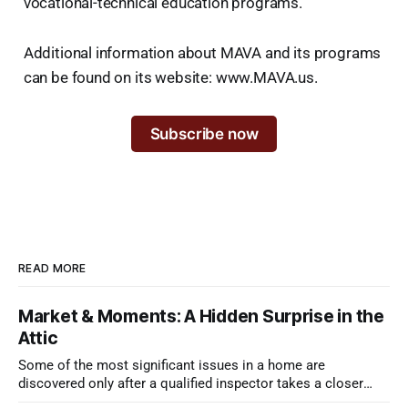
vocational-technical education programs.
Additional information about MAVA and its programs
can be found on its website: www.MAVA.us.
Subscribe now
READ MORE
Market & Moments: A Hidden Surprise in the
Attic
Some of the most significant issues in a home are
discovered only after a qualified inspector takes a closer
look.