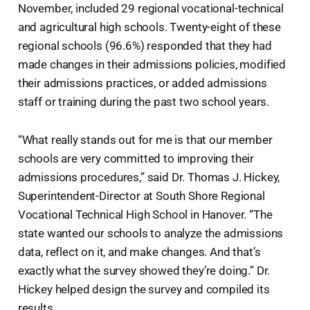
November, included 29 regional vocational-technical
and agricultural high schools. Twenty-eight of these
regional schools (96.6%) responded that they had
made changes in their admissions policies, modified
their admissions practices, or added admissions
staff or training during the past two school years.
“What really stands out for me is that our member
schools are very committed to improving their
admissions procedures,” said Dr. Thomas J. Hickey,
Superintendent-Director at South Shore Regional
Vocational Technical High School in Hanover. “The
state wanted our schools to analyze the admissions
data, reflect on it, and make changes. And that’s
exactly what the survey showed they’re doing.” Dr.
Hickey helped design the survey and compiled its
results.