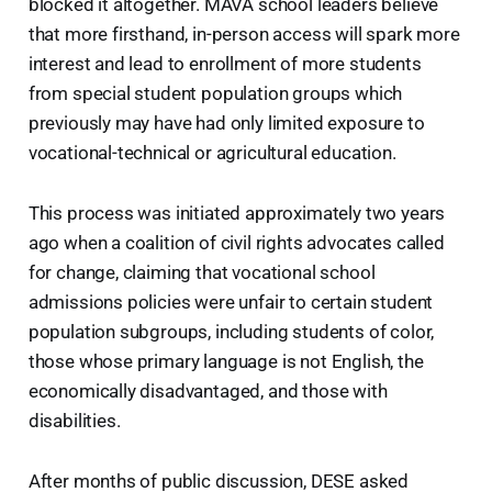
blocked it altogether. MAVA school leaders believe
that more firsthand, in-person access will spark more
interest and lead to enrollment of more students
from special student population groups which
previously may have had only limited exposure to
vocational-technical or agricultural education.
This process was initiated approximately two years
ago when a coalition of civil rights advocates called
for change, claiming that vocational school
admissions policies were unfair to certain student
population subgroups, including students of color,
those whose primary language is not English, the
economically disadvantaged, and those with
disabilities.
After months of public discussion, DESE asked