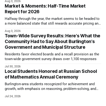
Aug 3, 2026
Market & Moments: Half-Time Market
Report for 2026
Halfway through the year, the market seems to be headed to
a more balanced state that still rewards accurate pricing and
strong presentation
Aug 3, 2026
Town-Wide Survey Results: Here's What the
Community Had to Say About Burlington's
Government and Municipal Structure
Residents favor elected boards and a recall provision as the
town-wide government survey draws over 1,100 responses
Jul 30, 2026
Local Students Honored at Russian School
of Mathematics Annual Ceremony
Burlington-area students recognized for achievement and
growth, with emphasis on reasoning, problem-solving, and
the kind of critical thinking that prepares them for whatever
Jul 24, 2026
comes next.