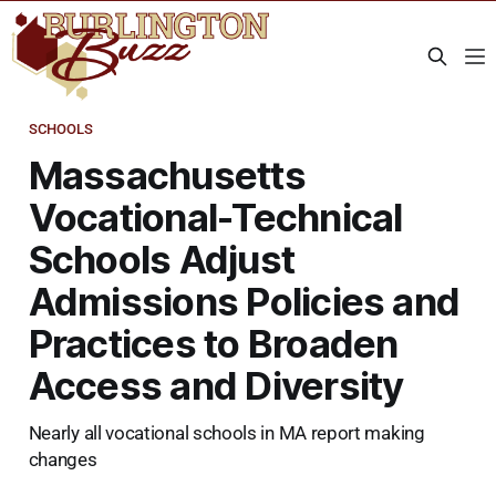
SCHOOLS
Massachusetts
Vocational-Technical
Schools Adjust
Admissions Policies and
Practices to Broaden
Access and Diversity
Nearly all vocational schools in MA report making
changes