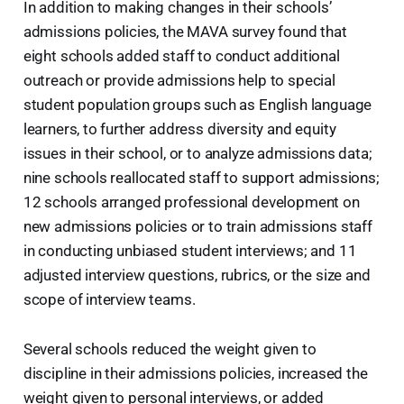
In addition to making changes in their schools’
admissions policies, the MAVA survey found that
eight schools added staff to conduct additional
outreach or provide admissions help to special
student population groups such as English language
learners, to further address diversity and equity
issues in their school, or to analyze admissions data;
nine schools reallocated staff to support admissions;
12 schools arranged professional development on
new admissions policies or to train admissions staff
in conducting unbiased student interviews; and 11
adjusted interview questions, rubrics, or the size and
scope of interview teams.
Several schools reduced the weight given to
discipline in their admissions policies, increased the
weight given to personal interviews, or added