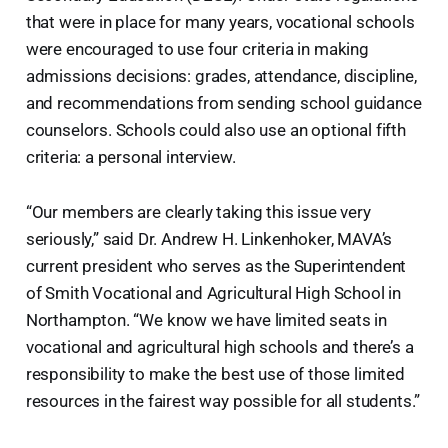
that were in place for many years, vocational schools
were encouraged to use four criteria in making
admissions decisions: grades, attendance, discipline,
and recommendations from sending school guidance
counselors. Schools could also use an optional fifth
criteria: a personal interview.
“Our members are clearly taking this issue very
seriously,” said Dr. Andrew H. Linkenhoker, MAVA’s
current president who serves as the Superintendent
of Smith Vocational and Agricultural High School in
Northampton. “We know we have limited seats in
vocational and agricultural high schools and there’s a
responsibility to make the best use of those limited
resources in the fairest way possible for all students.”