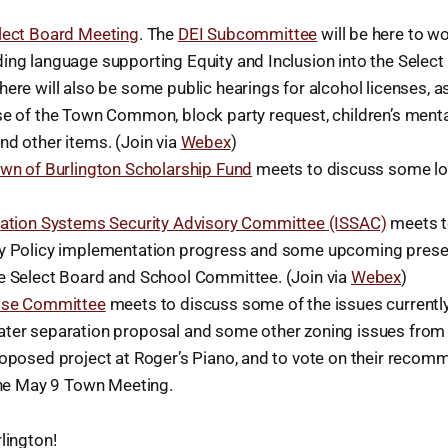
lect Board Meeting
. The
DEI Subcommittee
will be here to wo
ing language supporting Equity and Inclusion into the Select
ere will also be some public hearings for alcohol licenses, 
se of the Town Common, block party request, children’s menta
nd other items. (Join via
Webex
)
wn of Burlington Scholarship Fund
meets to discuss some log
ation Systems Security Advisory Committee (ISSAC)
meets t
y Policy implementation progress and some upcoming present
e Select Board and School Committee. (Join via
Webex
)
Use Committee
meets to discuss some of the issues currently i
ter separation proposal and some other zoning issues from 
roposed project at Roger’s Piano, and to vote on their recom
 the May 9 Town Meeting.
lington!