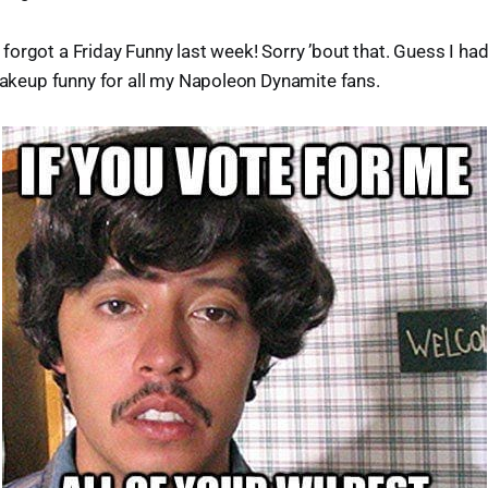
d I forgot a Friday Funny last week! Sorry ’bout that. Guess I h
makeup funny for all my Napoleon Dynamite fans.