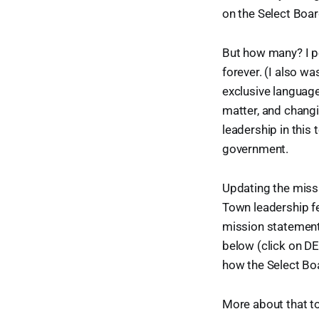
on the Select Boar
But how many? I pe
forever. (I also wa
exclusive languag
matter, and changi
leadership in this
government.
Updating the missi
Town leadership f
mission statement,
below (click on D
how the Select Bo
More about that to