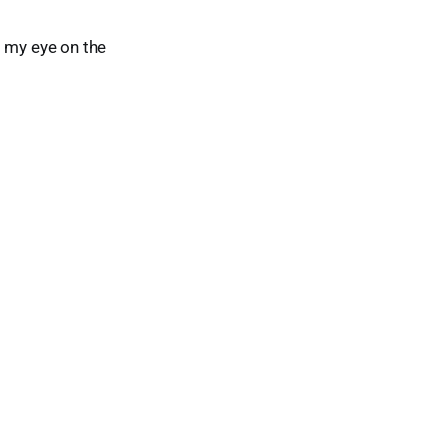
ad my eye on the