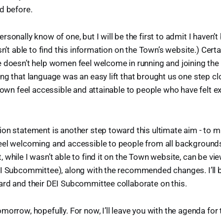
d before.
rsonally know of one, but I will be the first to admit I haven’
sn’t able to find this information on the Town’s website.) Certa
e doesn’t help women feel welcome in running and joining th
ng that language was an easy lift that brought us one step c
 town feel accessible and attainable to people who have felt e
on statement is another step toward this ultimate aim - to m
eel welcoming and accessible to people from all backgrounds
 while I wasn’t able to find it on the Town website, can be vi
EI Subcommittee), along with the recommended changes. I’ll 
ard and their DEI Subcommittee collaborate on this.
morrow, hopefully. For now, I’ll leave you with the agenda for 