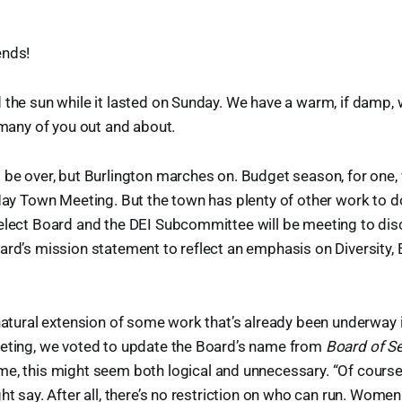
ends!
 the sun while it lasted on Sunday. We have a warm, if damp,
e many of you out and about.
 be over, but Burlington marches on. Budget season, for one, 
 May Town Meeting. But the town has plenty of other work to do
Select Board and the DEI Subcommittee will be meeting to dis
ard’s mission statement to reflect an emphasis on Diversity, 
 natural extension of some work that’s already been underway 
eeting, we voted to update the Board’s name from
Board of S
me, this might seem both logical and unnecessary. “Of course,
ght say. After all, there’s no restriction on who can run. Wome