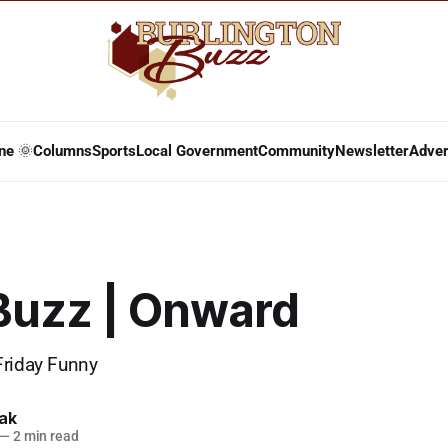
ne 🌞
Columns
Sports
Local Government
Community
Newsletter
Adver
 Buzz | Onward
Friday Funny
lak
—
2 min read