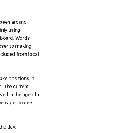
t been around
inly using
e board. Words
loser to making
xcluded from local
ake positions in
. The current
ewed in the agenda
be eager to see
the day: