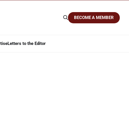
BECOME A MEMBER
tise
Letters to the Editor