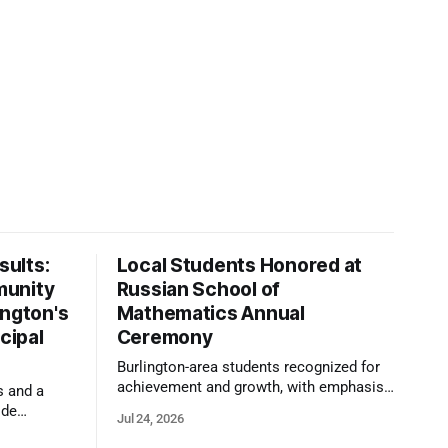
ults:
Local Students Honored at
munity
Russian School of
ington's
Mathematics Annual
cipal
Ceremony
Burlington-area students recognized for
achievement and growth, with emphasis
s and a
on reasoning, problem-solving, and the
ide
Jul 24, 2026
kind of critical thinking that prepares
 1,100
them for whatever comes next.