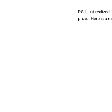
P.S. I just realize
prize. Here is a 