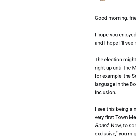
Good morning, fri
I hope you enjoyed
and I hope I’ll se
The election might
right up until the
for example, the 
language in the Bo
Inclusion.
I see this being a
very first Town M
Board
. Now, to so
exclusive,” you mi