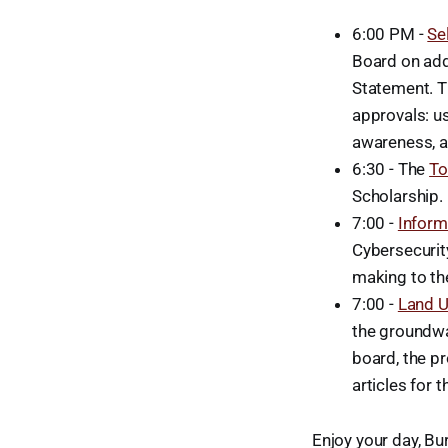
6:00 PM -
Se
Board on add
Statement. Th
approvals: u
awareness, a
6:30 - The
To
Scholarship.
7:00 -
Inform
Cybersecurit
making to th
7:00 -
Land 
the groundwa
board, the p
articles for
Enjoy your day, Bur