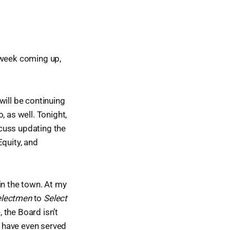
 week coming up,
will be continuing
, as well. Tonight,
cuss updating the
Equity, and
in the town. At my
electmen
to
Select
 the Board isn’t
n have even served