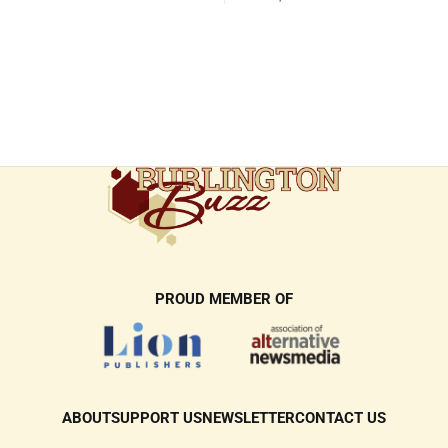
responses
PROUD MEMBER OF
ABOUT
SUPPORT US
NEWSLETTER
CONTACT US