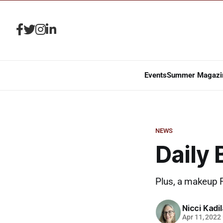
Events
Summer Magazi
NEWS
Daily
Plus, a makeup 
Nicci Kadi
Apr 11, 2022