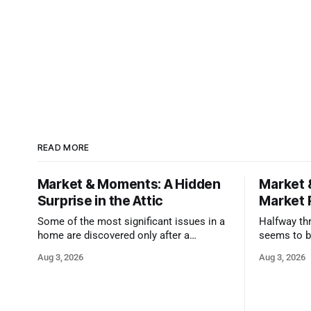
READ MORE
Market & Moments: A Hidden
Market 
Surprise in the Attic
Market 
Some of the most significant issues in a
Halfway thr
home are discovered only after a
seems to b
qualified inspector takes a closer look.
state that 
Aug 3, 2026
Aug 3, 2026
and strong