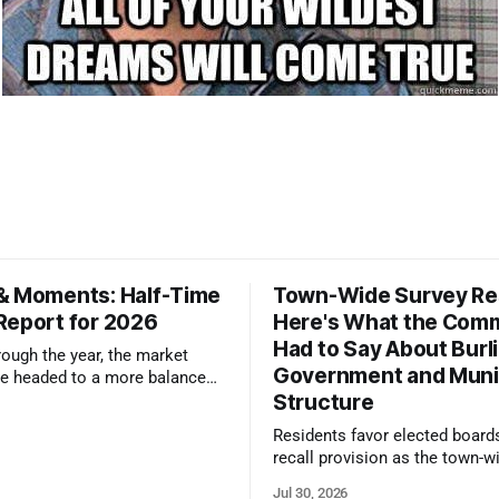
& Moments: Half-Time
Town-Wide Survey Res
Report for 2026
Here's What the Com
Had to Say About Burl
ough the year, the market
Government and Muni
e headed to a more balanced
Structure
still rewards accurate pricing
 presentation
Residents favor elected board
recall provision as the town-w
government survey draws over
Jul 30, 2026