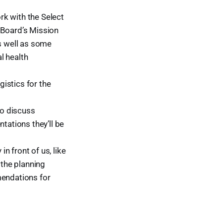
rk with the Select
 Board’s Mission
as well as some
l health
istics for the
o discuss
ations they’ll be
n front of us, like
the planning
mendations for