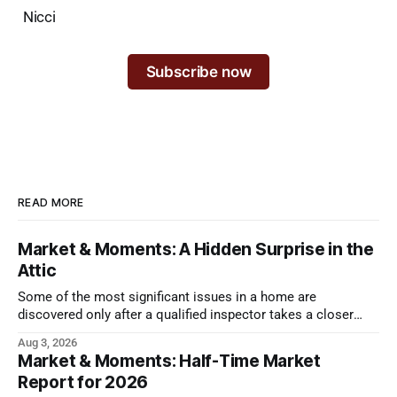
Nicci
Subscribe now
READ MORE
Market & Moments: A Hidden Surprise in the
Attic
Some of the most significant issues in a home are
discovered only after a qualified inspector takes a closer
look.
Aug 3, 2026
Market & Moments: Half-Time Market
Report for 2026