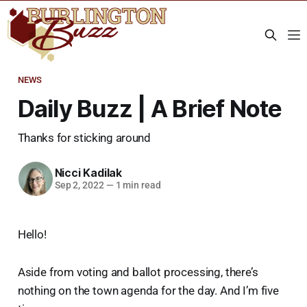
NEWS
Daily Buzz | A Brief Note
Thanks for sticking around
Nicci Kadilak
Sep 2, 2022
—
1 min read
Hello!
Aside from voting and ballot processing, there’s
nothing on the town agenda for the day. And I’m five