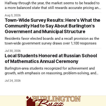
Halfway through the year, the market seems to be headed to
a more balanced state that still rewards accurate pricing and
strong presentation
Aug 3, 2026
Town-Wide Survey Results: Here's What the
Community Had to Say About Burlington's
Government and Municipal Structure
Residents favor elected boards and a recall provision as the
town-wide government survey draws over 1,100 responses
Jul 30, 2026
Local Students Honored at Russian School
of Mathematics Annual Ceremony
Burlington-area students recognized for achievement and
growth, with emphasis on reasoning, problem-solving, and
the kind of critical thinking that prepares them for whatever
Jul 24, 2026
comes next.