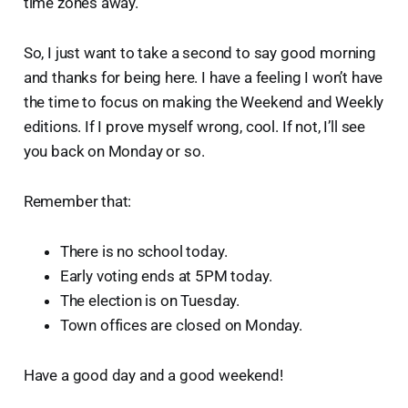
time zones away.
So, I just want to take a second to say good morning
and thanks for being here. I have a feeling I won’t have
the time to focus on making the Weekend and Weekly
editions. If I prove myself wrong, cool. If not, I’ll see
you back on Monday or so.
Remember that:
There is no school today.
Early voting ends at 5PM today.
The election is on Tuesday.
Town offices are closed on Monday.
Have a good day and a good weekend!