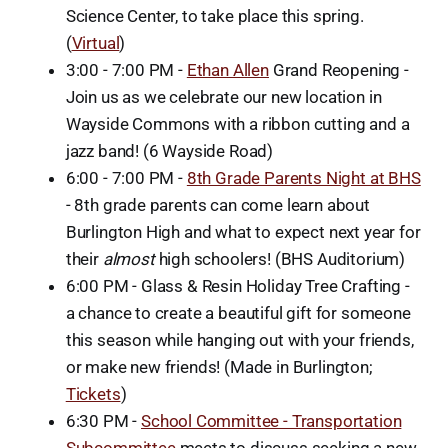
Science Center, to take place this spring.
(
Virtual
)
3:00 - 7:00 PM -
Ethan Allen
Grand Reopening -
Join us as we celebrate our new location in
Wayside Commons with a ribbon cutting and a
jazz band! (6 Wayside Road)
6:00 - 7:00 PM -
8th Grade Parents Night at BHS
- 8th grade parents can come learn about
Burlington High and what to expect next year for
their
almost
high schoolers! (BHS Auditorium)
6:00 PM - Glass & Resin Holiday Tree Crafting -
a chance to create a beautiful gift for someone
this season while hanging out with your friends,
or make new friends! (Made in Burlington;
Tickets
)
6:30 PM -
School Committee - Transportation