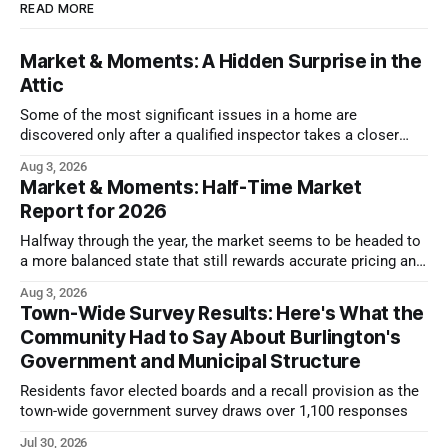
READ MORE
Market & Moments: A Hidden Surprise in the
Attic
Some of the most significant issues in a home are
discovered only after a qualified inspector takes a closer
look.
Aug 3, 2026
Market & Moments: Half-Time Market
Report for 2026
Halfway through the year, the market seems to be headed to
a more balanced state that still rewards accurate pricing and
strong presentation
Aug 3, 2026
Town-Wide Survey Results: Here's What the
Community Had to Say About Burlington's
Government and Municipal Structure
Residents favor elected boards and a recall provision as the
town-wide government survey draws over 1,100 responses
Jul 30, 2026