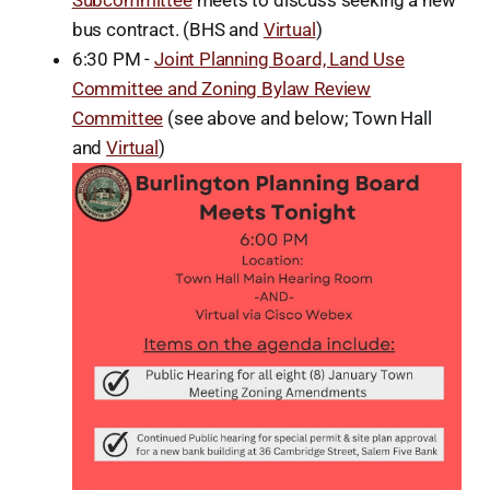
Subcommittee
meets to discuss seeking a new
bus contract. (BHS and
Virtual
)
6:30 PM -
Joint Planning Board, Land Use
Committee and Zoning Bylaw Review
Committee
(see above and below; Town Hall
and
Virtual
)