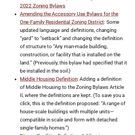
2022 Zoning Bylaws
Amending the Accessory Use Bylaws for the
One-Family Residential Zoning District
: Some
updated language and definitions, changing
“yard” to “setback” and changing the definition
of structure to “Any man-made building,
construction, or facility that is installed on the
land.” (Previously, this bylaw had specified that it
be installed in the soil.)
Middle Housing Definition
: Adding a definition
of Middle Housing to the Zoning Bylaws Article
II, where the definitions are kept. (To save you a
click, this is the definition proposed: “A range of
house-scale buildings with multiple units—
compatible in scale and form with detached
single-family homes.”)