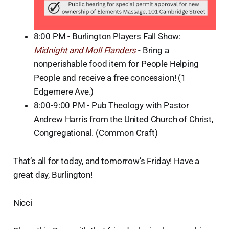
8:00 PM - Burlington Players Fall Show:
Midnight and Moll Flanders
- Bring a
nonperishable food item for People Helping
People and receive a free concession! (1
Edgemere Ave.)
8:00-9:00 PM - Pub Theology with Pastor
Andrew Harris from the United Church of Christ,
Congregational. (Common Craft)
That’s all for today, and tomorrow’s Friday! Have a
great day, Burlington!
Nicci