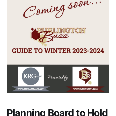
Planning Board to Hold