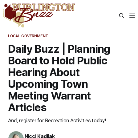
LOCAL GOVERNMENT
Daily Buzz | Planning
Board to Hold Public
Hearing About
Upcoming Town
Meeting Warrant
Articles
And, register for Recreation Activities today!
Nicci Kadilak