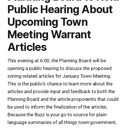
Public Hearing About
Upcoming Town
Meeting Warrant
Articles
This evening at 6:00, the Planning Board will be
opening a public hearing to discuss the proposed
zoning-related articles for January Town Meeting.
This is the public’s chance to learn more about the
articles and provide input and feedback to both the
Planning Board and the article proponents that could
be used to inform the finalization of the articles.
Because the Buzz is your go-to source for plain-
language summaries of all things town government,