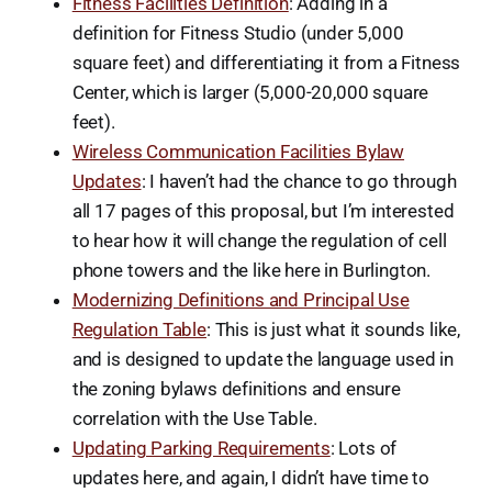
Fitness Facilities Definition
: Adding in a
definition for Fitness Studio (under 5,000
square feet) and differentiating it from a Fitness
Center, which is larger (5,000-20,000 square
feet).
Wireless Communication Facilities Bylaw
Updates
: I haven’t had the chance to go through
all 17 pages of this proposal, but I’m interested
to hear how it will change the regulation of cell
phone towers and the like here in Burlington.
Modernizing Definitions and Principal Use
Regulation Table
: This is just what it sounds like,
and is designed to update the language used in
the zoning bylaws definitions and ensure
correlation with the Use Table.
Updating Parking Requirements
: Lots of
updates here, and again, I didn’t have time to