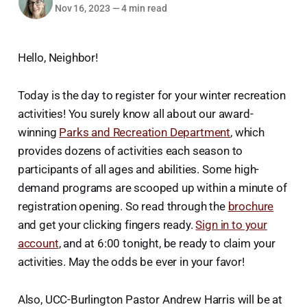
Nov 16, 2023
—
4 min read
Hello, Neighbor!
Today is the day to register for your winter recreation
activities! You surely know all about our award-
winning
Parks and Recreation Department
, which
provides dozens of activities each season to
participants of all ages and abilities. Some high-
demand programs are scooped up within a minute of
registration opening. So read through the
brochure
and get your clicking fingers ready.
Sign in to your
account
, and at 6:00 tonight, be ready to claim your
activities. May the odds be ever in your favor!
Also, UCC-Burlington Pastor Andrew Harris will be at