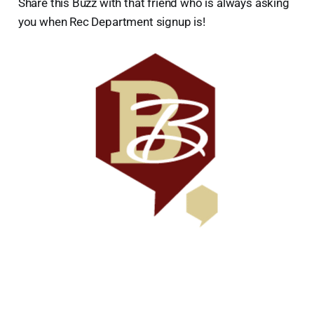
Share this Buzz with that friend who is always asking
you when Rec Department signup is!