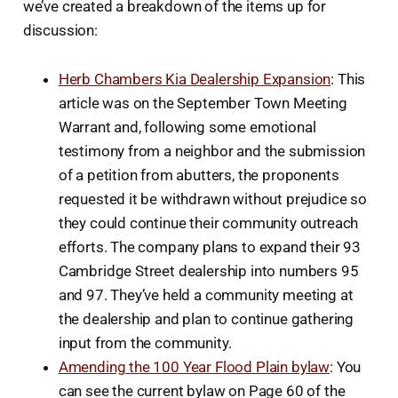
we’ve created a breakdown of the items up for
discussion:
Herb Chambers Kia Dealership Expansion
: This
article was on the September Town Meeting
Warrant and, following some emotional
testimony from a neighbor and the submission
of a petition from abutters, the proponents
requested it be withdrawn without prejudice so
they could continue their community outreach
efforts. The company plans to expand their 93
Cambridge Street dealership into numbers 95
and 97. They’ve held a community meeting at
the dealership and plan to continue gathering
input from the community.
Amending the 100 Year Flood Plain bylaw
: You
can see the current bylaw on Page 60 of the