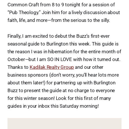
Common Craft from 8 to 9 tonight for a session of
“Pub Theology.” Join him for a lively discussion about
faith, life, and more—from the serious to the silly.
Finally, I am excited to debut the Buzz’s first-ever
seasonal guide to Burlington this week. This guide is
the reason I was in hibernation for the entire month of
October—but I am SO IN LOVE with how it turned out.
Thanks to
Kadilak Realty Group
and our other
business sponsors (don’t worry, you’ll hear lots more
about them later!) for partnering up with Burlington
Buzz to present the guide at no charge to everyone
for this winter season! Look for this first of many
guides in your inbox this Saturday morning!