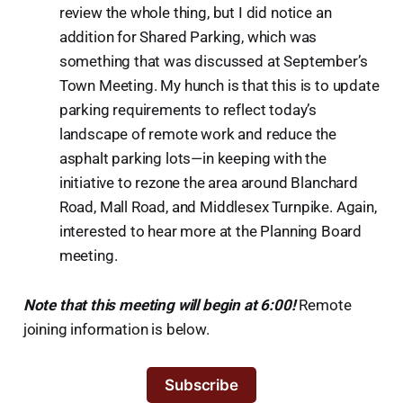
review the whole thing, but I did notice an
addition for Shared Parking, which was
something that was discussed at September’s
Town Meeting. My hunch is that this is to update
parking requirements to reflect today’s
landscape of remote work and reduce the
asphalt parking lots—in keeping with the
initiative to rezone the area around Blanchard
Road, Mall Road, and Middlesex Turnpike. Again,
interested to hear more at the Planning Board
meeting.
Note that this meeting will begin at 6:00!
Remote
joining information is below.
Subscribe