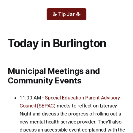
☕ Tip Jar ☕
Today in Burlington
Municipal Meetings and
Community Events
11:00 AM -
Special Education Parent Advisory
Council (SEPAC)
meets to reflect on Literacy
Night and discuss the progress of rolling out a
new mental health service provider. They’ll also
discuss an accessible event co-planned with the